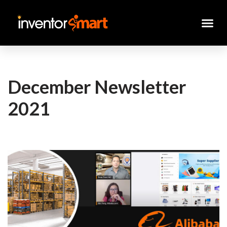
Skip
to
content
December Newsletter
2021