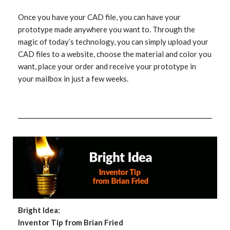
Once you have your CAD file, you can have your
prototype made anywhere you want to. Through the
magic of today’s technology, you can simply upload your
CAD files to a website, choose the material and color you
want, place your order and receive your prototype in
your mailbox in just a few weeks.
Bright Idea:
Inventor Tip from Brian Fried