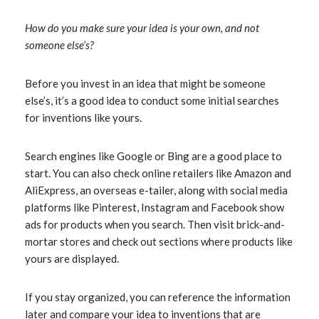
How do you make sure your idea is your own, and not
someone else’s?
Before you invest in an idea that might be someone
else’s, it’s a good idea to conduct some initial searches
for inventions like yours.
Search engines like Google or Bing are a good place to
start. You can also check online retailers like Amazon and
AliExpress, an overseas e-tailer, along with social media
platforms like Pinterest, Instagram and Facebook show
ads for products when you search. Then visit brick-and-
mortar stores and check out sections where products like
yours are displayed.
If you stay organized, you can reference the information
later and compare your idea to inventions that are