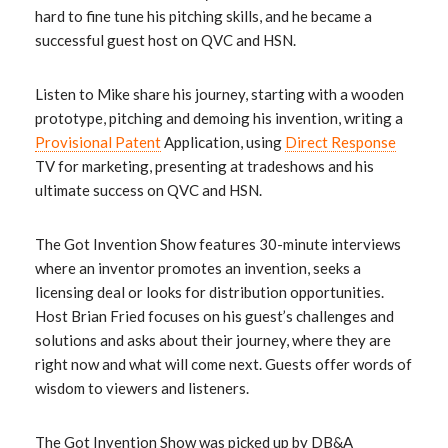
hard to fine tune his pitching skills, and he became a
successful guest host on QVC and HSN.
Listen to Mike share his journey, starting with a wooden
prototype, pitching and demoing his invention, writing a
Provisional Patent
Application, using
Direct Response
TV for marketing, presenting at tradeshows and his
ultimate success on QVC and HSN.
The Got Invention Show features 30-minute interviews
where an inventor promotes an invention, seeks a
licensing deal or looks for distribution opportunities.
Host Brian Fried focuses on his guest’s challenges and
solutions and asks about their journey, where they are
right now and what will come next. Guests offer words of
wisdom to viewers and listeners.
The Got Invention Show was picked up by DB&A