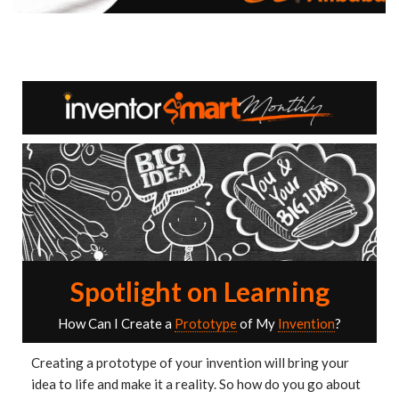
Spotlight on Learning
How Can I Create a
Prototype
of My
Invention
?
Creating a prototype of your invention will bring your
idea to life and make it a reality. So how do you go about