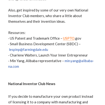
Also, get inspired by some of our very own National
Inventor Club members, who share a little about
themselves and their invention ideas.
Resources:
· US Patent and Trademark Office –
USPTO
.gov
· Small Business Development Center (SBDC) –
lespinp@farmingdale.edu
· Charlene Walters, Launch Your Inner Entrepreneur
· Min Yang, Alibaba representative –
min.yang@alibaba-
na.com
National Inventor Club News
If you decide to manufacture your own product instead
of licensing it to a company with manufacturing and