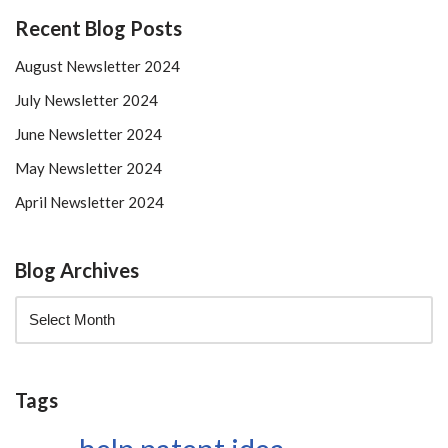
Recent Blog Posts
August Newsletter 2024
July Newsletter 2024
June Newsletter 2024
May Newsletter 2024
April Newsletter 2024
Blog Archives
Tags