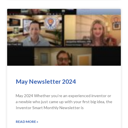
May Newsletter 2024
May 2024 Whether you’re an experienced inventor or
a newbie who just came up with your first big idea, the
Inventor Smart Monthly Newsletter is
READ MORE »