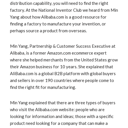
distribution capability, you will need to find the right
factory. At the National Inventor Club we heard from Min
Yang about how Alibaba.com is a good resource for
finding a factory to manufacture your invention, or
perhaps source a product from overseas.
Min Yang, Partnership & Customer Success Executive at
Alibaba, is a former Amazon.com ecommerce expert
where she helped merchants from the United States grow
their Amazon business for 10 years. She explained that
AliBaba.com is a global B2B platform with global buyers
and sellers in over 190 countries where people come to
find the right fit for manufacturing.
Min Yang explained that there are three types of buyers
who visit the Alibaba.com website: people who are
looking for information and ideas; those with a specific
product need looking for a company that can make a