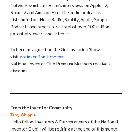
Network which airs Brian’s interviews on AppleTV,
RokuTV and Amazon Fire. The audio podcast is
distributed on iHeartRadio, Spotify, Apple, Google
Podcasts and others for a total of over 100 million
potential viewers and listeners.
To become a guest on the Got Invention Show,
visit
gotinventionshow.com
.
National Inventor Club Premium Members receive a
discount.
From the Inventor Community
Terry Whipple
Hello fellow Inventors & Entrepreneurs of the National
Inventor Club! I will be retiring at the end of this month.