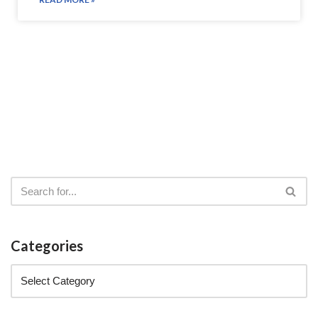
Categories