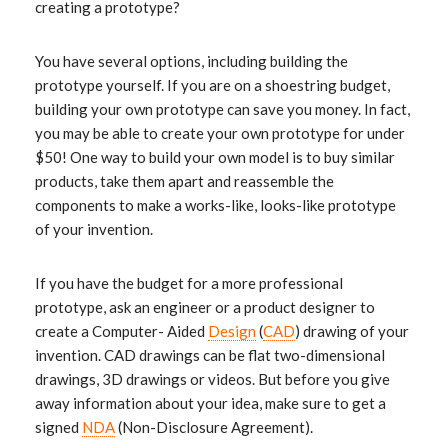
creating a prototype?
You have several options, including building the
prototype yourself. If you are on a shoestring budget,
building your own prototype can save you money. In fact,
you may be able to create your own prototype for under
$50! One way to build your own model is to buy similar
products, take them apart and reassemble the
components to make a works-like, looks-like prototype
of your invention.
If you have the budget for a more professional
prototype, ask an engineer or a product designer to
create a Computer- Aided
Design
(
CAD
) drawing of your
invention. CAD drawings can be flat two-dimensional
drawings, 3D drawings or videos. But before you give
away information about your idea, make sure to get a
signed
NDA
(Non-Disclosure Agreement).