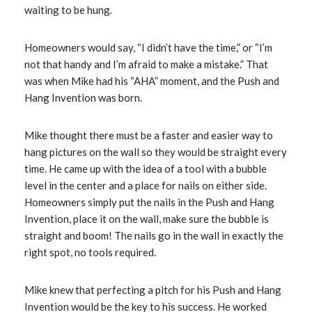
waiting to be hung.
Homeowners would say, “I didn’t have the time,” or “I’m
not that handy and I’m afraid to make a mistake.” That
was when Mike had his “AHA” moment, and the Push and
Hang Invention was born.
Mike thought there must be a faster and easier way to
hang pictures on the wall so they would be straight every
time. He came up with the idea of a tool with a bubble
level in the center and a place for nails on either side.
Homeowners simply put the nails in the Push and Hang
Invention, place it on the wall, make sure the bubble is
straight and boom! The nails go in the wall in exactly the
right spot, no tools required.
Mike knew that perfecting a pitch for his Push and Hang
Invention would be the key to his success. He worked