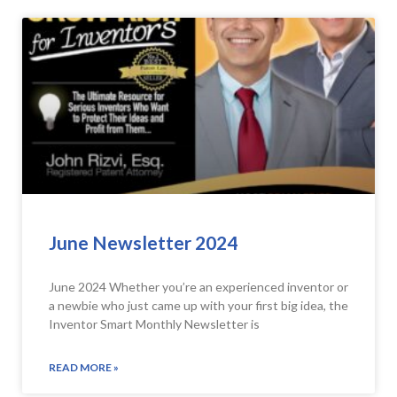
June Newsletter 2024
June 2024 Whether you’re an experienced inventor or
a newbie who just came up with your first big idea, the
Inventor Smart Monthly Newsletter is
READ MORE »