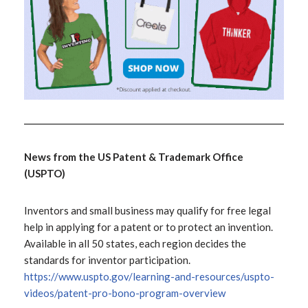
News from the US Patent & Trademark Office
(USPTO)
Inventors and small business may qualify for free legal
help in applying for a patent or to protect an invention.
Available in all 50 states, each region decides the
standards for inventor participation.
https://www.uspto.gov/learning-and-resources/uspto-
videos/patent-pro-bono-program-overview