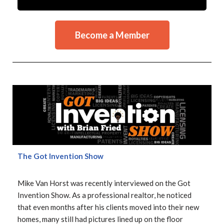
Become a Member
The Got Invention Show
Mike Van Horst was recently interviewed on the Got
Invention Show. As a professional realtor, he noticed
that even months after his clients moved into their new
homes, many still had pictures lined up on the floor