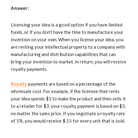
Answer:
Licensing your idea is a good option if you have limited
funds, or if you don’t have the time to manufacture your
invention on your own. When you license your idea, you
are renting your intellectual property to a company with
manufacturing and distribution capabilities that can
bring your invention to market. In return, you will receive
royalty payments.
Royalty
payments are based on a percentage of the
wholesale cost. For example, if the licensee that rents
your idea spends $1 to make the product and then sells it
to a retailer for $3, your royalty payment is based on $3,
no matter the sales price. If you negotiate a royalty rate
of 5%, you would receive $.15 for every unit that is sold.