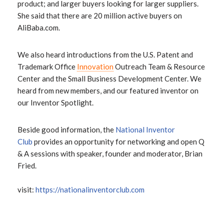
product; and larger buyers looking for larger suppliers.
She said that there are 20 million active buyers on
AliBaba.com.
We also heard introductions from the U.S. Patent and
Trademark Office
Innovation
Outreach Team & Resource
Center and the Small Business Development Center. We
heard from new members, and our featured inventor on
our Inventor Spotlight.
Beside good information, the
National Inventor
Club
provides an opportunity for networking and open Q
& A sessions with speaker, founder and moderator, Brian
Fried.
visit:
https://nationalinventorclub.com