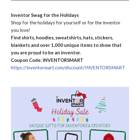
Inventor Swag for the Holidays
Shop for the holidays for yourself or for the inventor
you love!
Find shirts, hoodies, sweatshirts, hats, stickers,
blankets and over 1,000 unique items to show that
you are proud to be an inventor.
Coupon Code: INVENTORSMART
https://inventormart.com/discount/INVENTORSMART