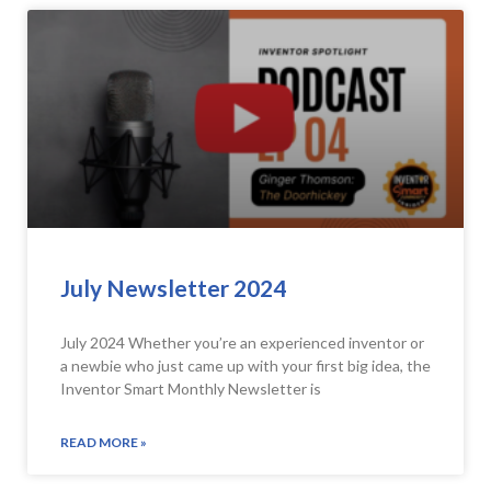
July Newsletter 2024
July 2024 Whether you’re an experienced inventor or
a newbie who just came up with your first big idea, the
Inventor Smart Monthly Newsletter is
READ MORE »