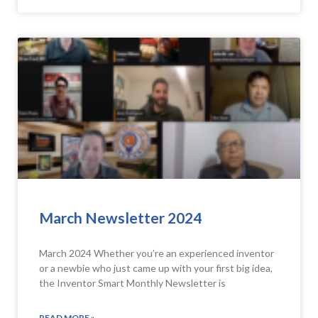
March Newsletter 2024
March 2024 Whether you’re an experienced inventor
or a newbie who just came up with your first big idea,
the Inventor Smart Monthly Newsletter is
READ MORE »