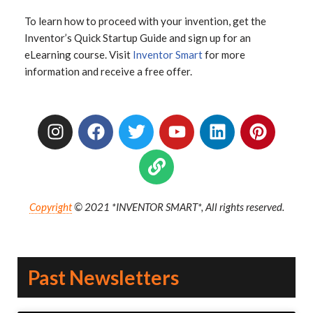
To learn how to proceed with your invention, get the
Inventor’s Quick Startup Guide and sign up for an
eLearning course. Visit
Inventor Smart
for more
information and receive a free offer.
Copyright
© 2021 *INVENTOR SMART*, All rights reserved.
Past Newsletters