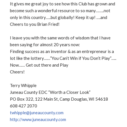
It gives me great joy to see how this Club has grown and
become such a wonderful resource to so many……..not
only in this country…..but globally! Keep it up! ….and
Cheers to you Brian Fried!
I leave you with the same words of wisdom that I have
been saying for almost 20 years now:
Finding success as an inventor & as an entrepreneur is a
lot like the lottery……”You Can’t Win if You Don’t Play”…..
Now…… Get out there and Play
Cheers!
Terry Whipple
Juneau County EDC “Worth a Closer Look”
PO Box 322, 122 Main St, Camp Douglas, WI 54618
608 427 2070
twhipple@juneaucounty.com
http://www.juneaucounty.com