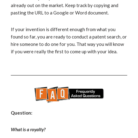
already out on the market. Keep track by copying and
pasting the URL to a Google or Word document.
If your invention is different enough from what you
found so far, you are ready to conduct a patent search, or
hire someone to do one for you. That way you will know
if you were really the first to come up with your idea.
Question:
What is a royalty?