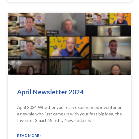
April Newsletter 2024
April 2024 Whether you’re an experienced inventor or
a newbie who just came up with your first big idea, the
Inventor Smart Monthly Newsletter is
READ MORE »