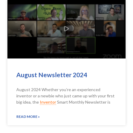
August Newsletter 2024
August 2024 Whether you’re an experienced
inventor or a newbie who just came up with your first
big idea, the
Inventor
Smart Monthly Newsletter is
READ MORE »