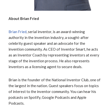
About Brian Fried
Brian Fried
, serial inventor, is an award-winning
authority in the invention industry, a sought-after
celebrity guest speaker and an advocate for the
invention community. As CEO of Inventor Smart, he acts
as an Inventor Coach by representing inventors at every
stage of the invention process. He also represents
inventors as a licensing agent to secure deals.
Brian is the founder of the National Inventor Club, one of
the largest in the nation. Guest speakers focus on topics
of interest to the inventor community. You can hear his
podcasts on Spotify, Google Podcasts and Apple
Podcasts.