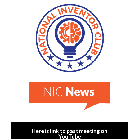
Here is link to past meeting on
YouTube