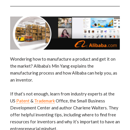
Wondering how to manufacture a product and get it on
the market? Alibaba’s Min Yang explains the
manufacturing process and how Alibaba can help you, as
an inventor.
If that’s not enough, learn from industry experts at the
US
Patent
&
Trademark
Office, the Small Business
Development Center and author Charlene Walters. They
offer helpful inventing tips, including where to find free
resources for inventors and why it’s important to have an
entrepreneurial mindset.