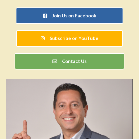
Join Us on Facebook
Subscribe on YouTube
Contact Us