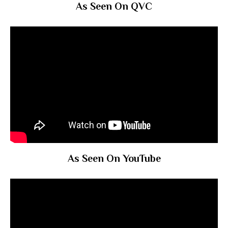
As Seen On QVC
As Seen On YouTube