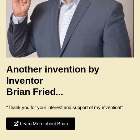
Another invention by
Inventor
Brian Fried...
“Thank you for your interest and support of my invention!”
Learn More about Brian