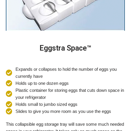
Eggstra Space™
Expands or collapses to hold the number of eggs you
currently have
Holds up to one dozen eggs
Plastic container for storing eggs that cuts down space in
your refrigerator
Holds small to jumbo sized eggs
Slides to give you more room as you use the eggs
This collapsible egg storage tray will save some much needed