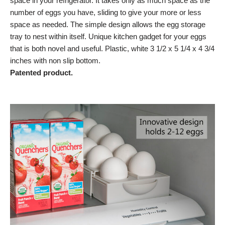
space in your refrigerator. It takes only as much space as the
number of eggs you have, sliding to give your more or less
space as needed. The simple design allows the egg storage
tray to nest within itself. Unique kitchen gadget for your eggs
that is both novel and useful. Plastic, white 3 1/2 x 5 1/4 x 4 3/4
inches with non slip bottom.
Patented product.