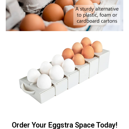
Order Your Eggstra Space Today!