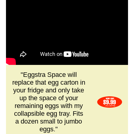
"Eggstra Space will
replace that egg carton in
your fridge and only take
up the space of your
remaining eggs with my
collapsible egg tray. Fits
a dozen small to jumbo
eggs."