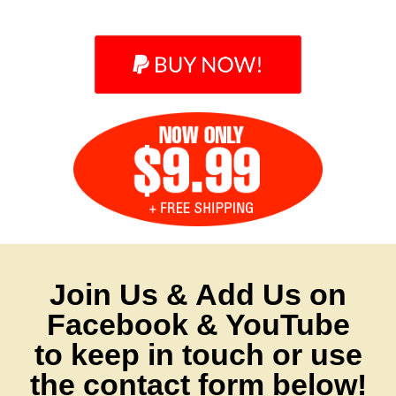
Join Us & Add Us on
Facebook & YouTube
to keep in touch or use
the contact form below!