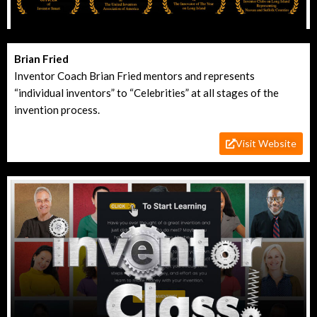
Brian Fried
Inventor Coach Brian Fried mentors and represents
“individual inventors” to “Celebrities” at all stages of the
invention process.
Visit Website