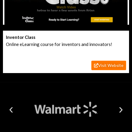
Inventor Class
Online eLearning course for inventors and innovators!
Visit Website