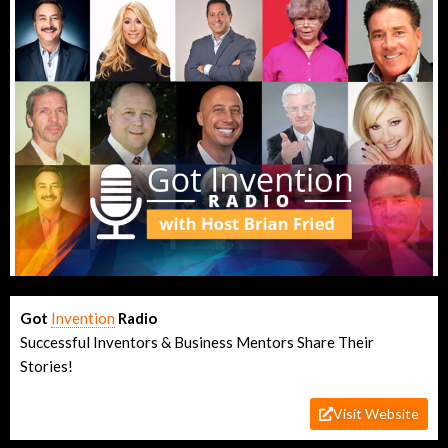
Got
Invention
Radio
Successful Inventors & Business Mentors Share Their
Stories!
Visit Website