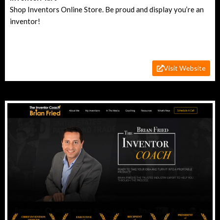
Shop Inventors Online Store. Be proud and display you’re an
inventor!
Visit Website