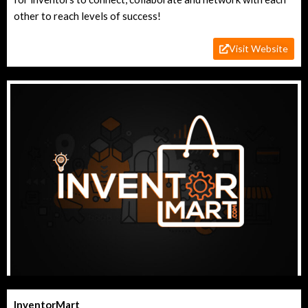
other to reach levels of success!
Visit Website
InventorMart