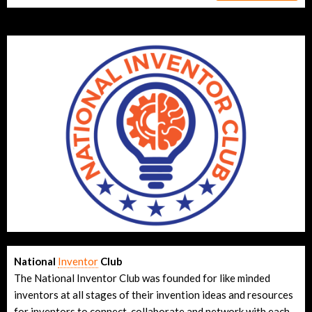
National
Inventor
Club
The National Inventor Club was founded for like minded
inventors at all stages of their invention ideas and resources
for inventors to connect, collaborate and network with each