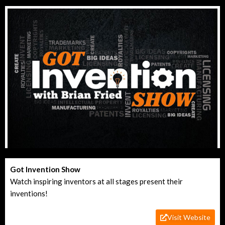
Got Invention Show
Watch inspiring inventors at all stages present their
inventions!
Visit Website