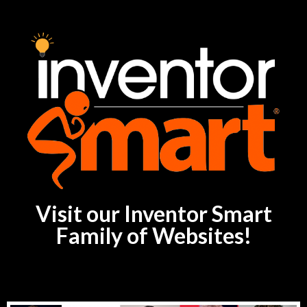
Visit our Inventor Smart
Family of Websites!