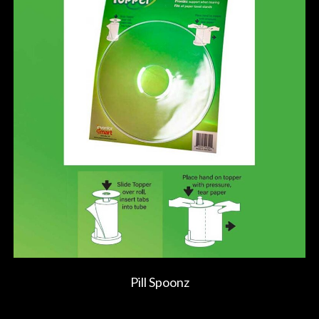
Pill Spoonz