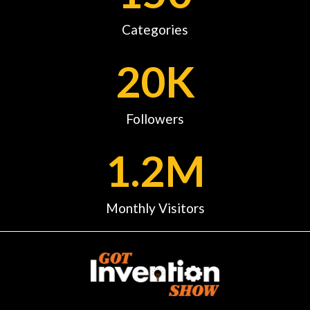
Categories
20
K
Followers
1.2
M
Monthly Visitors