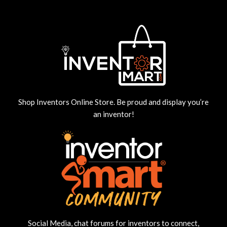
Shop Inventors Online Store. Be proud and display you’re
an inventor!
Social Media, chat forums for inventors to connect,