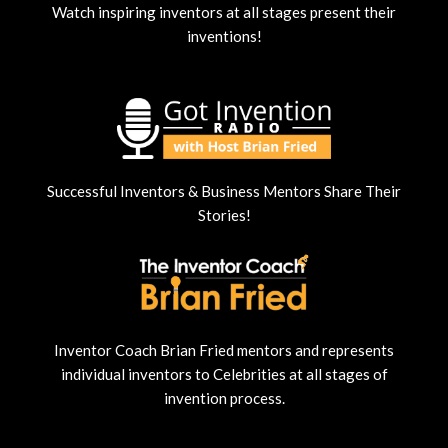
Watch inspiring inventors at all stages present their
inventions!
Successful Inventors & Business Mentors Share Their
Stories!
Inventor Coach Brian Fried mentors and represents
individual inventors to Celebrities at all stages of
invention process.