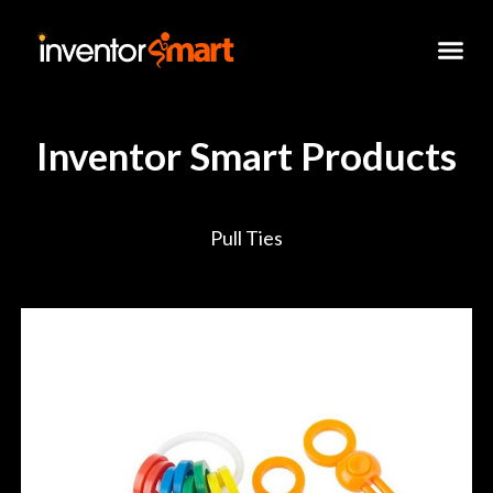
Skip
to
content
Inventor Smart Products
Pull Ties