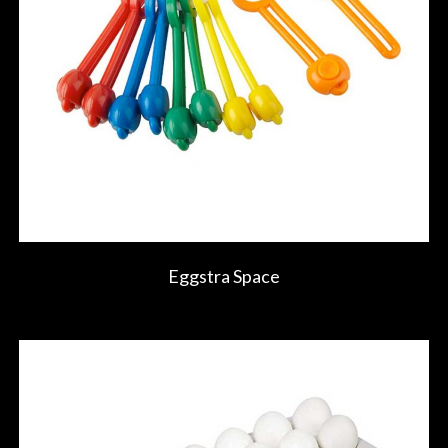
Eggstra Space