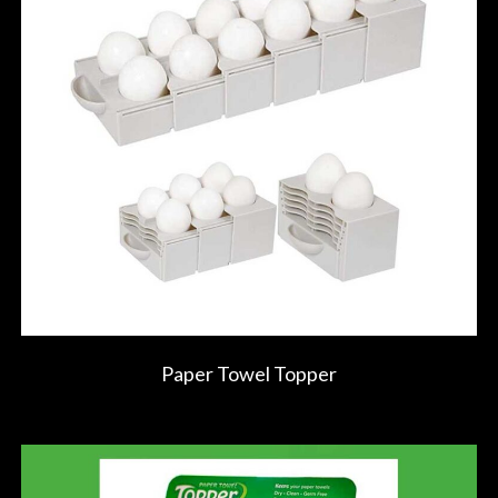
Paper Towel Topper