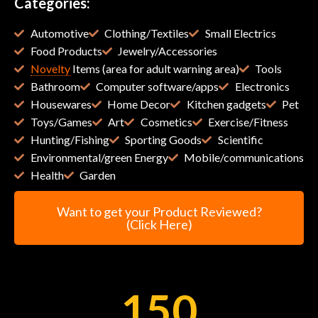
Categories:
Automotive
Clothing/Textiles
Small Electrics
Food Products
Jewelry/Accessories
Novelty
Items (area for adult warning area)
Tools
Bathroom
Computer software/apps
Electronics
Housewares
Home Decor
Kitchen gadgets
Pet
Toys/Games
Art
Cosmetics
Exercise/Fitness
Hunting/Fishing
Sporting Goods
Scientific
Environmental/green Energy
Mobile/communications
Health
Garden
Want to get your Product Reviewed?
(Click Here)
150