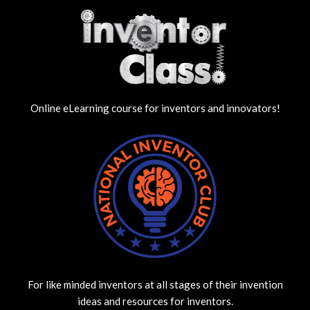
Online eLearning course for inventors and innovators!
For like minded inventors at all stages of their invention
ideas and resources for inventors.