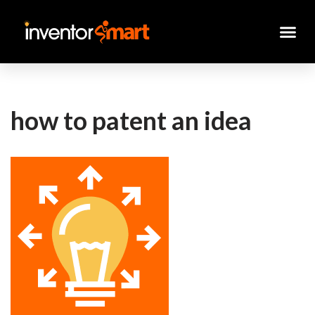
Skip
to
content
how to patent an idea