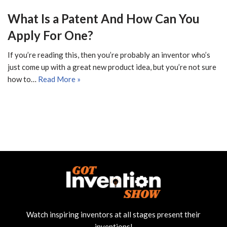
What Is a Patent And How Can You
Apply For One?
If you’re reading this, then you’re probably an inventor who’s
just come up with a great new product idea, but you’re not sure
how to…
Read More »
Watch inspiring inventors at all stages present their
inventions!