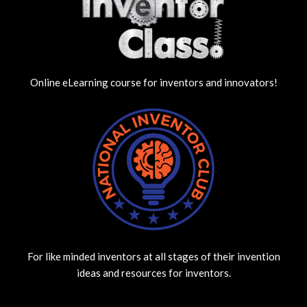
Online eLearning course for inventors and innovators!
For like minded inventors at all stages of their invention
ideas and resources for inventors.