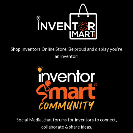
Shop Inventors Online Store. Be proud and display you’re
an inventor!
Social Media, chat forums for inventors to connect,
collaborate & share ideas.