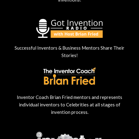
Successful Inventors & Business Mentors Share Their
Stories!
Inventor Coach Brian Fried mentors and represents
individual inventors to Celebrities at all stages of
invention process.