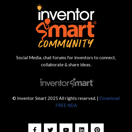
Social Media, chat forums for inventors to connect,
collaborate & share ideas.
© Inventor Smart 2025 All rights reserved. |
Download
FREE NDA