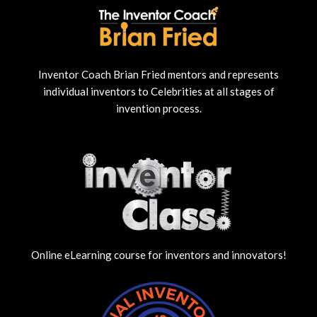
Inventor Coach Brian Fried mentors and represents
individual inventors to Celebrities at all stages of
invention process.
Online eLearning course for inventors and innovators!