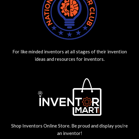
For like minded inventors at all stages of their invention
ideas and resources for inventors.
Shop Inventors Online Store. Be proud and display you’re
an inventor!