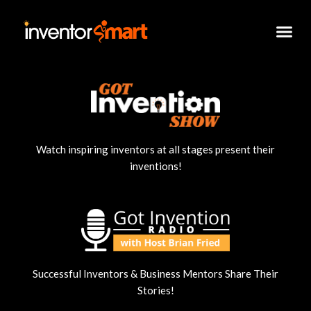
Skip
to
content
Watch inspiring inventors at all stages present their
inventions!
Successful Inventors & Business Mentors Share Their
Stories!