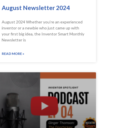
August Newsletter 2024
August 2024 Whether you’re an experienced
inventor or a newbie who just came up with
your first big idea, the Inventor Smart Monthly
Newsletter is
READ MORE »