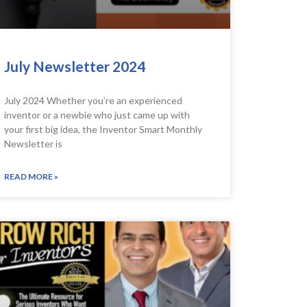
July Newsletter 2024
July 2024 Whether you’re an experienced
inventor or a newbie who just came up with
your first big idea, the Inventor Smart Monthly
Newsletter is
READ MORE »