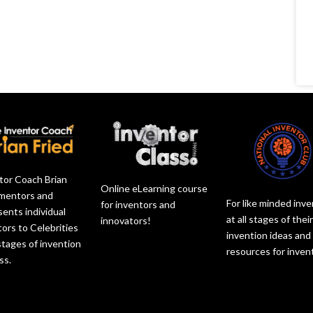
tor Coach Brian
Online eLearning course
 mentors and
For like minded inv
for inventors and
sents individual
at all stages of thei
innovators!
tors to Celebrities
invention ideas and
 stages of invention
resources for inven
ss.