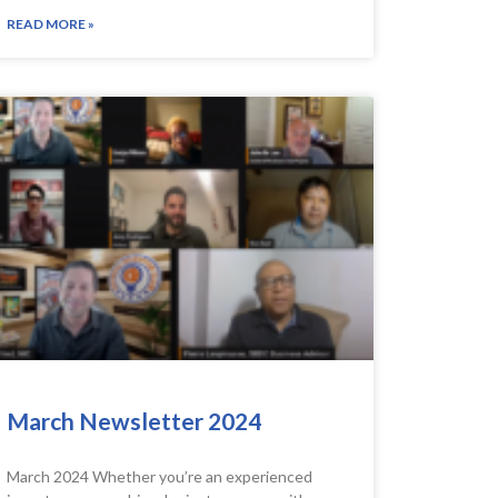
READ MORE »
March Newsletter 2024
March 2024 Whether you’re an experienced