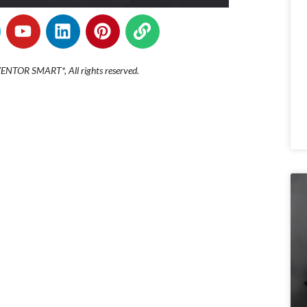
NTOR SMART*, All rights reserved.