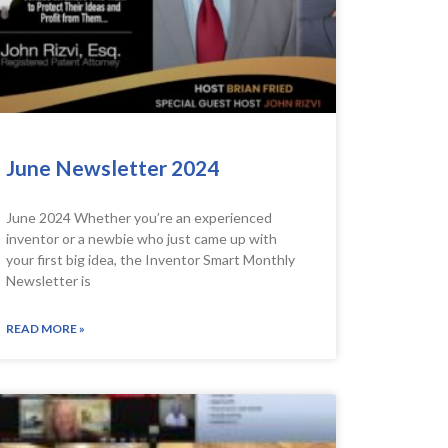
June Newsletter 2024
June 2024 Whether you’re an experienced
inventor or a newbie who just came up with
your first big idea, the Inventor Smart Monthly
Newsletter is
READ MORE »