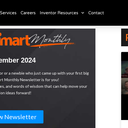
Services
Careers
Inventor Resources
Contact
ember 2024
 or a newbie who just came up with your first big
t Monthly Newsletter is for you!
urces, and words of wisdom that can help move your
ion ideas forward!
w Newsletter