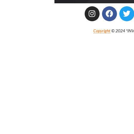
Copyright
© 2024 *INVE