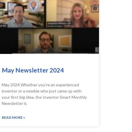
May Newsletter 2024
May 2024 Whether you’re an experienced
inventor or a newbie who just came up with
your first big idea, the Inventor Smart Monthly
Newsletter is
READ MORE »