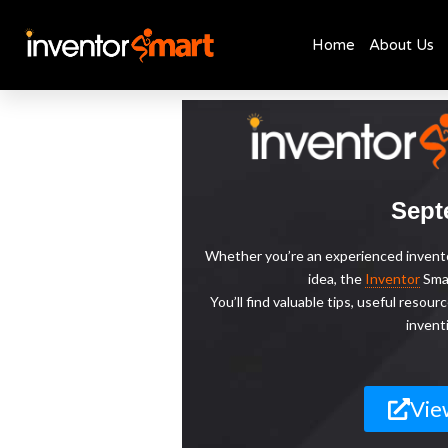
Home
About Us
Skip
to
content
Sept
Whether you’re an experienced inventor
idea, the
Inventor
Smar
You’ll find valuable tips, useful reso
invent
Vie