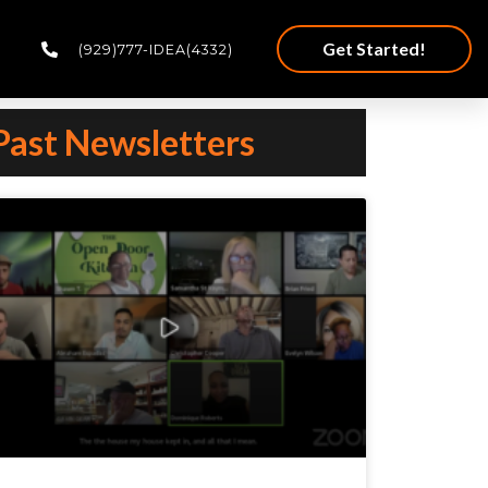
Get Started!
(929)777-IDEA(4332)
Past Newsletters