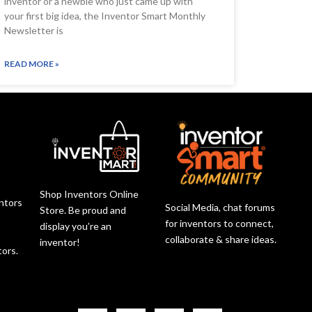
inventor or a newbie who just came up with
your first big idea, the Inventor Smart Monthly
Newsletter is
READ MORE »
Shop Inventors Online
entors
Social Media, chat forums
Store. Be proud and
r
for inventors to connect,
display you’re an
collaborate & share ideas.
inventor!
tors.