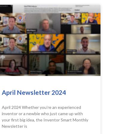
April Newsletter 2024
April 2024 Whether you’re an experienced
inventor or a newbie who just came up with
your first big idea, the Inventor Smart Monthly
Newsletter is