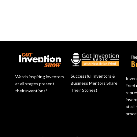
Successful Inventors &
Watch inspiring inventors
Inven
Business Mentors Share
at all stages present
Fried
Their Stories!
their inventions!
repre
inven
at all
proce