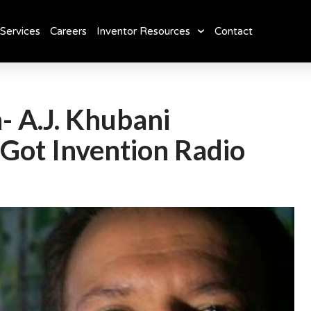
Services
Careers
Inventor Resources
Contact
- A.J. Khubani
Got Invention Radio