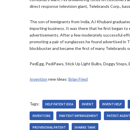
e
P
direct response television giant, Telebrands Corp., based
r
l
a
y
The son of immigrants from India, AJ Khubani graduated
e
importing business. It was there that he first began to
r
advertisements. After a few moderately successful effor
promoting a pair of sunglasses he found advertised i
blockbuster and became the first of many Telebrands su
PedEgg, PediPaws, Stick Up Light Bulbs, Doggy Steps
Invention
new ideas:
Brian Fried
Tags:
HELP PATENT IDEA
INVENT
INVENT HELP
INVENTORS
PANTENT INFRINGEMENT
PATENT AGEN
PROVISIONAL PATENT
SHARKS TANK