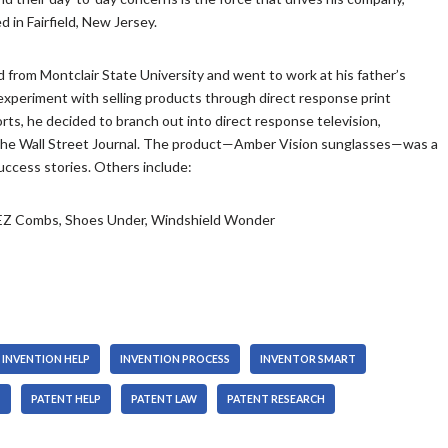
y
o
n
/
 in Fairfield, New Jersey.
s
w
A
D
t
k
r
o
o
e
r
w
 from Montclair State University and went to work at his father’s
i
y
o
n
 experiment with selling products through direct response print
n
s
w
A
ts, he decided to branch out into direct response television,
c
t
k
r
n The Wall Street Journal. The product—Amber Vision sunglasses—was a
r
o
e
r
ccess stories. Others include:
e
i
y
o
a
n
s
w
, EZ Combs, Shoes Under, Windshield Wonder
s
c
t
k
e
r
o
e
o
e
i
y
r
a
n
s
d
s
c
t
e
e
r
o
INVENTION HELP
INVENTION PROCESS
INVENTOR SMART
c
o
e
i
r
r
a
n
T
PATENT HELP
PATENT LAW
PATENT RESEARCH
e
d
s
c
a
e
e
r