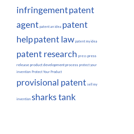
infringement
patent
agent
patent
patent an idea
help
patent law
patent my idea
patent research
press
press
release
product development process
protect your
invention
Protect Your Product
provisional patent
sell my
sharks tank
invention