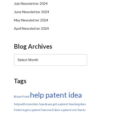
July Newsletter 2024
June Newsletter 2024
May Newsletter 2024
April Newsletter 2024
Blog Archives
Tags
help patent idea
Brian Fried
help with invention
how do you get a patent
how long does
it take to get a patent
how much does a patent cost
how to