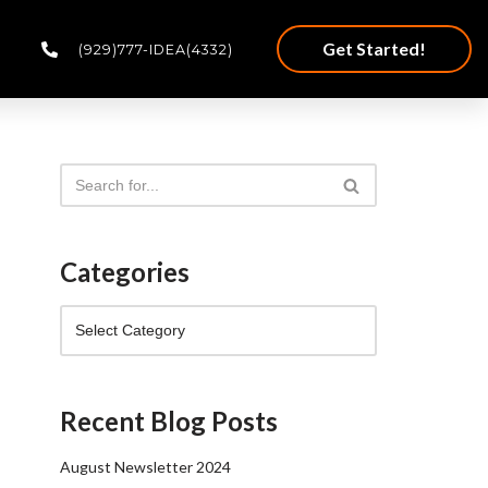
Get Started!
(929)777-IDEA(4332)
Categories
Recent Blog Posts
August Newsletter 2024