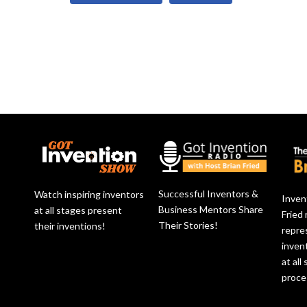
Successful Inventors &
Watch inspiring inventors
Inven
Business Mentors Share
at all stages present
Fried
Their Stories!
their inventions!
repre
inven
at all
proce