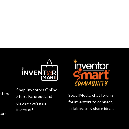
Shop Inventors Online
entors
Social Media, chat forums
Store. Be proud and
r
for inventors to connect,
display you’re an
collaborate & share ideas.
inventor!
tors.