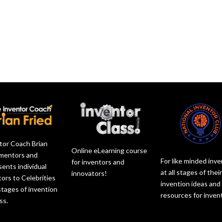
s
c
o
e
e
r
r
a
v
e
d
s
o
a
e
e
l
s
c
o
u
e
r
r
m
v
e
d
e
o
a
e
.
l
s
c
u
e
r
m
v
e
e
o
a
.
tor Coach Brian
l
s
Online eLearning course
 mentors and
u
e
For like minded inv
for inventors and
sents individual
m
v
at all stages of thei
innovators!
tors to Celebrities
e
o
invention ideas and
 stages of invention
.
l
resources for inven
ss.
u
m