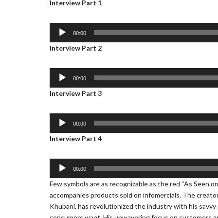
Interview Part 1
A
00:00
u
Interview Part 2
d
i
o
A
00:00
P
u
Interview Part 3
l
d
a
i
y
o
A
00:00
e
P
u
Interview Part 4
r
l
d
a
i
y
o
A
00:00
e
P
u
Few symbols are as recognizable as the red “As Seen o
r
l
d
accompanies products sold on infomercials. The creator 
a
i
Khubani, has revolutionized the industry with his savvy
y
o
consumers want. His unwavering focus on customers and