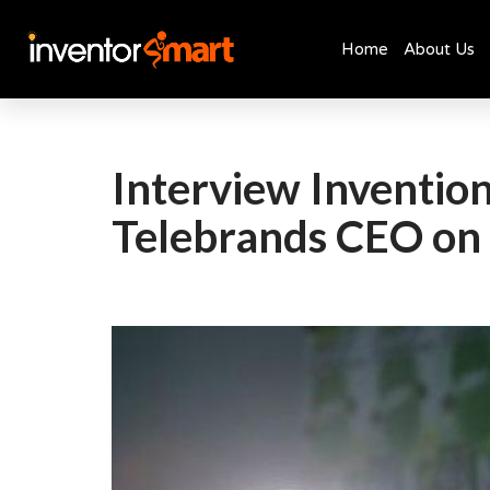
Home
About Us
Skip
to
content
Interview Invention
Telebrands CEO on 