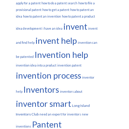
apply for a patent
how to do a patent search
how to file a
provisional patent
how to get a patent
how to patent an
idea
how to patent an invention
how to patent a product
invent
idea development
i have an idea
invent
invent help
and find help
invention can
Invention help
be patented
invention idea into a product
invention patent
invention process
inventor
Inventors
help
inventors about
inventor smart
Long Island
Inventors Club
need an expert for inventors
new
Pantent
inventions