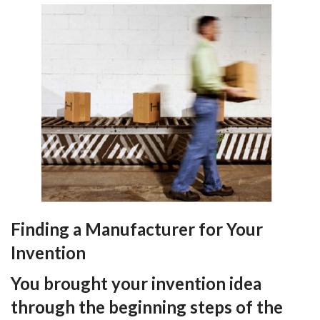
Finding a Manufacturer for Your
Invention
You brought your invention idea
through the beginning steps of the