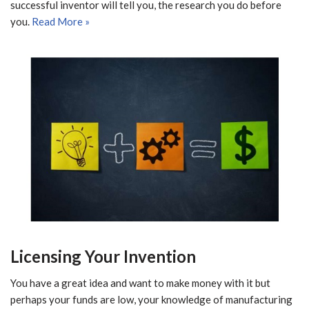
successful inventor will tell you, the research you do before
you.
Read More »
Licensing Your Invention
You have a great idea and want to make money with it but
perhaps your funds are low, your knowledge of manufacturing