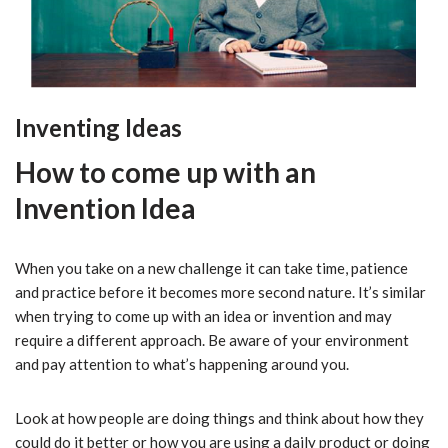
Inventing Ideas
How to come up with an
Invention Idea
When you take on a new challenge it can take time, patience
and practice before it becomes more second nature. It’s similar
when trying to come up with an idea or invention and may
require a different approach. Be aware of your environment
and pay attention to what’s happening around you.
Look at how people are doing things and think about how they
could do it better or how you are using a daily product or doing