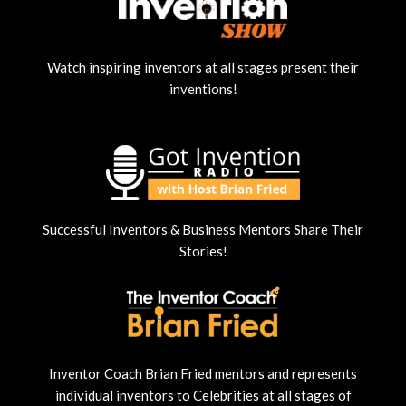
Watch inspiring inventors at all stages present their
inventions!
Successful Inventors & Business Mentors Share Their
Stories!
Inventor Coach Brian Fried mentors and represents
individual inventors to Celebrities at all stages of