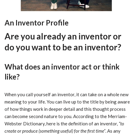
An Inventor Profile
Are you already an inventor or
do you want to be an inventor?
What does an inventor act or think
like?
When you call yourself an inventor, it can take on a whole new
meaning to your life. You can live up to the title by being aware
of how things work in deeper detail and this thought process
can become second nature to you. According to the Merriam-
Webster Dictionary, here is the definition of an inventor,
“to
create or produce (something useful) for the first time”
. As any