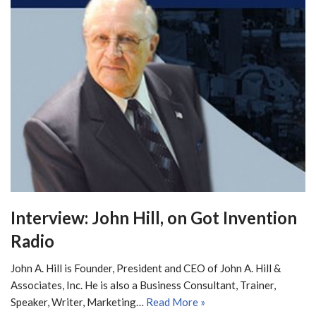
Interview: John Hill, on Got Invention
Radio
John A. Hill is Founder, President and CEO of John A. Hill &
Associates, Inc. He is also a Business Consultant, Trainer,
Speaker, Writer, Marketing…
Read More »