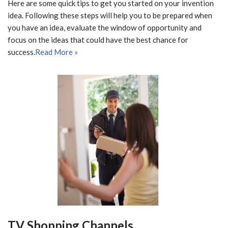
Here are some quick tips to get you started on your invention
idea. Following these steps will help you to be prepared when
you have an idea, evaluate the window of opportunity and
focus on the ideas that could have the best chance for
success.
Read More »
TV Shopping Channels