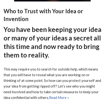
Who to Trust with Your Idea or
Invention
You have been keeping your idea
or many of your ideas a secret all
this time and now ready to bring
them to reality.
This may require you to search for outside help, which means
that you will have to reveal what you are working on or
thinking of at some point. So how can you protect yourself and
your idea from getting ripped off? Let’s see who you might
need involved and how to take certain measures to keep your
idea confidential with others.
Read More »