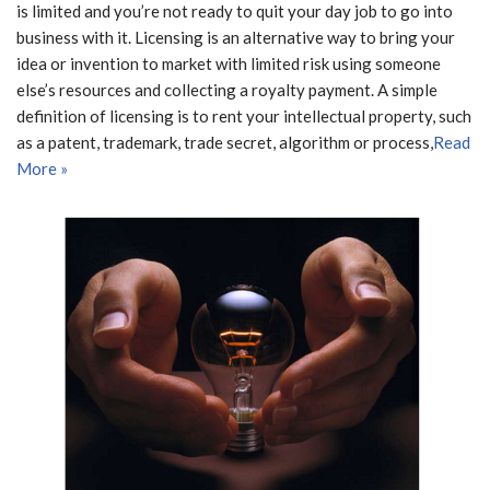
is limited and you’re not ready to quit your day job to go into
business with it. Licensing is an alternative way to bring your
idea or invention to market with limited risk using someone
else’s resources and collecting a royalty payment. A simple
definition of licensing is to rent your intellectual property, such
as a patent, trademark, trade secret, algorithm or process,
Read
More »