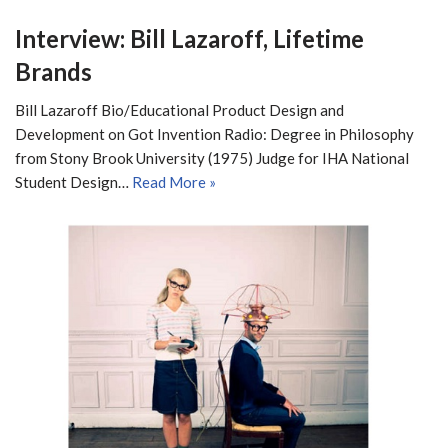
Interview: Bill Lazaroff, Lifetime
Brands
Bill Lazaroff Bio/Educational Product Design and
Development on Got Invention Radio: Degree in Philosophy
from Stony Brook University (1975) Judge for IHA National
Student Design…
Read More »