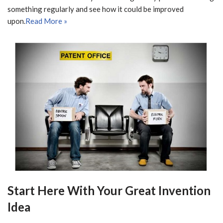
something regularly and see how it could be improved
upon.
Read More »
Start Here With Your Great Invention
Idea