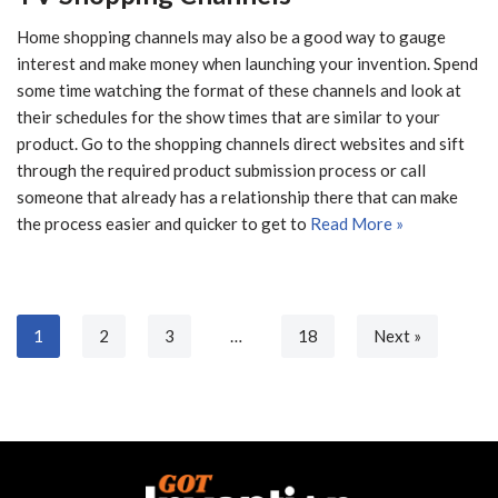
Home shopping channels may also be a good way to gauge
interest and make money when launching your invention. Spend
some time watching the format of these channels and look at
their schedules for the show times that are similar to your
product. Go to the shopping channels direct websites and sift
through the required product submission process or call
someone that already has a relationship there that can make
the process easier and quicker to get to
Read More »
1
2
3
…
18
Next »