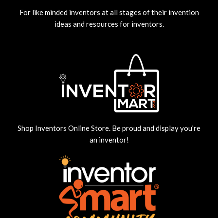
For like minded inventors at all stages of their invention
ideas and resources for inventors.
Shop Inventors Online Store. Be proud and display you’re
an inventor!