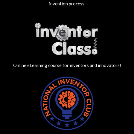
invention process.
Online eLearning course for inventors and innovators!