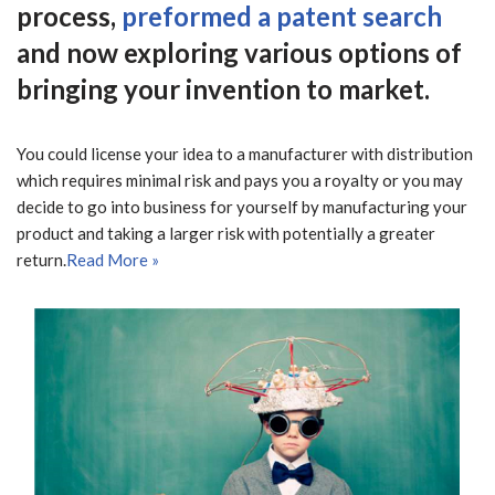
process,
preformed a patent search
and now exploring various options of
bringing your invention to market.
You could license your idea to a manufacturer with distribution
which requires minimal risk and pays you a royalty or you may
decide to go into business for yourself by manufacturing your
product and taking a larger risk with potentially a greater
return.
Read More »