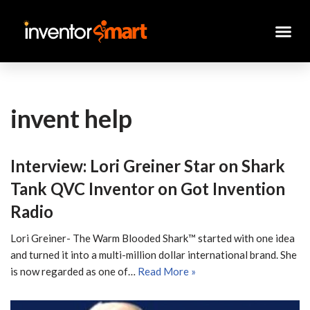
Skip
to
content
invent help
Interview: Lori Greiner Star on Shark
Tank QVC Inventor on Got Invention
Radio
Lori Greiner- The Warm Blooded Shark™ started with one idea
and turned it into a multi-million dollar international brand. She
is now regarded as one of…
Read More »