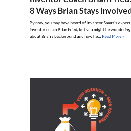
8 Ways Brian Stays Involve
By now, you may have heard of Inventor Smart’s expert
inventor coach Brian Fried, but you might be wondering
about Brian’s background and how he…
Read More »