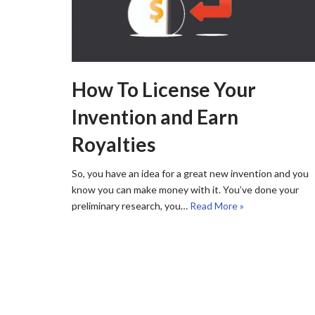
How To License Your
Invention and Earn
Royalties
So, you have an idea for a great new invention and you
know you can make money with it. You’ve done your
preliminary research, you…
Read More »