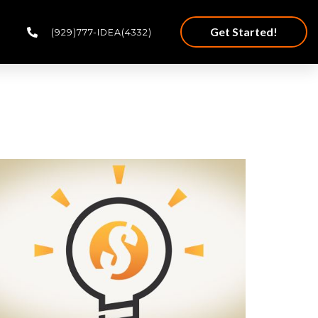
Get Started!
(929)777-IDEA(4332)