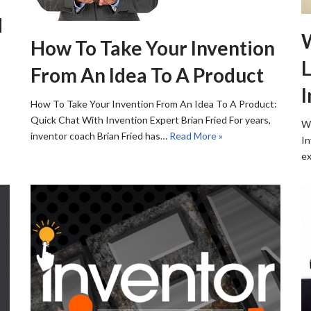
d
How To Take Your Invention
L
From An Idea To A Product
I
How To Take Your Invention From An Idea To A Product:
Quick Chat With Invention Expert Brian Fried For years,
Wh
inventor coach Brian Fried has…
Read More »
In
ex