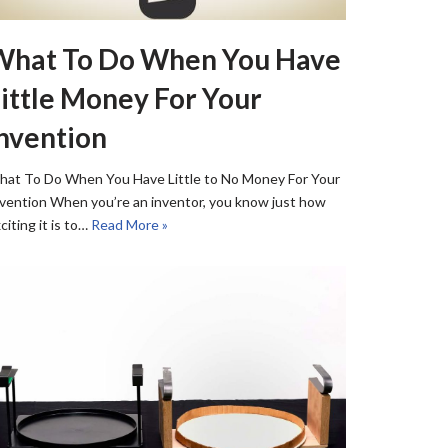
What To Do When You Have
ittle Money For Your
nvention
at To Do When You Have Little to No Money For Your
vention When you’re an inventor, you know just how
citing it is to…
Read More »