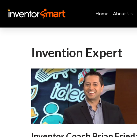
Home
About Us
Skip
to
content
Invention Expert
Inventor Coach Brian Fried