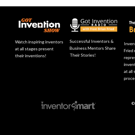
Successful Inventors &
Watch inspiring inventors
Inven
Business Mentors Share
at all stages present
Fried
Their Stories!
their inventions!
repre
inven
at all
proce
©