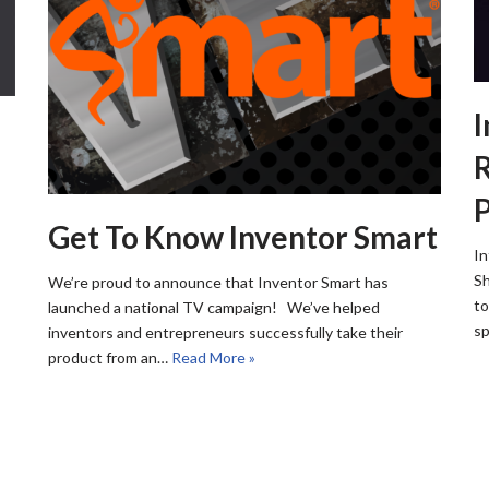
I
R
Get To Know Inventor Smart
In
Sh
We’re proud to announce that Inventor Smart has
to
launched a national TV campaign! We’ve helped
sp
inventors and entrepreneurs successfully take their
product from an…
Read More »