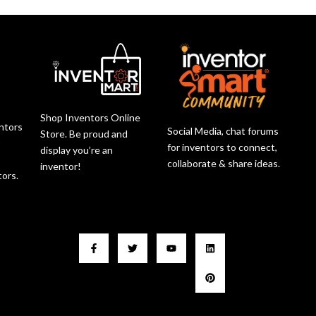
Shop Inventors Online
entors
Social Media, chat forums
Store. Be proud and
r
for inventors to connect,
display you’re an
collaborate & share ideas.
inventor!
tors.