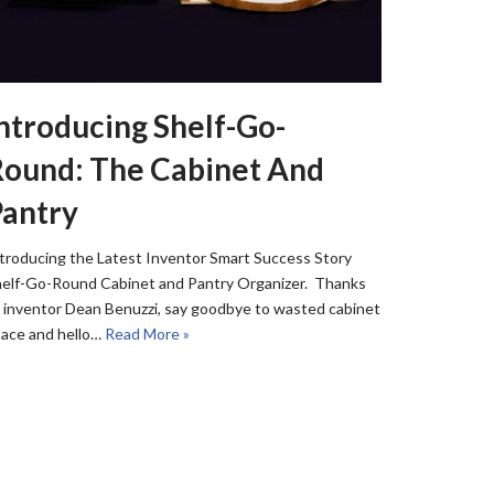
ntroducing Shelf-Go-
ound: The Cabinet And
Pantry
troducing the Latest Inventor Smart Success Story
elf-Go-Round Cabinet and Pantry Organizer. Thanks
 inventor Dean Benuzzi, say goodbye to wasted cabinet
ace and hello…
Read More »