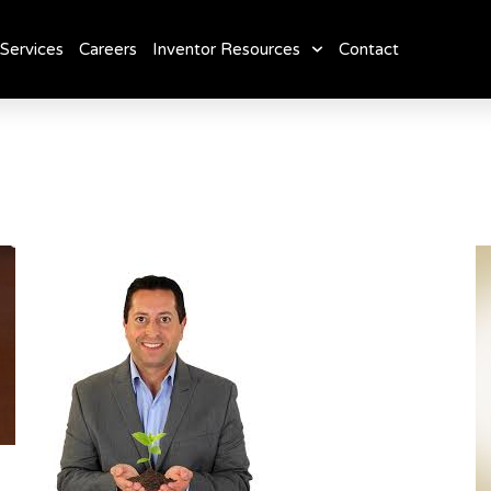
Services
Careers
Inventor Resources
Contact
: