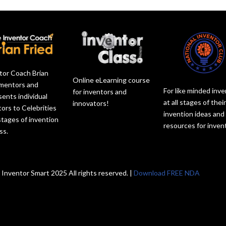
tor Coach Brian
Online eLearning course
 mentors and
For like minded inv
for inventors and
sents individual
at all stages of thei
innovators!
tors to Celebrities
invention ideas and
 stages of invention
resources for inven
ss.
 Inventor Smart 2025 All rights reserved. |
Download FREE NDA