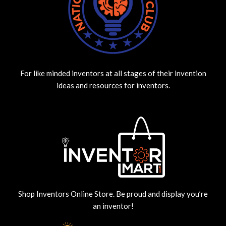
For like minded inventors at all stages of their invention
ideas and resources for inventors.
Shop Inventors Online Store. Be proud and display you’re
an inventor!