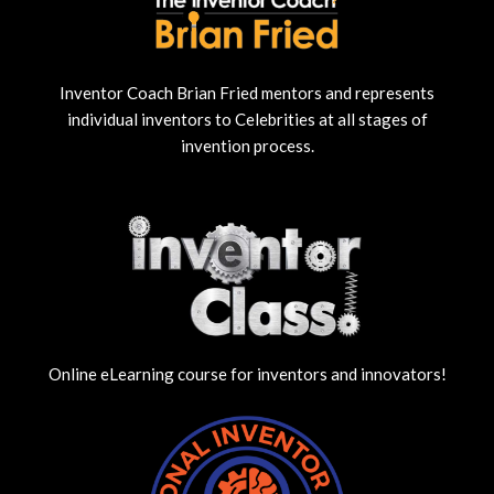
Inventor Coach Brian Fried mentors and represents
individual inventors to Celebrities at all stages of
invention process.
Online eLearning course for inventors and innovators!