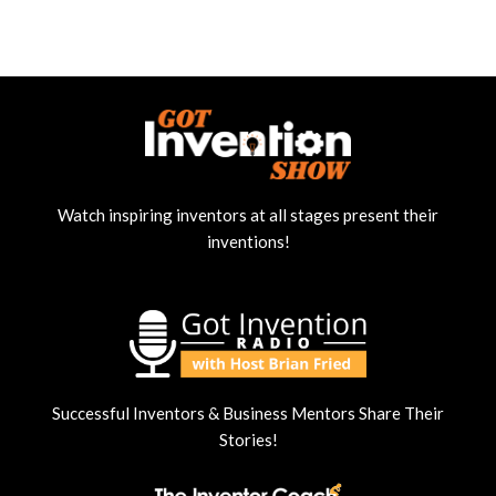
Watch inspiring inventors at all stages present their
inventions!
Successful Inventors & Business Mentors Share Their
Stories!