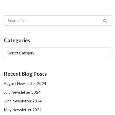
Categories
Recent Blog Posts
August Newsletter 2024
July Newsletter 2024
June Newsletter 2024
May Newsletter 2024