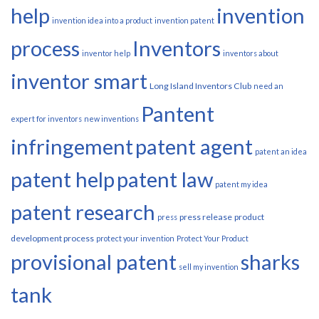
help
invention
invention idea into a product
invention patent
process
Inventors
inventor help
inventors about
inventor smart
Long Island Inventors Club
need an
Pantent
expert for inventors
new inventions
infringement
patent agent
patent an idea
patent help
patent law
patent my idea
patent research
press release
product
press
development process
protect your invention
Protect Your Product
provisional patent
sharks
sell my invention
tank