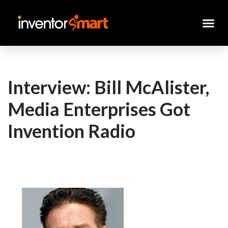
Skip
to
content
Interview: Bill McAlister,
Media Enterprises Got
Invention Radio