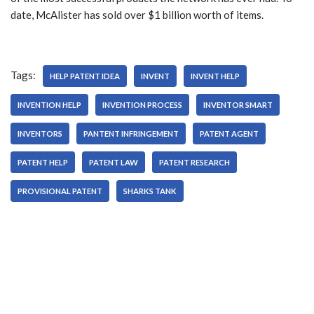
date, McAlister has sold over $1 billion worth of items.
Tags:
HELP PATENT IDEA
INVENT
INVENT HELP
INVENTION HELP
INVENTION PROCESS
INVENTOR SMART
INVENTORS
PANTENT INFRINGEMENT
PATENT AGENT
PATENT HELP
PATENT LAW
PATENT RESEARCH
PROVISIONAL PATENT
SHARKS TANK