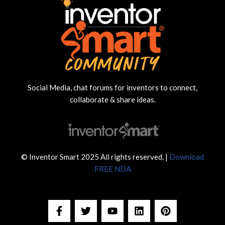
Social Media, chat forums for inventors to connect,
collaborate & share ideas.
© Inventor Smart 2025 All rights reserved. |
Download
FREE NDA