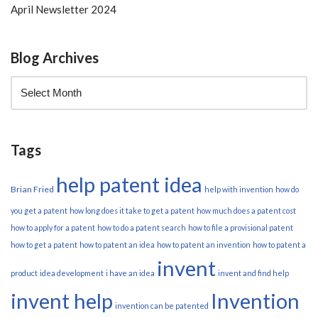
April Newsletter 2024
Blog Archives
Tags
help patent idea
Brian Fried
help with invention
how do
you get a patent
how long does it take to get a patent
how much does a patent cost
how to apply for a patent
how to do a patent search
how to file a provisional patent
how to get a patent
how to patent an idea
how to patent an invention
how to patent a
invent
product
idea development
i have an idea
invent and find help
invent help
Invention
invention can be patented