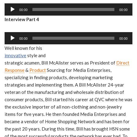
i
a
A
o
y
00:00
00:00
u
P
e
Interview Part 4
d
l
r
i
a
A
o
y
00:00
00:00
u
P
e
Well known for his
d
l
r
innovative
style and
i
a
strategic acumen, Bill McAlister serves as President of
Direct
o
y
Response
&
Product
Sourcing for Media Enterprises,
P
e
specializing in finding products, developing marketing
l
r
strategies and implementing them. A Bill McAlister 24-year
a
veteran of the manufacturing and wholesale distribution of
y
consumer products, Bill started his career at QVC where he was
e
the exclusive importer of all non-clothing and non-jewelry
r
items for five years. He then founded Media Enterprises and
became a vendor of Home Shopping Network and has been for
the past 20 years. During this time, Bill has brought HSN some
of the most successful products the network has ever had. To