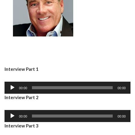
Interview Part 1
A
00:00
00:00
u
Interview Part 2
d
i
A
o
00:00
00:00
u
P
Interview Part 3
d
l