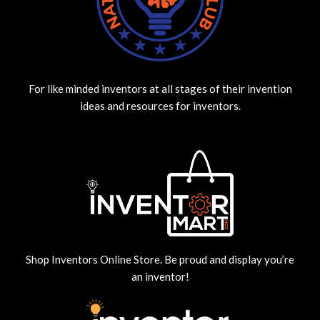
For like minded inventors at all stages of their invention
ideas and resources for inventors.
Shop Inventors Online Store. Be proud and display you’re
an inventor!