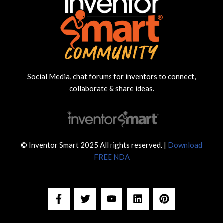
Social Media, chat forums for inventors to connect,
collaborate & share ideas.
© Inventor Smart 2025 All rights reserved. |
Download
FREE NDA