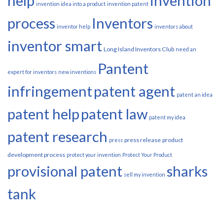
help
invention
invention idea into a product
invention patent
process
Inventors
inventor help
inventors about
inventor smart
Long Island Inventors Club
need an
Pantent
expert for inventors
new inventions
infringement
patent agent
patent an idea
patent help
patent law
patent my idea
patent research
press release
product
press
development process
protect your invention
Protect Your Product
provisional patent
sharks
sell my invention
tank