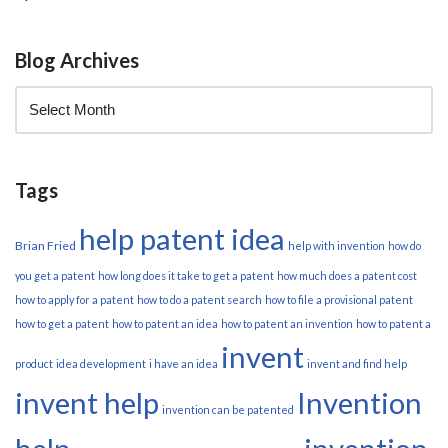
Blog Archives
Tags
help patent idea
Brian Fried
help with invention
how do
you get a patent
how long does it take to get a patent
how much does a patent cost
how to apply for a patent
how to do a patent search
how to file a provisional patent
how to get a patent
how to patent an idea
how to patent an invention
how to patent a
invent
product
idea development
i have an idea
invent and find help
invent help
Invention
invention can be patented