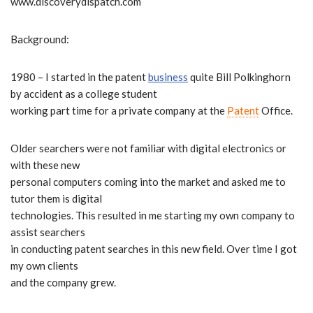
www.discoverydispatch.com
Background:
1980 – I started in the patent
business
quite Bill Polkinghorn
by accident as a college student
working part time for a private company at the
Patent
Office.
Older searchers were not familiar with digital electronics or
with these new
personal computers coming into the market and asked me to
tutor them is digital
technologies. This resulted in me starting my own company to
assist searchers
in conducting patent searches in this new field. Over time I got
my own clients
and the company grew.