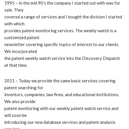
1995 – In the mid 90’s the company I started out with was for
sale. They
covered a range of services and I bought the division I started
with which
provides patent monitoring services. The weekly watch is a
customized patent
newsletter covering specific topics of interest to our clients.
We incorporated
the patent weekly watch service into the Discovery Dispatch
at that time.
2011 – Today we provide the same basic services covering
patent searching for
inventors, companies, law firms, and educational institutions.
We also provide
patent monitoring with our weekly patent watch service and
will soon be
introducing our new database services and patent analysis