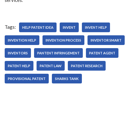
services.
Tags:
HELP PATENT IDEA
INVENT
INVENT HELP
INVENTION HELP
INVENTION PROCESS
INVENTOR SMART
INVENTORS
PANTENT INFRINGEMENT
PATENT AGENT
PATENT HELP
PATENT LAW
PATENT RESEARCH
PROVISIONAL PATENT
SHARKS TANK