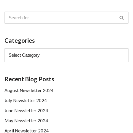
Categories
Recent Blog Posts
August Newsletter 2024
July Newsletter 2024
June Newsletter 2024
May Newsletter 2024
April Newsletter 2024