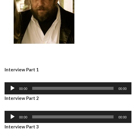
Interview Part 1
A
00:00
00:00
u
Interview Part 2
d
i
A
o
00:00
00:00
u
P
Interview Part 3
d
l