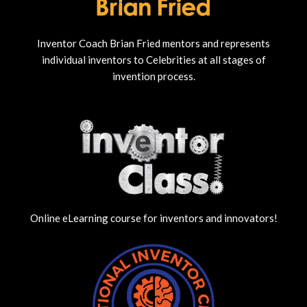
Inventor Coach Brian Fried mentors and represents
individual inventors to Celebrities at all stages of
invention process.
Online eLearning course for inventors and innovators!