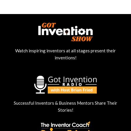
Watch inspiring inventors at all stages present their
inventions!
Successful Inventors & Business Mentors Share Their
Stories!