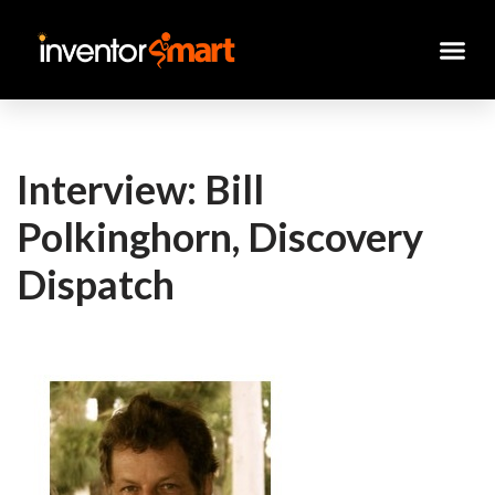
Skip
to
content
Interview: Bill
Polkinghorn, Discovery
Dispatch