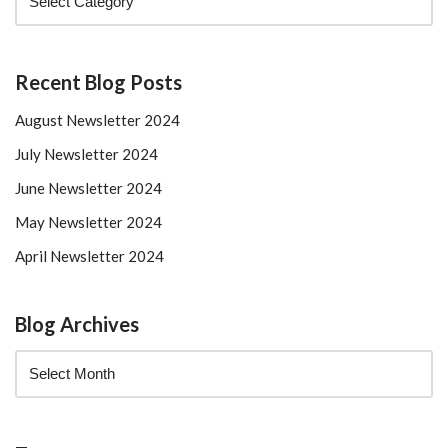
Recent Blog Posts
August Newsletter 2024
July Newsletter 2024
June Newsletter 2024
May Newsletter 2024
April Newsletter 2024
Blog Archives