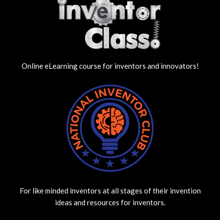
Online eLearning course for inventors and innovators!
For like minded inventors at all stages of their invention
ideas and resources for inventors.