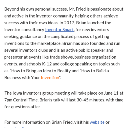
Beyond his own personal success, Mr. Fried is passionate about
and active in the inventor community, helping others achieve
success with their own ideas. In 2017, Brian launched the
inventor consultancy
Inventor Smart
, for new inventors
seeking guidance on the complicated process of getting
inventions to the marketplace. Brian has also founded and run
several inventors clubs and is an active public speaker and
presenter at events like trade shows, business organization
events, and schools K-12 and college speaking on topics such
as “How to Bring an Idea to Reality and “How to Build a
Business with Your
Invention
”.
The Iowa Inventors group meeting will take place on June 11 at
7pm Central Time. Brian’s talk will last 30-45 minutes, with time
for questions after.
For more information on Brian Fried, visit his
website
or