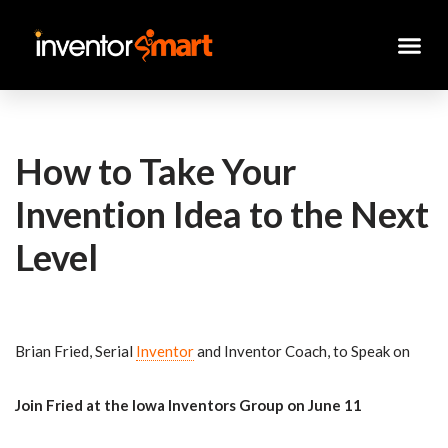
Skip
to
content
How to Take Your
Invention Idea to the Next
Level
Brian Fried, Serial
Inventor
and Inventor Coach, to Speak on
Join Fried at the Iowa Inventors Group on June 11