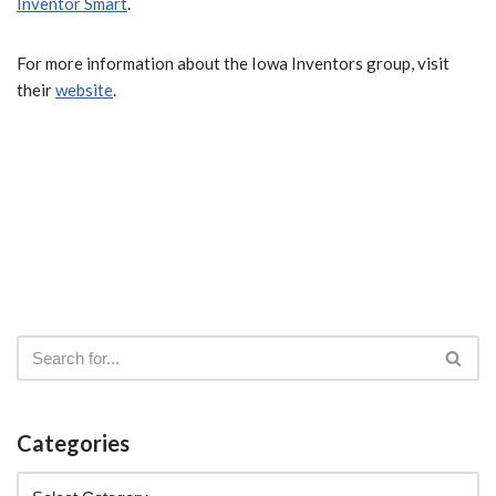
Inventor Smart
.
For more information about the Iowa Inventors group, visit
their
website
.
Categories