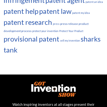
infringement
patent agent
patent an idea
patent help
patent law
patent my idea
patent research
press release
product
press
development process
protect your invention
Protect Your Product
provisional patent
sharks
sell my invention
tank
Watch inspiring inventors at all stages present their