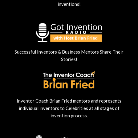
inventions!
Successful Inventors & Business Mentors Share Their
Stories!
Inventor Coach Brian Fried mentors and represents
individual inventors to Celebrities at all stages of
invention process.