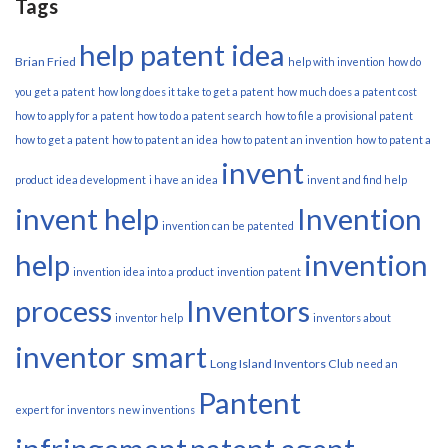
Tags
help patent idea
Brian Fried
help with invention
how do
you get a patent
how long does it take to get a patent
how much does a patent cost
how to apply for a patent
how to do a patent search
how to file a provisional patent
how to get a patent
how to patent an idea
how to patent an invention
how to patent a
invent
product
idea development
i have an idea
invent and find help
invent help
Invention
invention can be patented
help
invention
invention idea into a product
invention patent
process
Inventors
inventor help
inventors about
inventor smart
Long Island Inventors Club
need an
Pantent
expert for inventors
new inventions