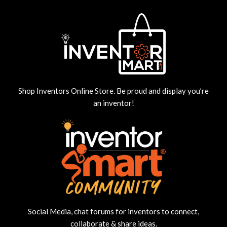
Shop Inventors Online Store. Be proud and display you’re
an inventor!
Social Media, chat forums for inventors to connect,
collaborate & share ideas.