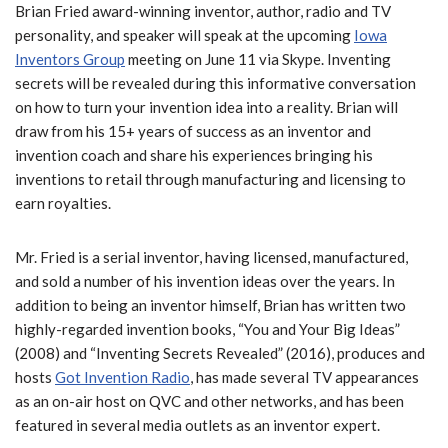
Brian Fried award-winning inventor, author, radio and TV
personality, and speaker will speak at the upcoming
Iowa
Inventors Group
meeting on June 11 via Skype. Inventing
secrets will be revealed during this informative conversation
on how to turn your invention idea into a reality. Brian will
draw from his 15+ years of success as an inventor and
invention coach and share his experiences bringing his
inventions to retail through manufacturing and licensing to
earn royalties.
Mr. Fried is a serial inventor, having licensed, manufactured,
and sold a number of his invention ideas over the years. In
addition to being an inventor himself, Brian has written two
highly-regarded invention books, “You and Your Big Ideas”
(2008) and “Inventing Secrets Revealed” (2016), produces and
hosts
Got Invention Radio
, has made several TV appearances
as an on-air host on QVC and other networks, and has been
featured in several media outlets as an inventor expert.