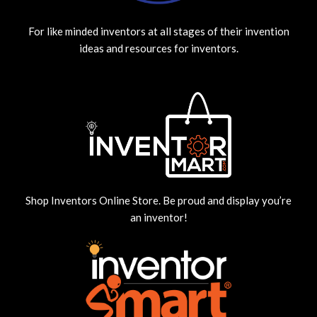
For like minded inventors at all stages of their invention
ideas and resources for inventors.
Shop Inventors Online Store. Be proud and display you’re
an inventor!