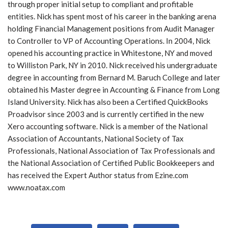
through proper initial setup to compliant and profitable
y
entities. Nick has spent most of his career in the banking arena
e
holding Financial Management positions from Audit Manager
r
to Controller to VP of Accounting Operations. In 2004, Nick
opened his accounting practice in Whitestone, NY and moved
to Williston Park, NY in 2010. Nick received his undergraduate
degree in accounting from Bernard M. Baruch College and later
obtained his Master degree in Accounting & Finance from Long
Island University. Nick has also been a Certified QuickBooks
Proadvisor since 2003 and is currently certified in the new
Xero accounting software. Nick is a member of the National
Association of Accountants, National Society of Tax
Professionals, National Association of Tax Professionals and
the National Association of Certified Public Bookkeepers and
has received the Expert Author status from Ezine.com
www.noatax.com