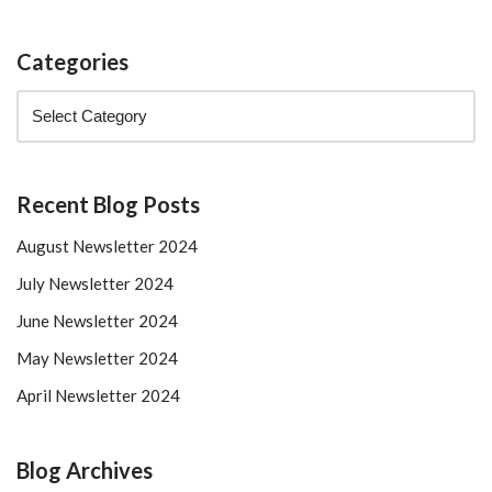
Categories
Recent Blog Posts
August Newsletter 2024
July Newsletter 2024
June Newsletter 2024
May Newsletter 2024
April Newsletter 2024
Blog Archives