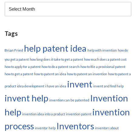
Tags
help patent idea
Brian Fried
help with invention
how do
you get a patent
how long does it take to get a patent
how much does a patent cost
how to apply for a patent
how to do a patent search
how to file a provisional patent
how to get a patent
how to patent an idea
how to patent an invention
how to patent a
invent
product
idea development
i have an idea
invent and find help
invent help
Invention
invention can be patented
help
invention
invention idea into a product
invention patent
process
Inventors
inventor help
inventors about