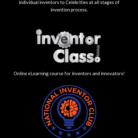
individual inventors to Celebrities at all stages of
invention process.
Online eLearning course for inventors and innovators!