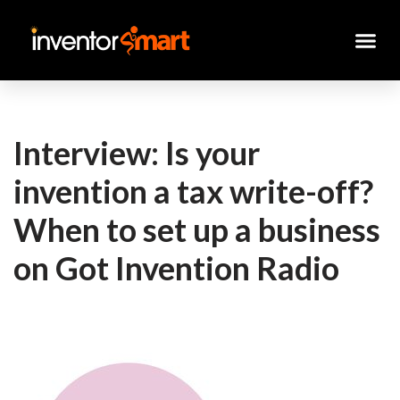
Skip
to
content
Interview: Is your
invention a tax write-off?
When to set up a business
on Got Invention Radio