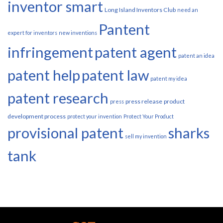
inventor smart
Long Island Inventors Club
need an
Pantent
expert for inventors
new inventions
infringement
patent agent
patent an idea
patent help
patent law
patent my idea
patent research
press release
product
press
development process
protect your invention
Protect Your Product
provisional patent
sharks
sell my invention
tank