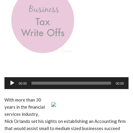
A
00:00
00:00
u
d
With more than 30
i
years in the financial
o
services industry,
P
Nick Orlando set his sights on establishing an Accounting firm
l
that would assist small to medium sized businesses succeed
a