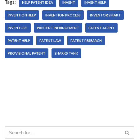
Tags:
HELP PATENT IDEA
INVENT
INVENT HELP
INVENTION HELP
INVENTION PROCESS
INVENTOR SMART
INVENTORS
PANTENT INFRINGEMENT
PATENT AGENT
PATENT HELP
PATENT LAW
PATENT RESEARCH
PROVISIONAL PATENT
SHARKS TANK