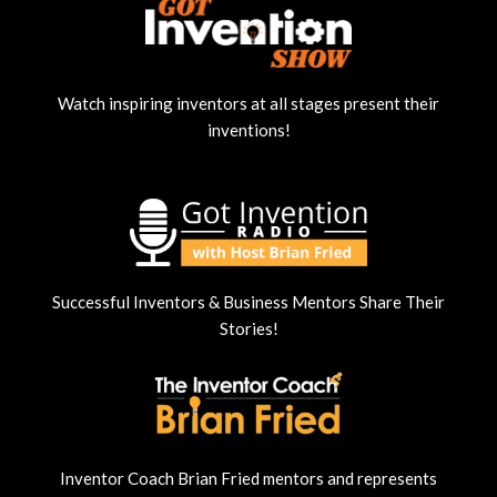
Watch inspiring inventors at all stages present their
inventions!
Successful Inventors & Business Mentors Share Their
Stories!
Inventor Coach Brian Fried mentors and represents