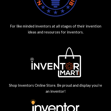
For like minded inventors at all stages of their invention
ideas and resources for inventors.
Shop Inventors Online Store. Be proud and display you’re
an inventor!