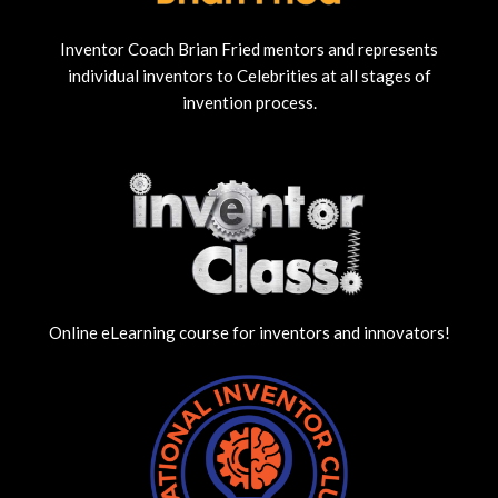
Inventor Coach Brian Fried mentors and represents
individual inventors to Celebrities at all stages of
invention process.
Online eLearning course for inventors and innovators!