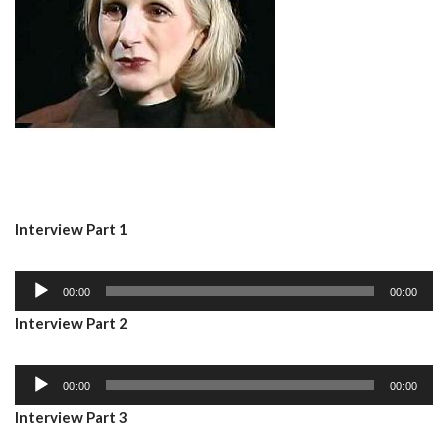
Interview Part 1
A
00:00
00:00
u
Interview Part 2
d
i
A
o
00:00
00:00
u
P
Interview Part 3
d
l