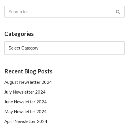
Categories
Recent Blog Posts
August Newsletter 2024
July Newsletter 2024
June Newsletter 2024
May Newsletter 2024
April Newsletter 2024