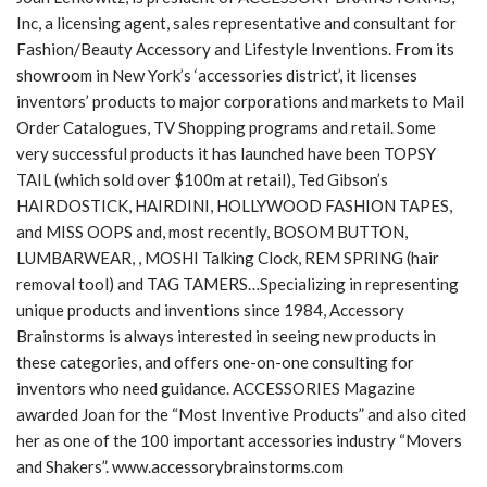
Inc, a licensing agent, sales representative and consultant for
Fashion/Beauty Accessory and Lifestyle Inventions. From its
showroom in New York’s ‘accessories district’, it licenses
inventors’ products to major corporations and markets to Mail
Order Catalogues, TV Shopping programs and retail. Some
very successful products it has launched have been TOPSY
TAIL (which sold over $100m at retail), Ted Gibson’s
HAIRDOSTICK, HAIRDINI, HOLLYWOOD FASHION TAPES,
and MISS OOPS and, most recently, BOSOM BUTTON,
LUMBARWEAR, , MOSHI Talking Clock, REM SPRING (hair
removal tool) and TAG TAMERS…Specializing in representing
unique products and inventions since 1984, Accessory
Brainstorms is always interested in seeing new products in
these categories, and offers one-on-one consulting for
inventors who need guidance. ACCESSORIES Magazine
awarded Joan for the “Most Inventive Products” and also cited
her as one of the 100 important accessories industry “Movers
and Shakers”. www.accessorybrainstorms.com