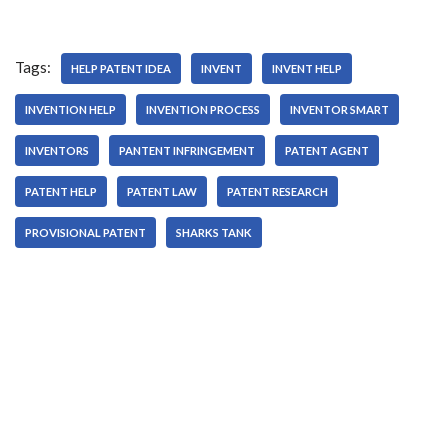
Tags:
HELP PATENT IDEA
INVENT
INVENT HELP
INVENTION HELP
INVENTION PROCESS
INVENTOR SMART
INVENTORS
PANTENT INFRINGEMENT
PATENT AGENT
PATENT HELP
PATENT LAW
PATENT RESEARCH
PROVISIONAL PATENT
SHARKS TANK