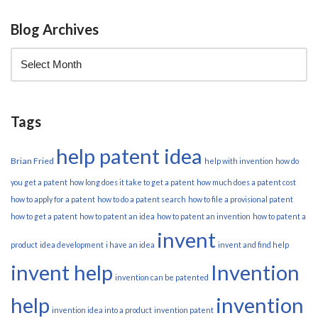
Blog Archives
Tags
help patent idea
Brian Fried
help with invention
how do
you get a patent
how long does it take to get a patent
how much does a patent cost
how to apply for a patent
how to do a patent search
how to file a provisional patent
how to get a patent
how to patent an idea
how to patent an invention
how to patent a
invent
product
idea development
i have an idea
invent and find help
invent help
Invention
invention can be patented
help
invention
invention idea into a product
invention patent