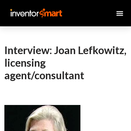
Skip
to
content
Interview: Joan Lefkowitz,
licensing
agent/consultant