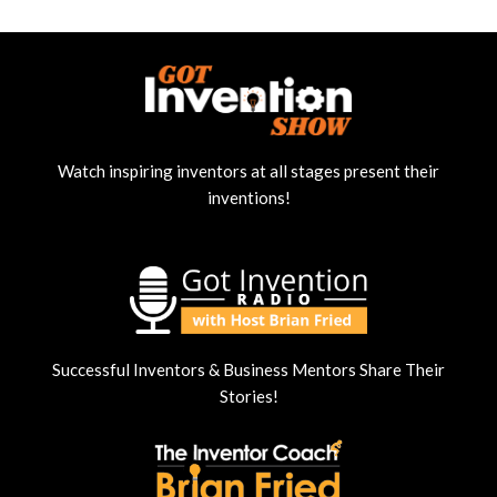
Watch inspiring inventors at all stages present their
inventions!
Successful Inventors & Business Mentors Share Their
Stories!