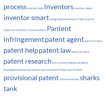
process
Inventors
inventor help
inventors about
inventor smart
Long Island Inventors Club
need an
Pantent
expert for inventors
new inventions
infringement
patent agent
patent an idea
patent help
patent law
patent my idea
patent research
press release
product
press
development process
protect your invention
Protect Your Product
provisional patent
sharks
sell my invention
tank