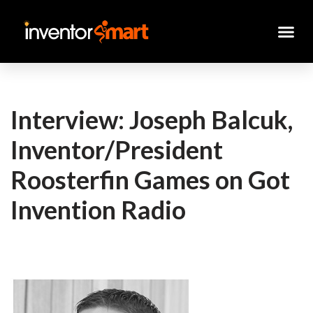
Skip
to
content
Interview: Joseph Balcuk,
Inventor/President
Roosterfin Games on Got
Invention Radio