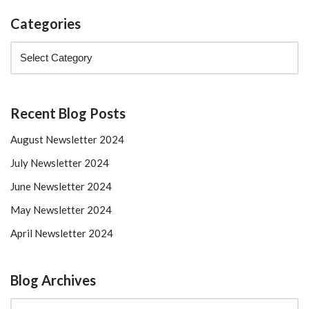
Categories
Recent Blog Posts
August Newsletter 2024
July Newsletter 2024
June Newsletter 2024
May Newsletter 2024
April Newsletter 2024
Blog Archives