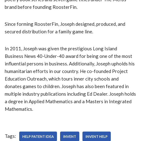
r
brand before founding RoosterFin.
Since forming RoosterFin, Joseph designed, produced, and
secured distribution for a family game line.
In 2011, Joseph was given the prestigious Long Island
Business News 40-Under-40 award for being one of the most
influential persons in business. Additionally, Joseph upholds his
humanitarian efforts in our country. He co-founded Project
Education Outreach, which tours inner city schools and
donates games to children. Joseph has also been featured in
multiple industry publications including Ed Dealer. Joseph holds
a degree in Applied Mathematics and a Masters in Integrated
Mathematics.
Tags:
HELP PATENT IDEA
INVENT
INVENT HELP