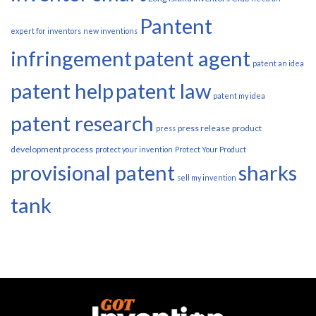
Pantent
expert for inventors
new inventions
infringement
patent agent
patent an idea
patent help
patent law
patent my idea
patent research
press release
product
press
development process
protect your invention
Protect Your Product
provisional patent
sharks
sell my invention
tank