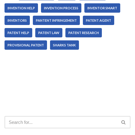
INVENTION HELP
INVENTION PROCESS
INVENTOR SMART
INVENTORS
PANTENT INFRINGEMENT
PATENT AGENT
PATENT HELP
PATENT LAW
PATENT RESEARCH
PROVISIONAL PATENT
SHARKS TANK