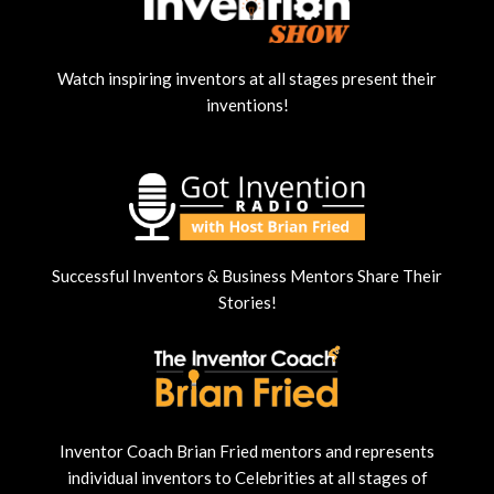
Watch inspiring inventors at all stages present their
inventions!
Successful Inventors & Business Mentors Share Their
Stories!
Inventor Coach Brian Fried mentors and represents
individual inventors to Celebrities at all stages of