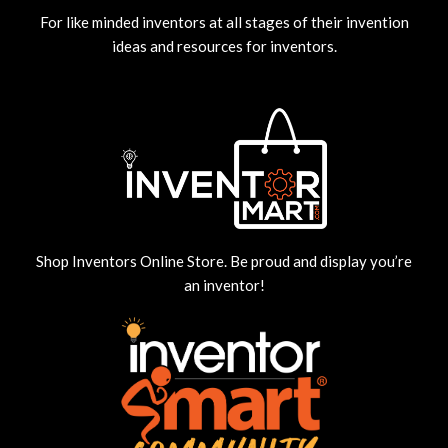
For like minded inventors at all stages of their invention
ideas and resources for inventors.
Shop Inventors Online Store. Be proud and display you’re
an inventor!