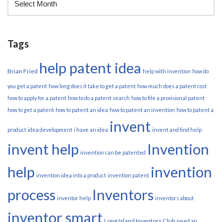
Tags
help patent idea
Brian Fried
help with invention
how do
you get a patent
how long does it take to get a patent
how much does a patent cost
how to apply for a patent
how to do a patent search
how to file a provisional patent
how to get a patent
how to patent an idea
how to patent an invention
how to patent a
invent
product
idea development
i have an idea
invent and find help
invent help
Invention
invention can be patented
help
invention
invention idea into a product
invention patent
process
Inventors
inventor help
inventors about
inventor smart
Long Island Inventors Club
need an