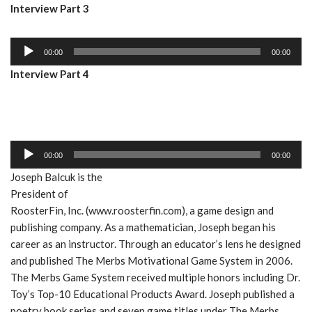
Interview Part 3
d
l
i
a
A
o
y
00:00
00:00
u
P
e
Interview Part 4
d
l
r
i
a
o
y
P
e
l
r
A
00:00
00:00
a
u
Joseph Balcuk is the
y
d
President of
e
i
RoosterFin, Inc. (www.roosterfin.com), a game design and
r
o
publishing company. As a mathematician, Joseph began his
P
career as an instructor. Through an educator’s lens he designed
l
and published The Merbs Motivational Game System in 2006.
a
The Merbs Game System received multiple honors including Dr.
y
Toy’s Top-10 Educational Products Award. Joseph published a
e
poetry book series and seven game titles under The Merbs