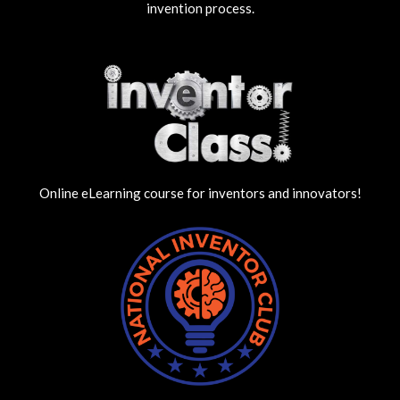
invention process.
Online eLearning course for inventors and innovators!