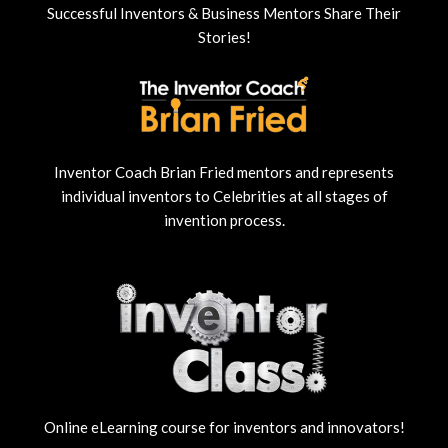
Successful Inventors & Business Mentors Share Their
Stories!
Inventor Coach Brian Fried mentors and represents
individual inventors to Celebrities at all stages of
invention process.
Online eLearning course for inventors and innovators!