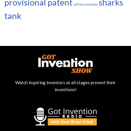
provisional patent
sharks
sell my invention
tank
Watch inspiring inventors at all stages present their
inventions!