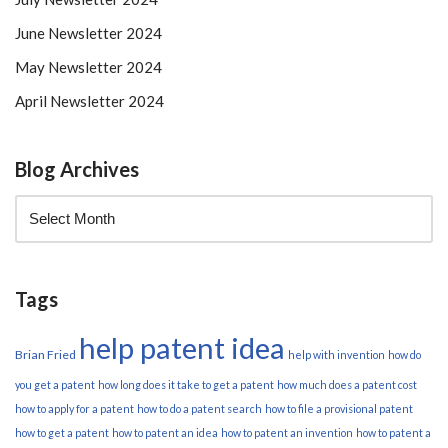
June Newsletter 2024
May Newsletter 2024
April Newsletter 2024
Blog Archives
Tags
help patent idea
Brian Fried
help with invention
how do
you get a patent
how long does it take to get a patent
how much does a patent cost
how to apply for a patent
how to do a patent search
how to file a provisional patent
how to get a patent
how to patent an idea
how to patent an invention
how to patent a