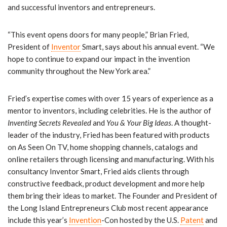
and successful inventors and entrepreneurs.
“This event opens doors for many people,” Brian Fried,
President of
Inventor
Smart, says about his annual event. “We
hope to continue to expand our impact in the invention
community throughout the New York area.”
Fried’s expertise comes with over 15 years of experience as a
mentor to inventors, including celebrities. He is the author of
Inventing Secrets Revealed
and
You & Your Big Ideas
. A thought-
leader of the industry, Fried has been featured with products
on As Seen On TV, home shopping channels, catalogs and
online retailers through licensing and manufacturing. With his
consultancy Inventor Smart, Fried aids clients through
constructive feedback, product development and more help
them bring their ideas to market. The Founder and President of
the Long Island Entrepreneurs Club most recent appearance
include this year’s
Invention
-Con hosted by the U.S.
Patent
and