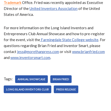
Trademark
Office. Fried was recently appointed as Executive
Director of the
United Inventors Association
of the United
States of America.
For more information on the Long Island Inventors and
Entrepreneurs Club Annual Showcase and how to pre-register
for the event, visit the
Farmingdale State College website
. For
questions regarding Brian Fried and Inventor Smart, please
contact
jess@morethanpress.com
or visit
www.brianfried.com
and
www.inventorsmart.com
.
Tags:
ANNUAL SHOWCASE
BRIAN FRIED
LONG ISLAND INVENTORS CLUB
PRESS RELEASE