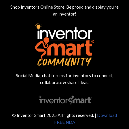
Shop Inventors Online Store. Be proud and display you’re
an inventor!
Social Media, chat forums for inventors to connect,
collaborate & share ideas.
© Inventor Smart 2025 All rights reserved. |
Download
FREE NDA