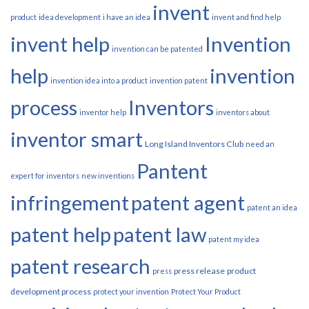
invent
product
idea development
i have an idea
invent and find help
invent help
Invention
invention can be patented
help
invention
invention idea into a product
invention patent
process
Inventors
inventor help
inventors about
inventor smart
Long Island Inventors Club
need an
Pantent
expert for inventors
new inventions
infringement
patent agent
patent an idea
patent help
patent law
patent my idea
patent research
press release
product
press
development process
protect your invention
Protect Your Product