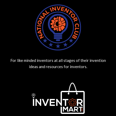
For like minded inventors at all stages of their invention
ideas and resources for inventors.