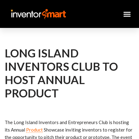
Skip
to
content
LONG ISLAND
INVENTORS CLUB TO
HOST ANNUAL
PRODUCT
The Long Island Inventors and Entrepreneurs Club is hosting
its Annual
Product
Showcase inviting inventors to register for
the opportunity to pitch their product or prototype. The event