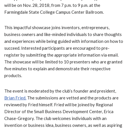
will be on Nov. 28, 2018, from 7 p.m. to 9 p.m. at the
Farmingdale State College Campus Center Ballroom.
This impactful showcase joins inventors, entrepreneurs,
business owners and like-minded individuals to share thoughts
and experiences while being guided with information on how to
succeed. Interested participants are encouraged to pre-
register by submitting the appropriate information via email.
The showcase will be limited to 10 presenters who are granted
five minutes to explain and demonstrate their respective
products.
The event is moderated by the club’s founder and president,
Brian Fried.
The submissions are vetted and the products are
reviewed by Fried himself. Fried will be joined by Regional
Director of the Small Business Development Center, Erica
Chase-Gregory. The club welcomes individuals with an
invention or business idea, business owners, as well as aspiring