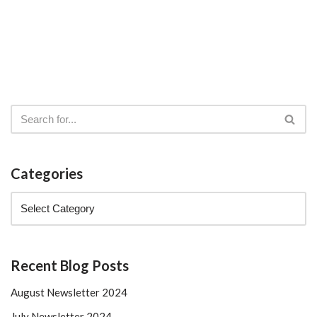
Categories
Recent Blog Posts
August Newsletter 2024
July Newsletter 2024