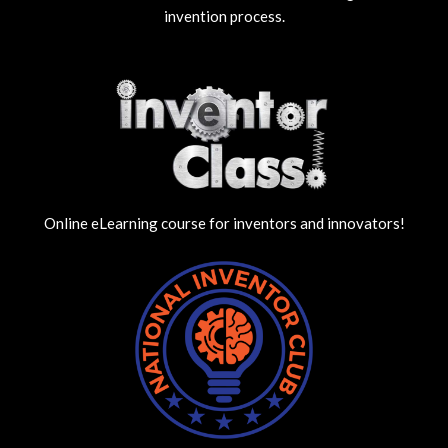
invention process.
Online eLearning course for inventors and innovators!