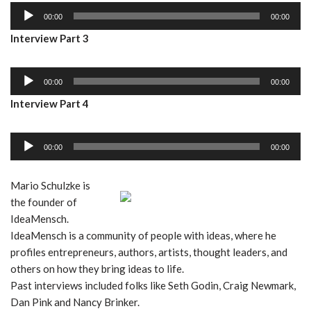
A
o
00:00
00:00
u
P
Interview Part 3
d
l
i
a
A
o
y
00:00
00:00
u
P
e
Interview Part 4
d
l
r
i
a
A
o
y
00:00
00:00
u
P
e
d
l
r
Mario Schulzke is
i
a
the founder of
o
y
IdeaMensch.
P
e
IdeaMensch is a community of people with ideas, where he
l
r
profiles entrepreneurs, authors, artists, thought leaders, and
a
others on how they bring ideas to life.
y
Past interviews included folks like Seth Godin, Craig Newmark,
e
Dan Pink and Nancy Brinker.
r