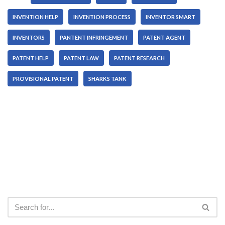
INVENTION HELP
INVENTION PROCESS
INVENTOR SMART
INVENTORS
PANTENT INFRINGEMENT
PATENT AGENT
PATENT HELP
PATENT LAW
PATENT RESEARCH
PROVISIONAL PATENT
SHARKS TANK