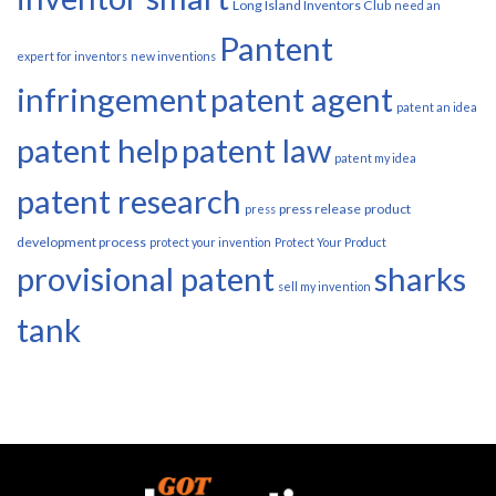
Long Island Inventors Club
need an
Pantent
expert for inventors
new inventions
infringement
patent agent
patent an idea
patent help
patent law
patent my idea
patent research
press release
product
press
development process
protect your invention
Protect Your Product
provisional patent
sharks
sell my invention
tank