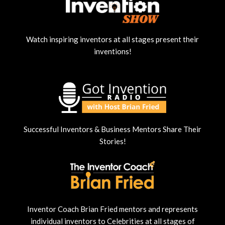
Watch inspiring inventors at all stages present their
inventions!
Successful Inventors & Business Mentors Share Their
Stories!
Inventor Coach Brian Fried mentors and represents
individual inventors to Celebrities at all stages of