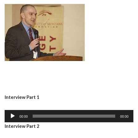
Interview Part 1
A
00:00
00:00
u
Interview Part 2
d
i