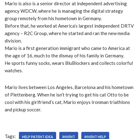
Mario is also is a senior director at independent advertising
agency WDCW, where he is managing the digital strategy
group remotely from his hometown in Germany.
Before that, he worked at America’s largest independent DRTV
agency – R2C Group, where he started and ran the new media
division.
Mario is a first generation immigrant who came to America at
the age of 16, much to the dismay of his family in Germany.
He sports funny socks, wears BluBlockers and collects colorful
watches.
Mario lives between Los Angeles, Barcelona and his hometown
of Plettenberg. When he isn’t trying to get his cat Otto to be
cool with his girlfriend’s cat, Mario enjoys Ironman triathlons
and pickup soccer.
Tags:
HELP PATENT IDEA
INVENT
INVENT HELP