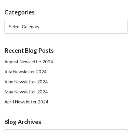
Categories
Recent Blog Posts
August Newsletter 2024
July Newsletter 2024
June Newsletter 2024
May Newsletter 2024
April Newsletter 2024
Blog Archives