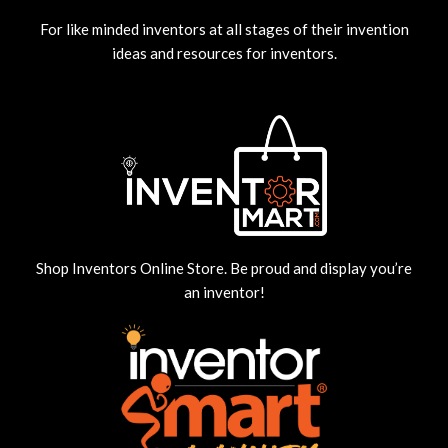
For like minded inventors at all stages of their invention
ideas and resources for inventors.
Shop Inventors Online Store. Be proud and display you’re
an inventor!