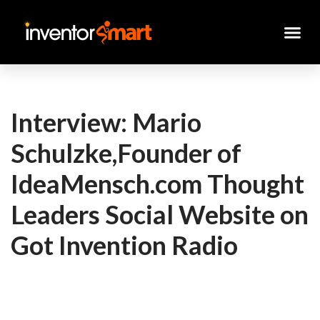
Skip
to
content
Interview: Mario
Schulzke,Founder of
IdeaMensch.com Thought
Leaders Social Website on
Got Invention Radio