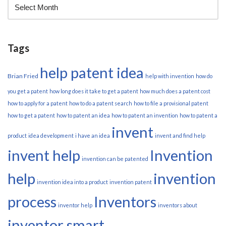
Tags
help patent idea
Brian Fried
help with invention
how do
you get a patent
how long does it take to get a patent
how much does a patent cost
how to apply for a patent
how to do a patent search
how to file a provisional patent
how to get a patent
how to patent an idea
how to patent an invention
how to patent a
invent
product
idea development
i have an idea
invent and find help
invent help
Invention
invention can be patented
help
invention
invention idea into a product
invention patent
process
Inventors
inventor help
inventors about
inventor smart