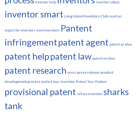
inventor help
inventors about
inventor smart
Long Island Inventors Club
need an
Pantent
expert for inventors
new inventions
infringement
patent agent
patent an idea
patent help
patent law
patent my idea
patent research
press release
product
press
development process
protect your invention
Protect Your Product
provisional patent
sharks
sell my invention
tank