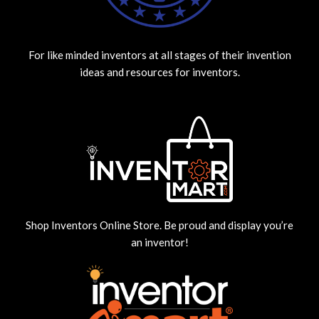
For like minded inventors at all stages of their invention
ideas and resources for inventors.
Shop Inventors Online Store. Be proud and display you’re
an inventor!