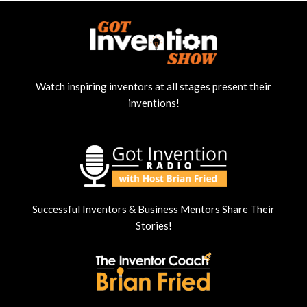
Watch inspiring inventors at all stages present their
inventions!
Successful Inventors & Business Mentors Share Their
Stories!