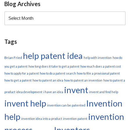
Blog Archives
Tags
help patent idea
Brian Fried
help with invention
how do
you get a patent
how long does it take to get a patent
how much does a patent cost
how to apply for a patent
how to do a patent search
how to file a provisional patent
how to get a patent
how to patent an idea
how to patent an invention
how to patent a
invent
product
idea development
i have an idea
invent and find help
invent help
Invention
invention can be patented
help
invention
invention idea into a product
invention patent
process
Inventors