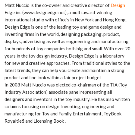
Matt Nuccio is the co-owner and creative director of
Design
Edge inc (www.designedge.net), a multi award-winning
international studio with office’s in New York and Hong Kong.
Design Edge is one of the leading toy and game design and
inventing firms in the world, designing packaging, product,
displays, advertising as well as engineering and manufacturing
for hundreds of toy companies both big and small. With over 20
years in the toy design industry, Design Edge is a laboratory
for new and creative approaches. From traditional styles to the
latest trends, they can help you create and maintain a strong
product and line look within a fair project budget.
In 2008 Matt Nuccio was elected co-chairman of the TIA (Toy
Industry Association) associate panel representing all
designers and inventors in the toy industry. He has also written
columns focusing on design, inventing, engineering and
manufacturing for Toy and Family Entertainment, ToyBook,
Royaltie$ and Licensing Book .