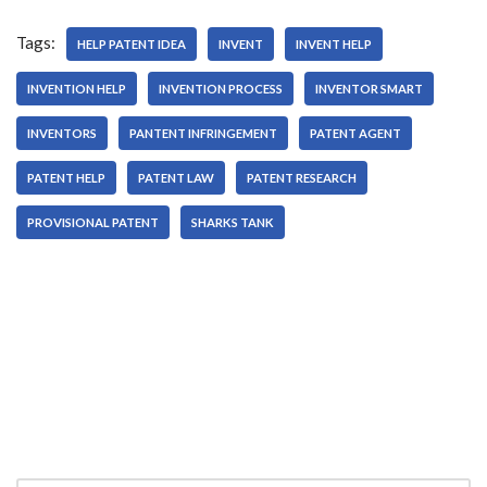
Tags:
HELP PATENT IDEA
INVENT
INVENT HELP
INVENTION HELP
INVENTION PROCESS
INVENTOR SMART
INVENTORS
PANTENT INFRINGEMENT
PATENT AGENT
PATENT HELP
PATENT LAW
PATENT RESEARCH
PROVISIONAL PATENT
SHARKS TANK