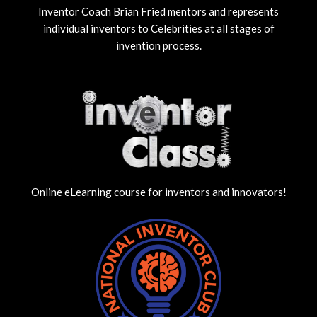
Inventor Coach Brian Fried mentors and represents
individual inventors to Celebrities at all stages of
invention process.
Online eLearning course for inventors and innovators!