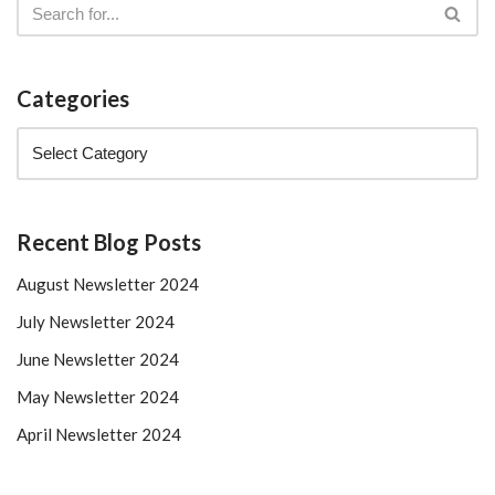
Categories
Recent Blog Posts
August Newsletter 2024
July Newsletter 2024
June Newsletter 2024
May Newsletter 2024
April Newsletter 2024