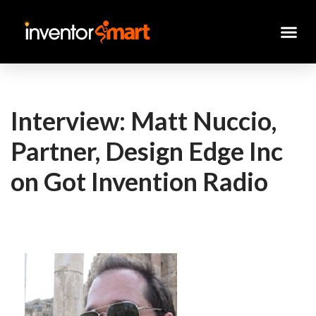
Skip
to
content
Interview: Matt Nuccio,
Partner, Design Edge Inc
on Got Invention Radio