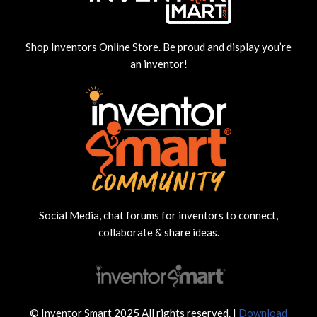
Shop Inventors Online Store. Be proud and display you’re
an inventor!
Social Media, chat forums for inventors to connect,
collaborate & share ideas.
© Inventor Smart 2025 All rights reserved. |
Download