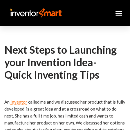
Skip
to
content
Next Steps to Launching
your Invention Idea-
Quick Inventing Tips
An
Inventor
called me and we discussed her product that is fully
developed, is a great idea and at a crossroad on what to do
next. She has a full time job, has limited cash and wants to
manufacture her product on her own. We discussed her options
and spoke about starting slow, maybe reaching out to catalogs,