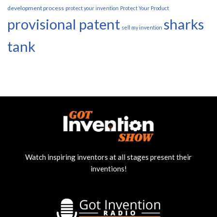
development process
protect your invention
Protect Your Product
provisional patent
sharks
sell my invention
tank
Watch inspiring inventors at all stages present their
inventions!