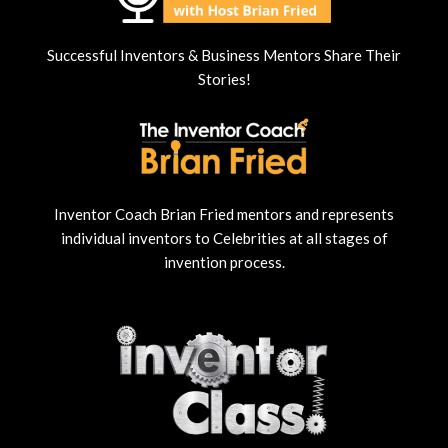
Successful Inventors & Business Mentors Share Their
Stories!
Inventor Coach Brian Fried mentors and represents
individual inventors to Celebrities at all stages of
invention process.