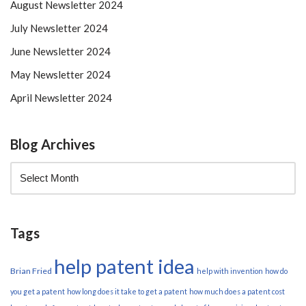
August Newsletter 2024
July Newsletter 2024
June Newsletter 2024
May Newsletter 2024
April Newsletter 2024
Blog Archives
Tags
help patent idea
Brian Fried
help with invention
how do
you get a patent
how long does it take to get a patent
how much does a patent cost