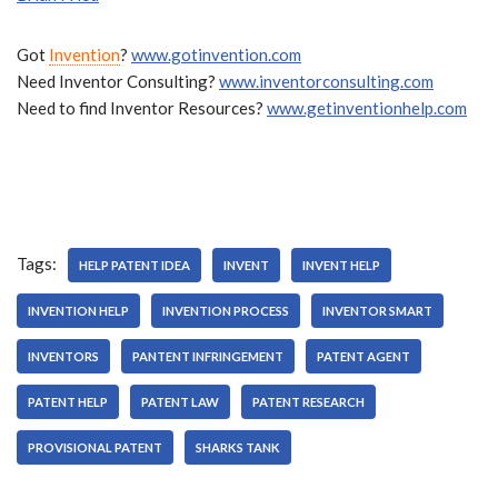
Got
Invention
?
www.gotinvention.com
Need Inventor Consulting?
www.inventorconsulting.com
Need to find Inventor Resources?
www.getinventionhelp.com
Tags:
HELP PATENT IDEA
INVENT
INVENT HELP
INVENTION HELP
INVENTION PROCESS
INVENTOR SMART
INVENTORS
PANTENT INFRINGEMENT
PATENT AGENT
PATENT HELP
PATENT LAW
PATENT RESEARCH
PROVISIONAL PATENT
SHARKS TANK