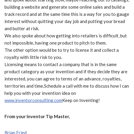
building a website and generate some online sales and build a
track record and at the same time
this is a way for you to gauge
interest without quitting your day job and putting your bread
and butter at risk.
We also spoke about how getting into retailers is difficult, but
not impossible, having one product to pitch to them.
The other option would be to try to license it and collect a
royalty with little risk to you.
Licensing means to contact a company that is in the same
product category as your invention and if they decide they are
interested, you can agree to terms of an advance, royalties,
territories and time.Schedule a call with me to discuss how I can
help you with your invention idea on
www.inventorconsulting.com
Keep on Inventing!
From your Inventor Tip Master,
Brian Fried