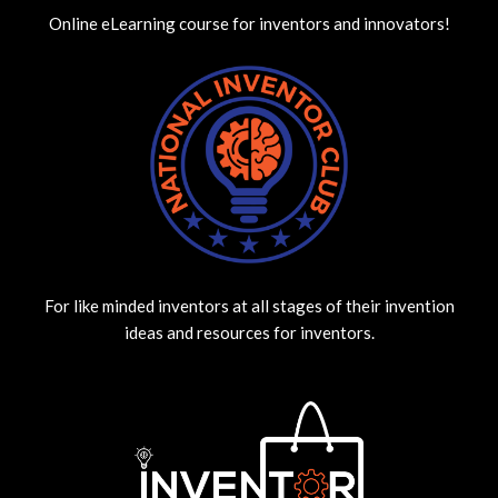
Online eLearning course for inventors and innovators!
For like minded inventors at all stages of their invention
ideas and resources for inventors.