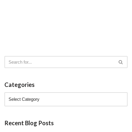
Categories
Recent Blog Posts