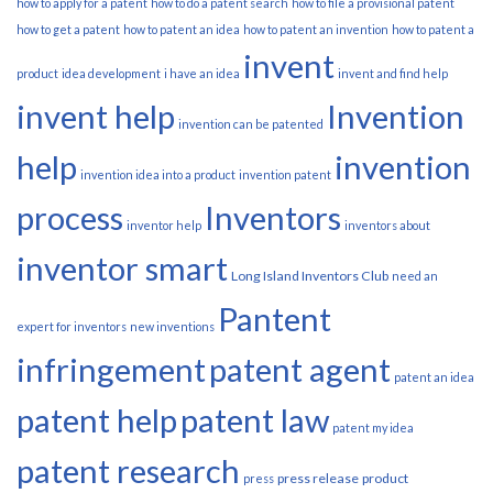
how to apply for a patent
how to do a patent search
how to file a provisional patent
how to get a patent
how to patent an idea
how to patent an invention
how to patent a
invent
product
idea development
i have an idea
invent and find help
invent help
Invention
invention can be patented
help
invention
invention idea into a product
invention patent
process
Inventors
inventor help
inventors about
inventor smart
Long Island Inventors Club
need an
Pantent
expert for inventors
new inventions
infringement
patent agent
patent an idea
patent help
patent law
patent my idea
patent research
press release
product
press