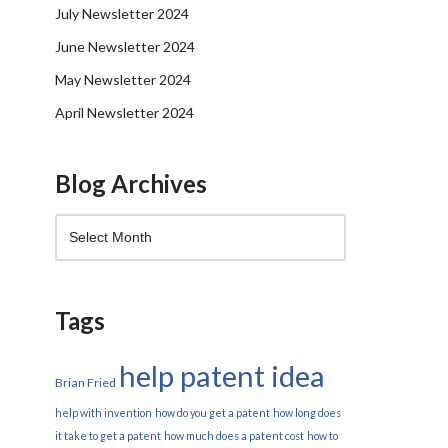
July Newsletter 2024
June Newsletter 2024
May Newsletter 2024
April Newsletter 2024
Blog Archives
Tags
help patent idea
Brian Fried
help with invention
how do you get a patent
how long does
it take to get a patent
how much does a patent cost
how to