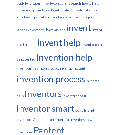
apply for a patent
how to do a patent search
how to file a
provisional patent
how to get a patent
how to patent an
idea
how to patent an invention
how to patent a product
invent
idea development
i have an idea
invent
invent help
and find help
invention can
Invention help
be patented
invention idea into a product
invention patent
invention process
inventor
Inventors
help
inventors about
inventor smart
Long Island
Inventors Club
need an expert for inventors
new
Pantent
inventions