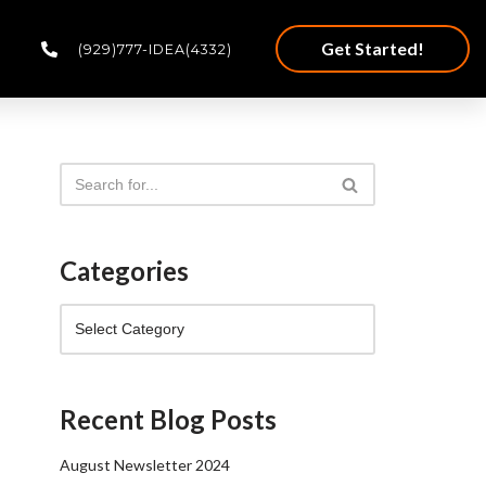
Get Started!
(929)777-IDEA(4332)
Categories
Recent Blog Posts
August Newsletter 2024