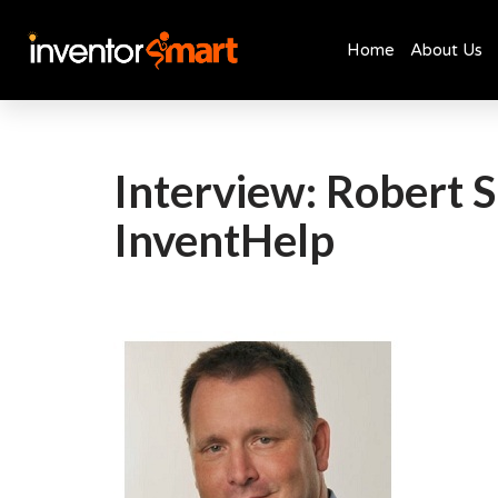
Home
About Us
Skip
to
content
Interview: Robert S
InventHelp