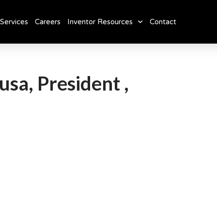
Services
Careers
Inventor Resources
Contact
usa, President ,