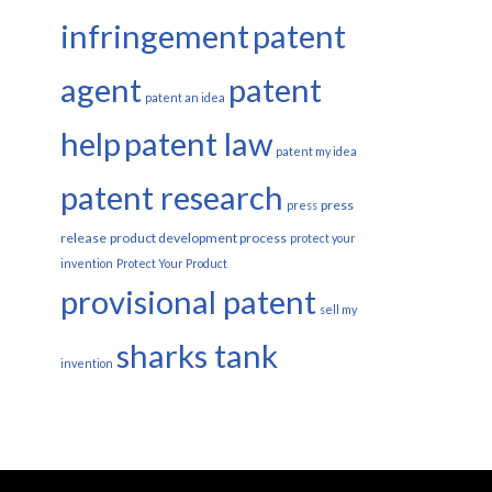
infringement
patent
agent
patent
patent an idea
help
patent law
patent my idea
patent research
press
press
release
product development process
protect your
invention
Protect Your Product
provisional patent
sell my
sharks tank
invention