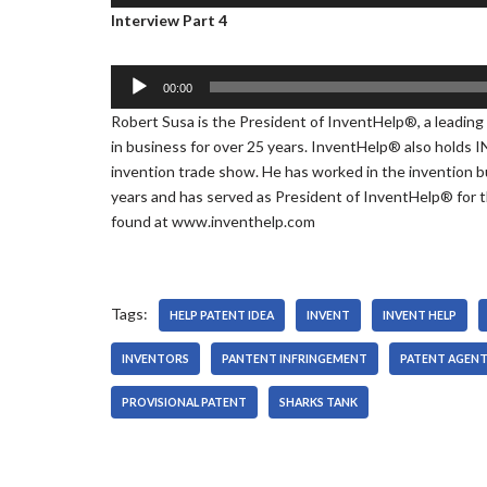
u
Interview Part 4
r
l
d
a
i
y
o
A
00:00
e
P
u
Robert Susa is the President of InventHelp®, a leading
r
l
d
in business for over 25 years. InventHelp® also holds 
a
i
invention trade show. He has worked in the invention b
y
o
years and has served as President of InventHelp® for t
e
P
found at www.inventhelp.com
r
l
a
y
e
Tags:
HELP PATENT IDEA
INVENT
INVENT HELP
r
INVENTORS
PANTENT INFRINGEMENT
PATENT AGEN
PROVISIONAL PATENT
SHARKS TANK