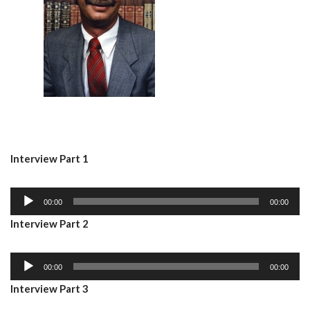
Interview Part 1
A
00:00
00:00
u
Interview Part 2
d
i
A
o
00:00
00:00
u
P
Interview Part 3
d
l