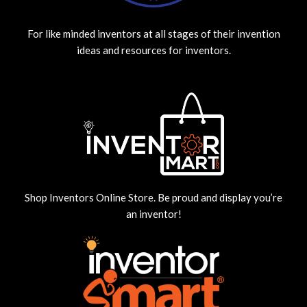
For like minded inventors at all stages of their invention
ideas and resources for inventors.
Shop Inventors Online Store. Be proud and display you’re
an inventor!