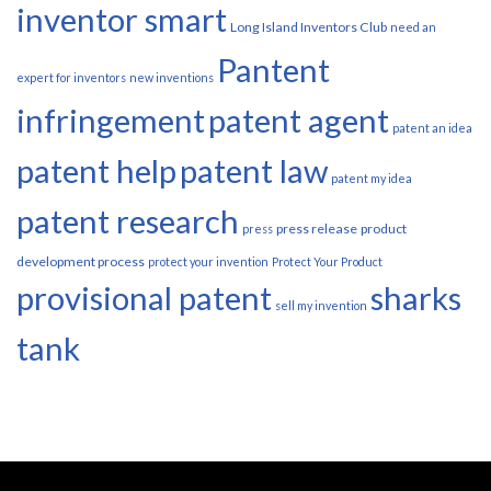
inventor smart
Long Island Inventors Club
need an
Pantent
expert for inventors
new inventions
infringement
patent agent
patent an idea
patent help
patent law
patent my idea
patent research
press release
product
press
development process
protect your invention
Protect Your Product
provisional patent
sharks
sell my invention
tank