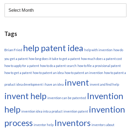
Tags
help patent idea
Brian Fried
help with invention
how do
you get a patent
how long does it take to get a patent
how much does a patent cost
how to apply for a patent
how to do a patent search
how to file a provisional patent
how to get a patent
how to patent an idea
how to patent an invention
how to patent a
invent
product
idea development
i have an idea
invent and find help
invent help
Invention
invention can be patented
help
invention
invention idea into a product
invention patent
process
Inventors
inventor help
inventors about