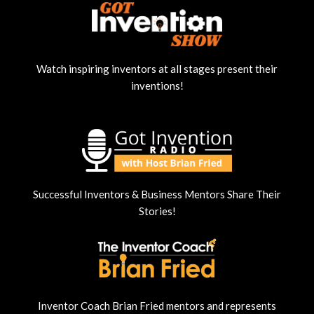
Watch inspiring inventors at all stages present their
inventions!
Successful Inventors & Business Mentors Share Their
Stories!
Inventor Coach Brian Fried mentors and represents