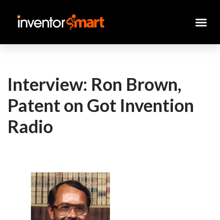
Skip
to
content
Interview: Ron Brown,
Patent on Got Invention
Radio