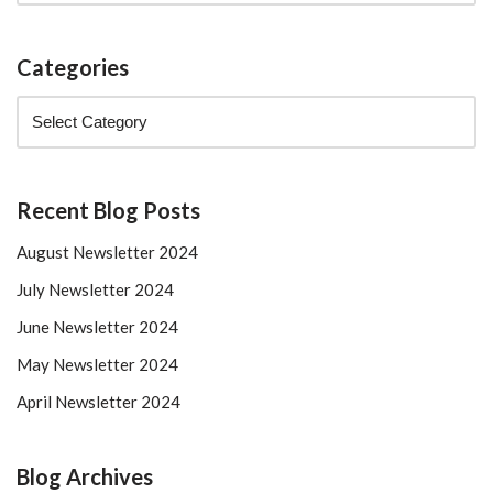
Categories
Recent Blog Posts
August Newsletter 2024
July Newsletter 2024
June Newsletter 2024
May Newsletter 2024
April Newsletter 2024
Blog Archives