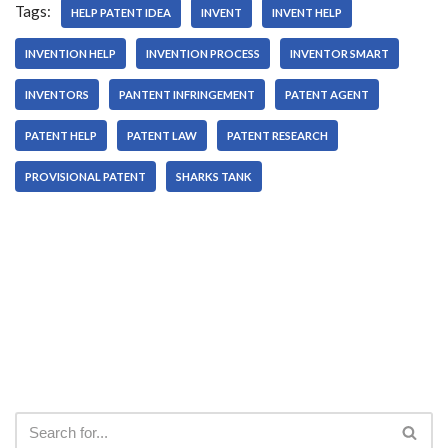
Tags:
HELP PATENT IDEA
INVENT
INVENT HELP
INVENTION HELP
INVENTION PROCESS
INVENTOR SMART
INVENTORS
PANTENT INFRINGEMENT
PATENT AGENT
PATENT HELP
PATENT LAW
PATENT RESEARCH
PROVISIONAL PATENT
SHARKS TANK