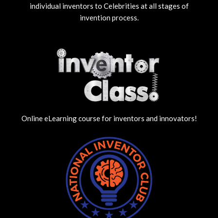
individual inventors to Celebrities at all stages of
invention process.
Online eLearning course for inventors and innovators!