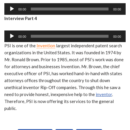
i
a
A
o
y
00:00
00:00
u
P
e
Interview Part 4
d
l
r
i
a
A
o
y
00:00
00:00
u
P
e
PSI is one of the
Invention
largest independent patent search
d
l
r
organizations in the United States. It was founded in 1974 by
i
a
Mr. Ronald Brown. Prior to 1985, most of PSI’s work was done
o
y
for attorneys and businesses Invention. Mr. Brown, the chief
P
e
executive officer of PSI, has worked hand-in-hand with states
l
r
attorneys offices throughout the country to shut down
a
unethical inventor Rip-Off companies. Through this he saw a
y
need to provide honest, inexpensive help to the
inventor
.
e
Therefore, PSI is now offering its services to the general
r
public.