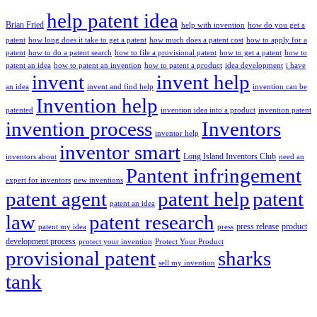
help patent idea
Brian Fried
help with invention
how do you get a
patent
how long does it take to get a patent
how much does a patent cost
how to apply for a
patent
how to do a patent search
how to file a provisional patent
how to get a patent
how to
patent an idea
how to patent an invention
how to patent a product
idea development
i have
invent
invent help
an idea
invent and find help
invention can be
Invention help
patented
invention idea into a product
invention patent
invention process
Inventors
inventor help
inventor smart
Long Island Inventors Club
inventors about
need an
Pantent infringement
expert for inventors
new inventions
patent agent
patent help
patent
patent an idea
law
patent research
press release
product
patent my idea
press
development process
protect your invention
Protect Your Product
provisional patent
sharks
sell my invention
tank