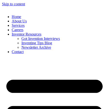
Skip to content
Home
About Us
Services
Careers
Inventor Resources
Got Invention Interviews
Inventing Tips Blog
Newsletter Archive
Contact