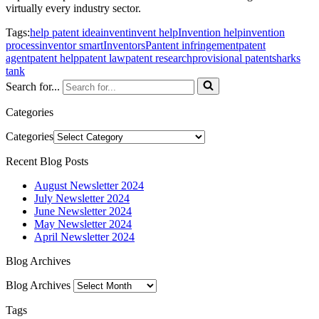
virtually every industry sector.
Tags:
help patent idea
invent
invent help
Invention help
invention
process
inventor smart
Inventors
Pantent infringement
patent
agent
patent help
patent law
patent research
provisional patent
sharks
tank
Search for...
Categories
Categories
Recent Blog Posts
August Newsletter 2024
July Newsletter 2024
June Newsletter 2024
May Newsletter 2024
April Newsletter 2024
Blog Archives
Blog Archives
Tags