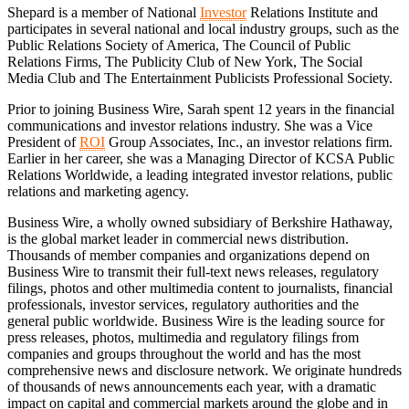
Shepard is a member of National
Investor
Relations Institute and
participates in several national and local industry groups, such as the
Public Relations Society of America, The Council of Public
Relations Firms, The Publicity Club of New York, The Social
Media Club and The Entertainment Publicists Professional Society.
Prior to joining Business Wire, Sarah spent 12 years in the financial
communications and investor relations industry. She was a Vice
President of
ROI
Group Associates, Inc., an investor relations firm.
Earlier in her career, she was a Managing Director of KCSA Public
Relations Worldwide, a leading integrated investor relations, public
relations and marketing agency.
Business Wire, a wholly owned subsidiary of Berkshire Hathaway,
is the global market leader in commercial news distribution.
Thousands of member companies and organizations depend on
Business Wire to transmit their full-text news releases, regulatory
filings, photos and other multimedia content to journalists, financial
professionals, investor services, regulatory authorities and the
general public worldwide. Business Wire is the leading source for
press releases, photos, multimedia and regulatory filings from
companies and groups throughout the world and has the most
comprehensive news and disclosure network. We originate hundreds
of thousands of news announcements each year, with a dramatic
impact on capital and commercial markets around the globe and in