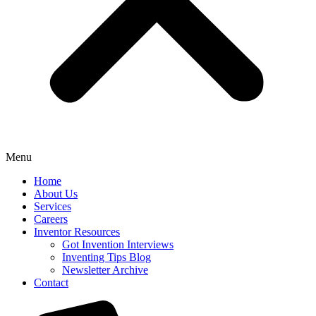
Menu
Home
About Us
Services
Careers
Inventor Resources
Got Invention Interviews
Inventing Tips Blog
Newsletter Archive
Contact