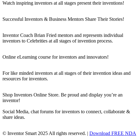
Watch inspiring inventors at all stages present their inventions!
Successful Inventors & Business Mentors Share Their Stories!
Inventor Coach Brian Fried mentors and represents individual
inventors to Celebrities at all stages of invention process.
Online eLearning course for inventors and innovators!
For like minded inventors at all stages of their invention ideas and
resources for inventors.
Shop Inventors Online Store. Be proud and display you’re an
inventor!
Social Media, chat forums for inventors to connect, collaborate &
share ideas.
© Inventor Smart 2025 All rights reserved. |
Download FREE NDA