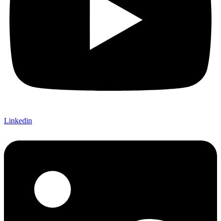
Linkedin