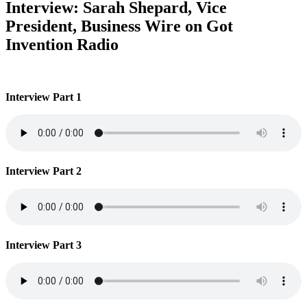
Interview: Sarah Shepard, Vice
President, Business Wire on Got
Invention Radio
Interview Part 1
Interview Part 2
Interview Part 3