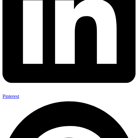
Pinterest