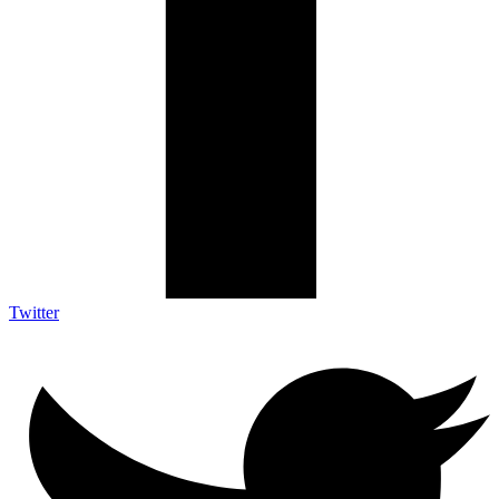
Twitter