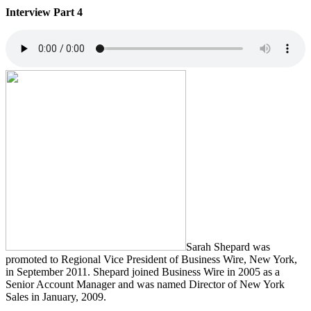
Interview Part 4
Sarah Shepard was
promoted to Regional Vice President of Business Wire, New York,
in September 2011. Shepard joined Business Wire in 2005 as a
Senior Account Manager and was named Director of New York
Sales in January, 2009.