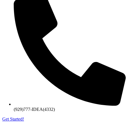
(929)777-IDEA(4332)
Get Started!