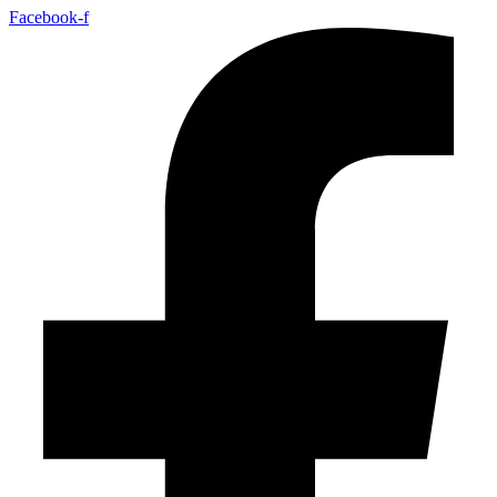
Facebook-f