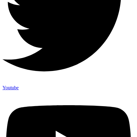
Youtube