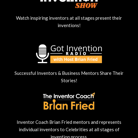
Watch inspiring inventors at all stages present their
inventions!
Successful Inventors & Business Mentors Share Their
Stories!
Inventor Coach Brian Fried mentors and represents
individual inventors to Celebrities at all stages of
invention process.