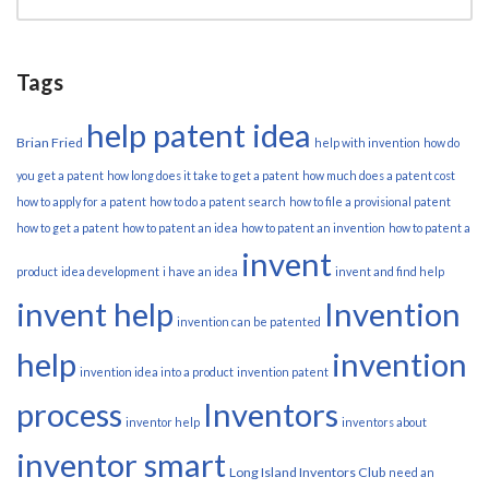
Tags
help patent idea
Brian Fried
help with invention
how do
you get a patent
how long does it take to get a patent
how much does a patent cost
how to apply for a patent
how to do a patent search
how to file a provisional patent
how to get a patent
how to patent an idea
how to patent an invention
how to patent a
invent
product
idea development
i have an idea
invent and find help
invent help
Invention
invention can be patented
help
invention
invention idea into a product
invention patent
process
Inventors
inventor help
inventors about
inventor smart
Long Island Inventors Club
need an