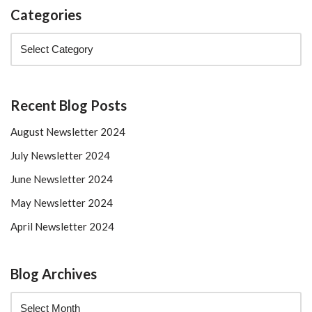
Categories
Recent Blog Posts
August Newsletter 2024
July Newsletter 2024
June Newsletter 2024
May Newsletter 2024
April Newsletter 2024
Blog Archives