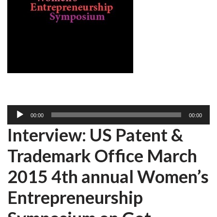
A
00:00
00:00
u
Interview: US Patent &
d
i
Trademark Office March
o
P
2015 4th annual Women’s
l
Entrepreneurship
a
y
e