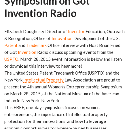
Symposium on Got
r
Invention Radio
Elizabeth Dougherty Director of
Inventor
Education, Outreach
& Recognition, Office of
Innovation
Development of the U.S.
Patent
and
Trademark
Office interview with Host Brian Fried
of Got
Invention
Radio discuss upcoming events from the
USPTO
. March 28, 2015 event information is below and listen
or download this interview to hear more!
The United States Patent Trademark Office (USPTO) and the
New York
Intellectual Property
Law Association are proud to
present the 4th annual Women’s Entrepreneurship Symposium
on March 28, 2015, at the National Museum of the American
Indian in New York, New York.
This FREE, one-day symposium focuses on women
entrepreneurs, the importance of intellectual property
protection for their innovations, and how to leverage
economic opportunities for women-owned businesses.