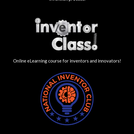
Online eLearning course for inventors and innovators!