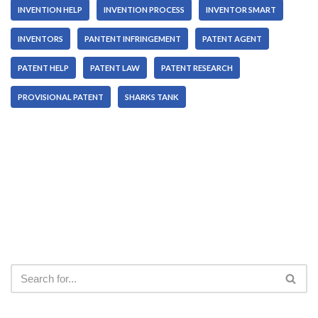
INVENTION HELP
INVENTION PROCESS
INVENTOR SMART
INVENTORS
PANTENT INFRINGEMENT
PATENT AGENT
PATENT HELP
PATENT LAW
PATENT RESEARCH
PROVISIONAL PATENT
SHARKS TANK