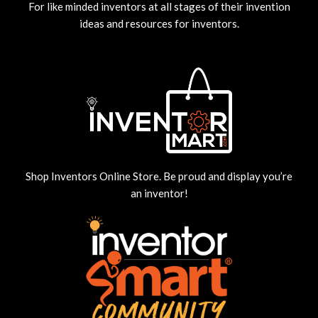
For like minded inventors at all stages of their invention
ideas and resources for inventors.
Shop Inventors Online Store. Be proud and display you’re
an inventor!