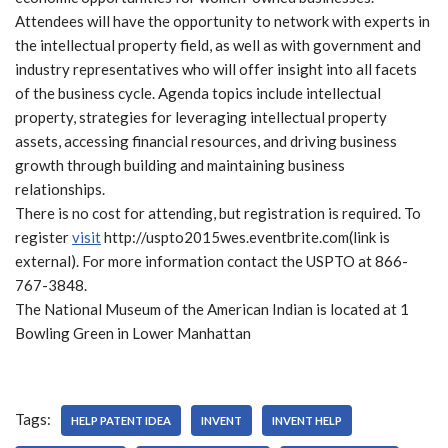
Attendees will have the opportunity to network with experts in
the intellectual property field, as well as with government and
industry representatives who will offer insight into all facets
of the business cycle. Agenda topics include intellectual
property, strategies for leveraging intellectual property
assets, accessing financial resources, and driving business
growth through building and maintaining business
relationships.
There is no cost for attending, but registration is required. To
register
visit
http://uspto2015wes.eventbrite.com(link is
external). For more information contact the USPTO at 866-
767-3848.
The National Museum of the American Indian is located at 1
Bowling Green in Lower Manhattan
Tags:
HELP PATENT IDEA
INVENT
INVENT HELP