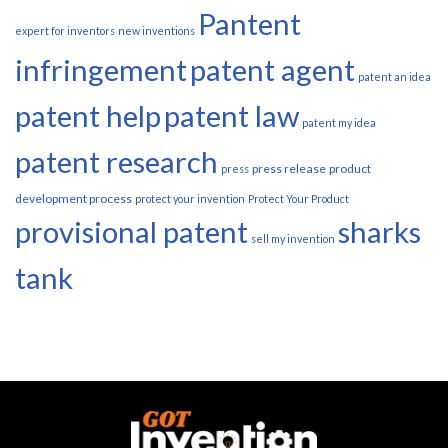
Pantent
expert for inventors
new inventions
infringement
patent agent
patent an idea
patent help
patent law
patent my idea
patent research
press release
product
press
development process
protect your invention
Protect Your Product
provisional patent
sharks
sell my invention
tank