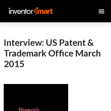
Skip
to
content
Interview: US Patent &
Trademark Office March
2015