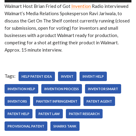
u
Walmart Host Brian Fried of Got
Invention
Radio interviewed
d
Walmart’s Media Relations Spokesperson Ravi Jariwala, to
i
discuss the Get On The Shelf contest currently running (closed
o
for submissions, open for voting) for inventors and small
P
businesses with a product Walmart ready for production,
l
competing for a shot at getting their product in Walmart.
a
Approx. 15 minute interview.
y
e
r
Tags:
HELP PATENT IDEA
INVENT
INVENT HELP
INVENTION HELP
INVENTION PROCESS
INVENTOR SMART
INVENTORS
PANTENT INFRINGEMENT
PATENT AGENT
PATENT HELP
PATENT LAW
PATENT RESEARCH
PROVISIONAL PATENT
SHARKS TANK