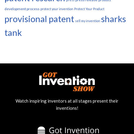
development process
protect your invention
Protect Your Product
provisional patent
sharks
sell my invention
tank
Watch inspiring inventors at all stages present their
inventions!