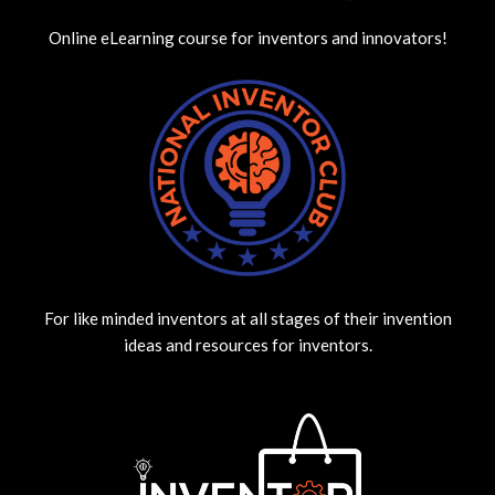
Online eLearning course for inventors and innovators!
For like minded inventors at all stages of their invention
ideas and resources for inventors.