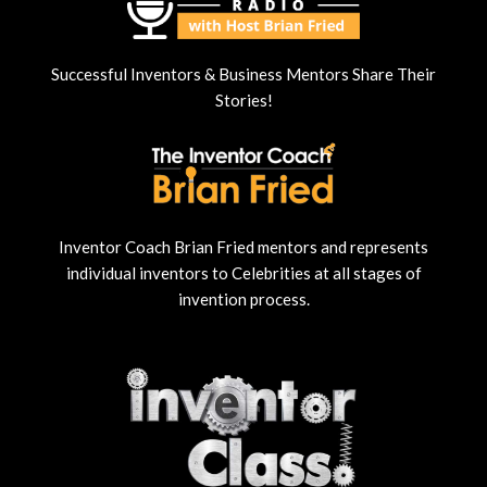
Successful Inventors & Business Mentors Share Their
Stories!
Inventor Coach Brian Fried mentors and represents
individual inventors to Celebrities at all stages of
invention process.