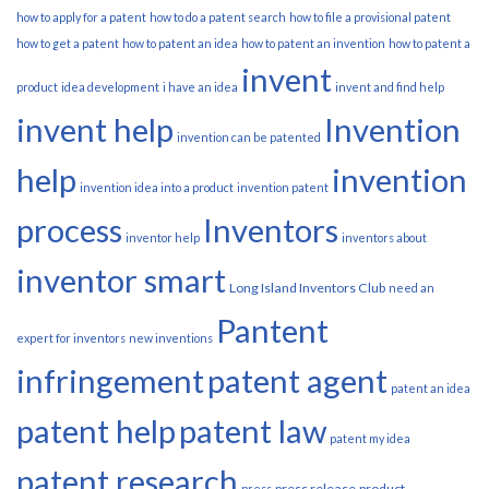
how to apply for a patent
how to do a patent search
how to file a provisional patent
how to get a patent
how to patent an idea
how to patent an invention
how to patent a
invent
product
idea development
i have an idea
invent and find help
invent help
Invention
invention can be patented
help
invention
invention idea into a product
invention patent
process
Inventors
inventor help
inventors about
inventor smart
Long Island Inventors Club
need an
Pantent
expert for inventors
new inventions
infringement
patent agent
patent an idea
patent help
patent law
patent my idea
patent research
press release
product
press