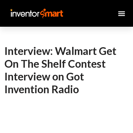
Skip
to
content
Interview: Walmart Get
On The Shelf Contest
Interview on Got
Invention Radio