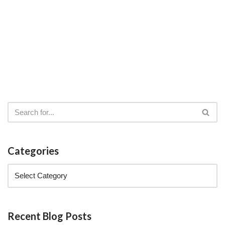
Categories
Recent Blog Posts