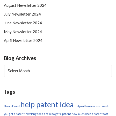
August Newsletter 2024
July Newsletter 2024
June Newsletter 2024
May Newsletter 2024
April Newsletter 2024
Blog Archives
Tags
help patent idea
Brian Fried
help with invention
how do
you get a patent
how long does it take to get a patent
how much does a patent cost