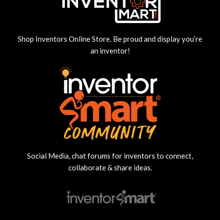
Shop Inventors Online Store. Be proud and display you’re
an inventor!
Social Media, chat forums for inventors to connect,
collaborate & share ideas.