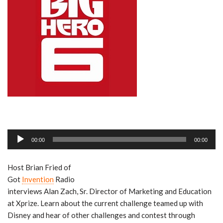
A
00:00
00:00
u
d
Host Brian Fried of
i
Got
Invention
Radio
o
interviews Alan Zach, Sr. Director of Marketing and Education
P
at Xprize. Learn about the current challenge teamed up with
l
Disney and hear of other challenges and contest through
a