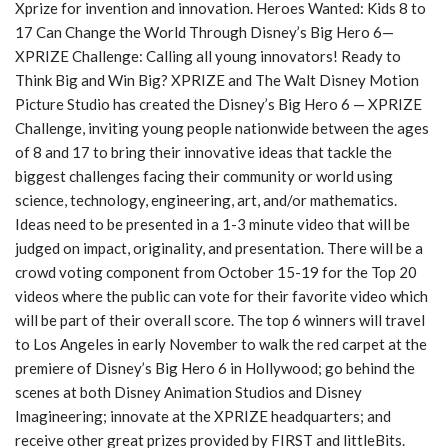
Xprize for invention and innovation. Heroes Wanted: Kids 8 to
y
17 Can Change the World Through Disney’s Big Hero 6—
e
XPRIZE Challenge: Calling all young innovators! Ready to
r
Think Big and Win Big? XPRIZE and The Walt Disney Motion
Picture Studio has created the Disney’s Big Hero 6 — XPRIZE
Challenge, inviting young people nationwide between the ages
of 8 and 17 to bring their innovative ideas that tackle the
biggest challenges facing their community or world using
science, technology, engineering, art, and/or mathematics.
Ideas need to be presented in a 1-3 minute video that will be
judged on impact, originality, and presentation. There will be a
crowd voting component from October 15-19 for the Top 20
videos where the public can vote for their favorite video which
will be part of their overall score. The top 6 winners will travel
to Los Angeles in early November to walk the red carpet at the
premiere of Disney’s Big Hero 6 in Hollywood; go behind the
scenes at both Disney Animation Studios and Disney
Imagineering; innovate at the XPRIZE headquarters; and
receive other great prizes provided by FIRST and littleBits.