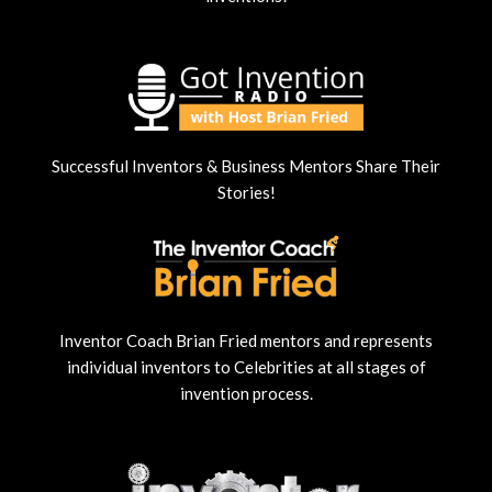
Successful Inventors & Business Mentors Share Their
Stories!
Inventor Coach Brian Fried mentors and represents
individual inventors to Celebrities at all stages of
invention process.