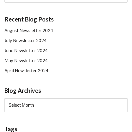
Recent Blog Posts
August Newsletter 2024
July Newsletter 2024
June Newsletter 2024
May Newsletter 2024
April Newsletter 2024
Blog Archives
Tags