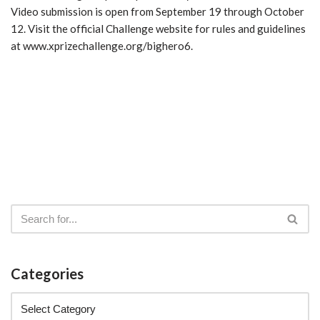
Video submission is open from September 19 through October
12. Visit the official Challenge website for rules and guidelines
at www.xprizechallenge.org/bighero6.
Categories