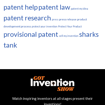
patent help
patent law
patent my idea
patent research
press release
product
press
development process
protect your invention
Protect Your Product
provisional patent
sharks
sell my invention
tank
Watch inspiring inventors at all stages present their
inventions!