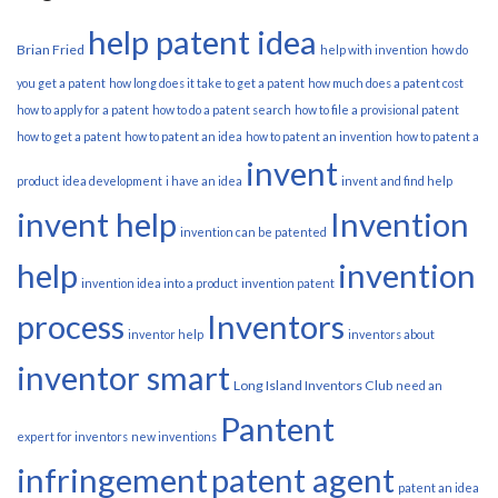
help patent idea
Brian Fried
help with invention
how do
you get a patent
how long does it take to get a patent
how much does a patent cost
how to apply for a patent
how to do a patent search
how to file a provisional patent
how to get a patent
how to patent an idea
how to patent an invention
how to patent a
invent
product
idea development
i have an idea
invent and find help
invent help
Invention
invention can be patented
help
invention
invention idea into a product
invention patent
process
Inventors
inventor help
inventors about
inventor smart
Long Island Inventors Club
need an
Pantent
expert for inventors
new inventions
infringement
patent agent
patent an idea