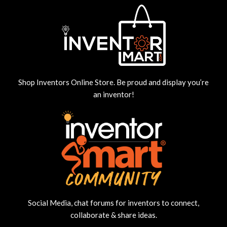
Shop Inventors Online Store. Be proud and display you’re
an inventor!
Social Media, chat forums for inventors to connect,
collaborate & share ideas.