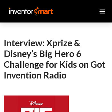
Skip
to
content
Interview: Xprize &
Disney’s Big Hero 6
Challenge for Kids on Got
Invention Radio