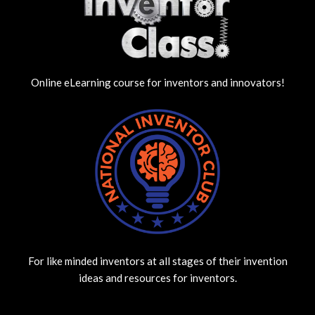
Online eLearning course for inventors and innovators!
For like minded inventors at all stages of their invention
ideas and resources for inventors.