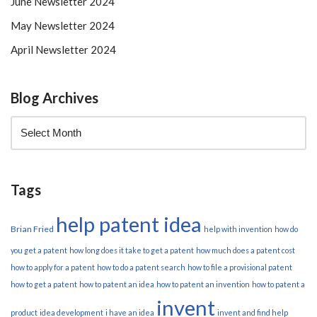
June Newsletter 2024
May Newsletter 2024
April Newsletter 2024
Blog Archives
Tags
help patent idea
Brian Fried
help with invention
how do
you get a patent
how long does it take to get a patent
how much does a patent cost
how to apply for a patent
how to do a patent search
how to file a provisional patent
how to get a patent
how to patent an idea
how to patent an invention
how to patent a
invent
product
idea development
i have an idea
invent and find help