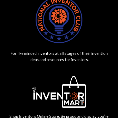
For like minded inventors at all stages of their invention
ideas and resources for inventors.
Shop Inventors Online Store. Be proud and display you’re