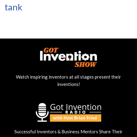
tank
Watch inspiring inventors at all stages present their
inventions!
Successful Inventors & Business Mentors Share Their