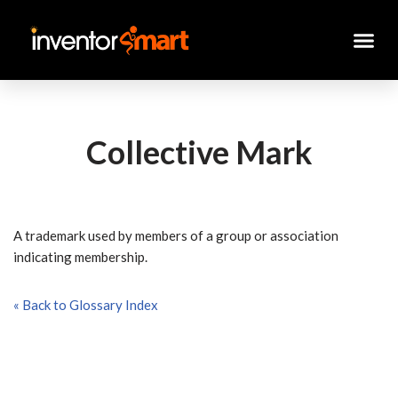
Skip
to
content
Collective Mark
A trademark used by members of a group or association
indicating membership.
« Back to Glossary Index