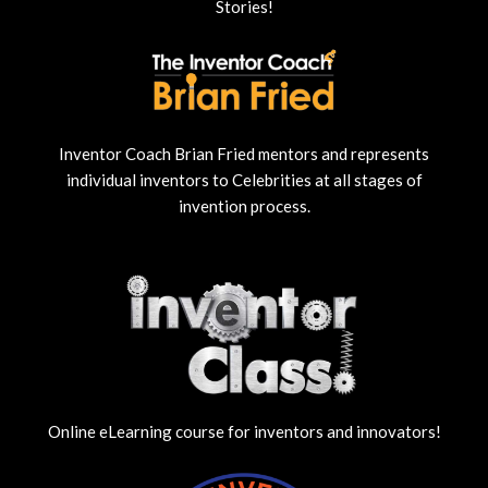
Stories!
Inventor Coach Brian Fried mentors and represents
individual inventors to Celebrities at all stages of
invention process.
Online eLearning course for inventors and innovators!