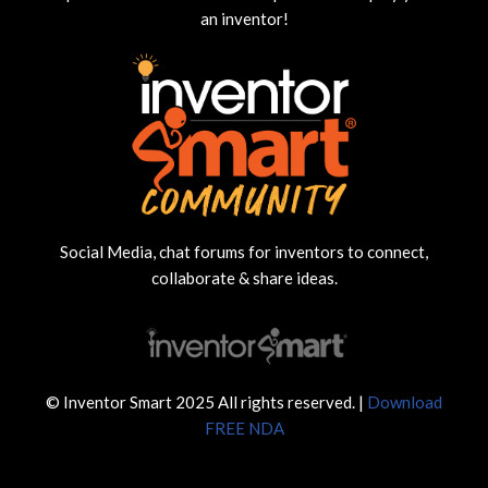
an inventor!
Social Media, chat forums for inventors to connect,
collaborate & share ideas.
© Inventor Smart 2025 All rights reserved. |
Download
FREE NDA