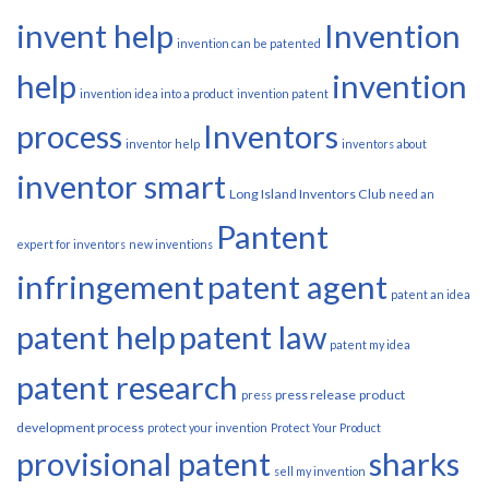
invent help
Invention
invention can be patented
help
invention
invention idea into a product
invention patent
process
Inventors
inventor help
inventors about
inventor smart
Long Island Inventors Club
need an
Pantent
expert for inventors
new inventions
infringement
patent agent
patent an idea
patent help
patent law
patent my idea
patent research
press release
product
press
development process
protect your invention
Protect Your Product
provisional patent
sharks
sell my invention