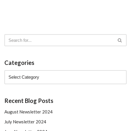
Categories
Recent Blog Posts
August Newsletter 2024
July Newsletter 2024