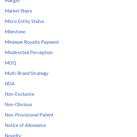
Margin
Market Share
Micro Entity Status
Milestone
Minimum Royalty Payment
Misdirected Perception
MOQ
Multi-Brand Strategy
NDA
Non-Exclusive
Non-Obvious
Non-Provisional Patent
Notice of Allowance
Novelty