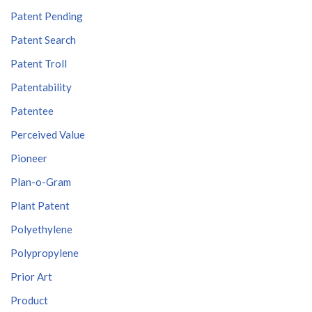
Patent Pending
Patent Search
Patent Troll
Patentability
Patentee
Perceived Value
Pioneer
Plan-o-Gram
Plant Patent
Polyethylene
Polypropylene
Prior Art
Product