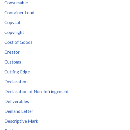
Consumable
Container Load
Copycat
Copyright
Cost of Goods
Creator
Customs
Cutting Edge
Declaration
Declaration of Non-Infringement
Deliverables
Demand Letter
Descriptive Mark