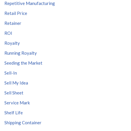
Repetitive Manufacturing
Retail Price
Retainer
ROI
Royalty
Running Royalty
Seeding the Market
Sell-In
Sell My Idea
Sell Sheet
Service Mark
Shelf Life
Shipping Container