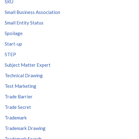
SKU
Small Business Association
Small Entity Status
Spoilage
Start-up
STEP
Subject Matter Expert
Technical Drawing
Test Marketing
Trade Barrier
Trade Secret
Trademark
Trademark Drawing
Trademark Search