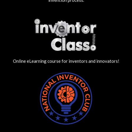
Online eLearning course for inventors and innovators!