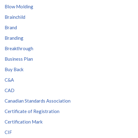
Blow Molding
Brainchild
Brand
Branding
Breakthrough
Business Plan
Buy Back
C&A
CAD
Canadian Standards Association
Certificate of Registration
Certification Mark
CIF