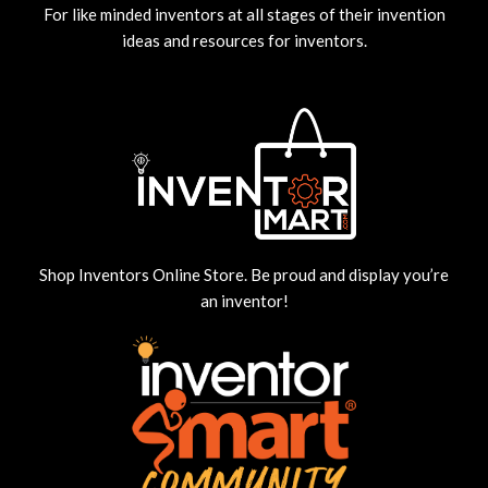
For like minded inventors at all stages of their invention
ideas and resources for inventors.
Shop Inventors Online Store. Be proud and display you’re
an inventor!