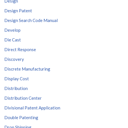
Design
Design Patent
Design Search Code Manual
Develop
Die Cast
Direct Response
Discovery
Discrete Manufacturing
Display Cost
Distribution
Distribution Center
Divisional Patent Application
Double Patenting
Drop Shipping