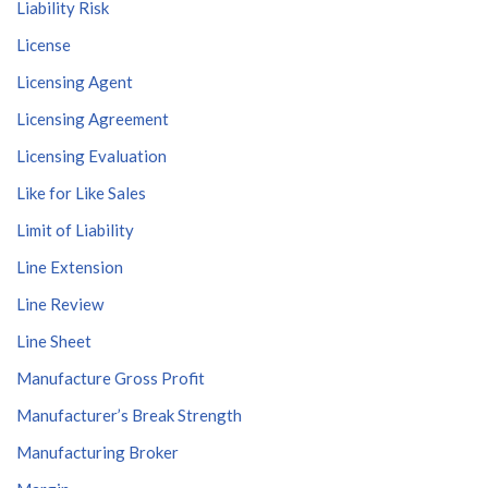
Liability Risk
License
Licensing Agent
Licensing Agreement
Licensing Evaluation
Like for Like Sales
Limit of Liability
Line Extension
Line Review
Line Sheet
Manufacture Gross Profit
Manufacturer’s Break Strength
Manufacturing Broker