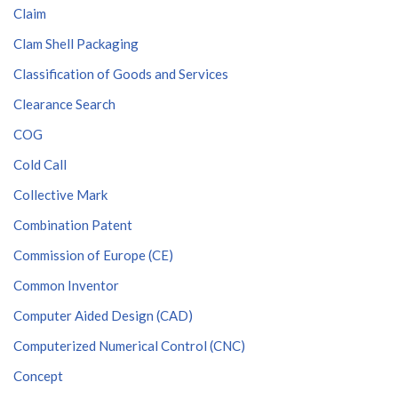
Claim
Clam Shell Packaging
Classification of Goods and Services
Clearance Search
COG
Cold Call
Collective Mark
Combination Patent
Commission of Europe (CE)
Common Inventor
Computer Aided Design (CAD)
Computerized Numerical Control (CNC)
Concept