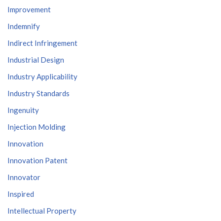
Improvement
Indemnify
Indirect Infringement
Industrial Design
Industry Applicability
Industry Standards
Ingenuity
Injection Molding
Innovation
Innovation Patent
Innovator
Inspired
Intellectual Property