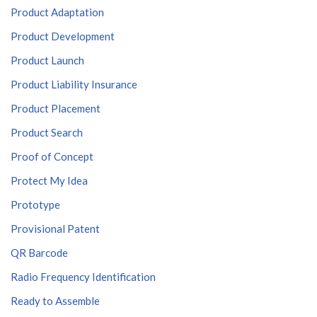
Product Adaptation
Product Development
Product Launch
Product Liability Insurance
Product Placement
Product Search
Proof of Concept
Protect My Idea
Prototype
Provisional Patent
QR Barcode
Radio Frequency Identification
Ready to Assemble