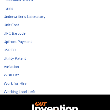
Turns
Underwriter’s Laboratory
Unit Cost
UPC Barcode
Upfront Payment
USPTO
Utility Patent
Variation
Wish List
Work for Hire
Working Load Limit