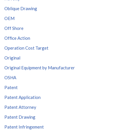
Oblique Drawing
OEM
Off Shore
Office Action
Operation Cost Target
Original
Original Equipment by Manufacturer
OSHA
Patent
Patent Application
Patent Attorney
Patent Drawing
Patent Infringement