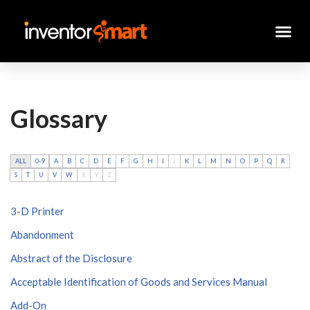
Skip
to
content
Glossary
ALL
0-9
A
B
C
D
E
F
G
H
I
J
K
L
M
N
O
P
Q
R
S
T
U
V
W
X
Y
Z
3-D Printer
Abandonment
Abstract of the Disclosure
Acceptable Identification of Goods and Services Manual
Add-On