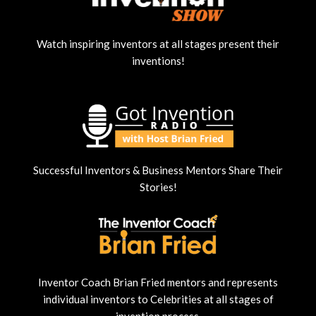
Watch inspiring inventors at all stages present their
inventions!
Successful Inventors & Business Mentors Share Their
Stories!
Inventor Coach Brian Fried mentors and represents
individual inventors to Celebrities at all stages of
invention process.