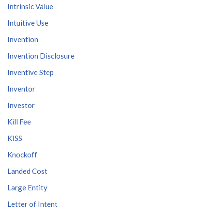
Intrinsic Value
Intuitive Use
Invention
Invention Disclosure
Inventive Step
Inventor
Investor
Kill Fee
KISS
Knockoff
Landed Cost
Large Entity
Letter of Intent