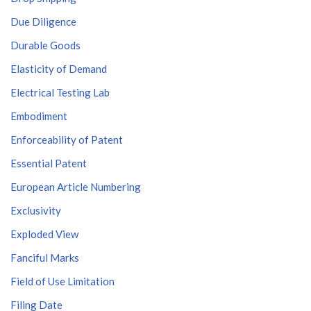
Due Diligence
Durable Goods
Elasticity of Demand
Electrical Testing Lab
Embodiment
Enforceability of Patent
Essential Patent
European Article Numbering
Exclusivity
Exploded View
Fanciful Marks
Field of Use Limitation
Filing Date