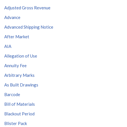
Adjusted Gross Revenue
Advance
Advanced Shipping Notice
After Market
AIA
Allegation of Use
Annuity Fee
Arbitrary Marks
As Built Drawings
Barcode
Bill of Materials
Blackout Period
Blister Pack