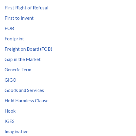
First Right of Refusal
First to Invent
FOB
Footprint
Freight on Board (FOB)
Gap in the Market
Generic Term
GIGO
Goods and Services
Hold Harmless Clause
Hook
IGES
Imaginative