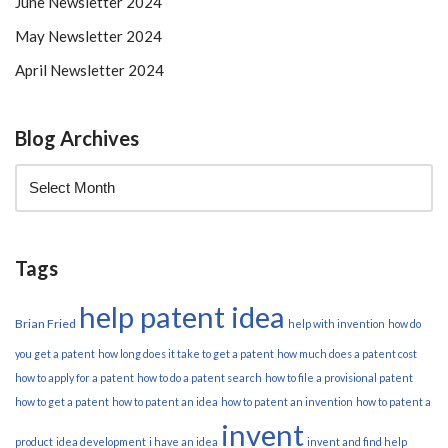
June Newsletter 2024
May Newsletter 2024
April Newsletter 2024
Blog Archives
Tags
help patent idea
Brian Fried
help with invention
how do
you get a patent
how long does it take to get a patent
how much does a patent cost
how to apply for a patent
how to do a patent search
how to file a provisional patent
how to get a patent
how to patent an idea
how to patent an invention
how to patent a
invent
product
idea development
i have an idea
invent and find help