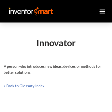
Skip
to
content
Innovator
A person who introduces new ideas, devices or methods for
better solutions.
« Back to Glossary Index