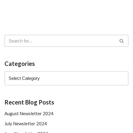
Categories
Recent Blog Posts
August Newsletter 2024
July Newsletter 2024