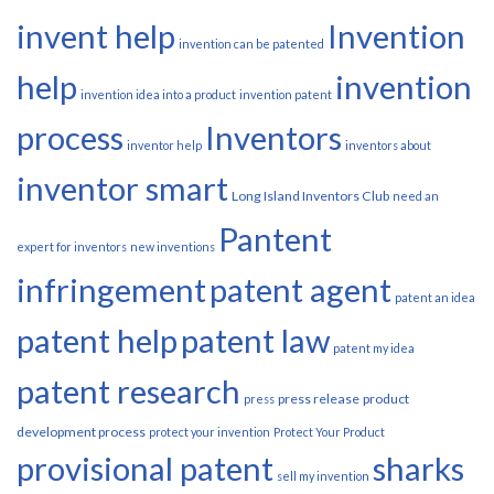
invent help
Invention
invention can be patented
help
invention
invention idea into a product
invention patent
process
Inventors
inventor help
inventors about
inventor smart
Long Island Inventors Club
need an
Pantent
expert for inventors
new inventions
infringement
patent agent
patent an idea
patent help
patent law
patent my idea
patent research
press release
product
press
development process
protect your invention
Protect Your Product
provisional patent
sharks
sell my invention