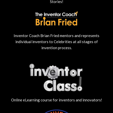
Stories!
Inventor Coach Brian Fried mentors and represents
individual inventors to Celebrities at all stages of
invention process.
Online eLearning course for inventors and innovators!