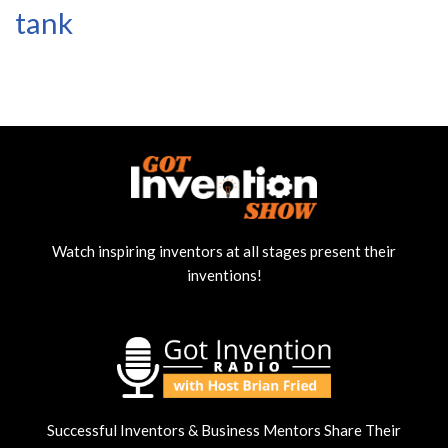
tank
Watch inspiring inventors at all stages present their
inventions!
Successful Inventors & Business Mentors Share Their