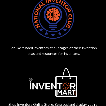
For like minded inventors at all stages of their invention
ideas and resources for inventors.
Shop Inventors Online Store. Be proud and display you’re