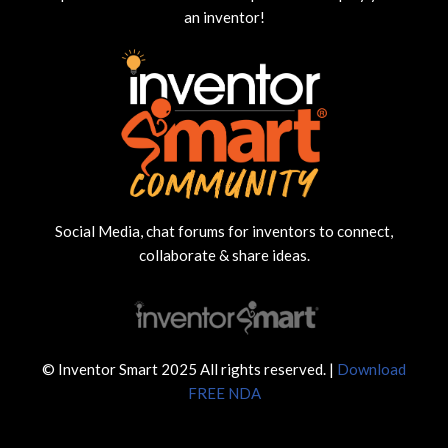
an inventor!
Social Media, chat forums for inventors to connect,
collaborate & share ideas.
© Inventor Smart 2025 All rights reserved. |
Download
FREE NDA