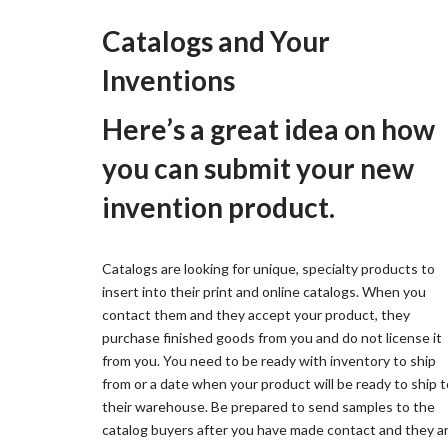
Catalogs and Your
Inventions
Here’s a great idea on how
you can submit your new
invention product.
Catalogs are looking for unique, specialty products to
insert into their print and online catalogs. When you
contact them and they accept your product, they
purchase finished goods from you and do not license it
from you. You need to be ready with inventory to ship
from or a date when your product will be ready to ship t
their warehouse. Be prepared to send samples to the
catalog buyers after you have made contact and they a