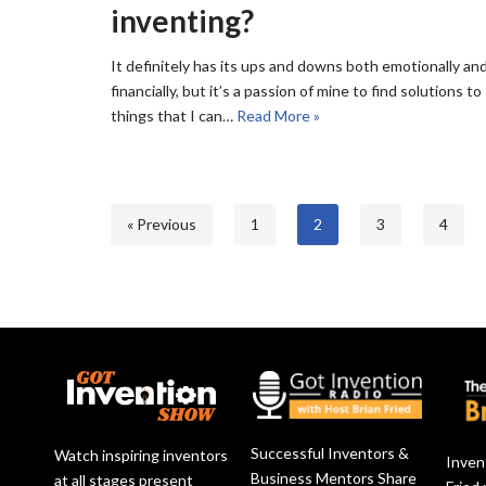
inventing?
It definitely has its ups and downs both emotionally an
financially, but it’s a passion of mine to find solutions to
things that I can…
Read More »
« Previous
1
2
3
4
Successful Inventors &
Watch inspiring inventors
Inven
Business Mentors Share
at all stages present