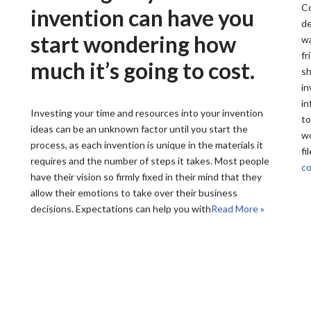
Co
invention can have you
de
start wondering how
wa
fr
much it’s going to cost.
sh
in
in
Investing your time and resources into your invention
to
ideas can be an unknown factor until you start the
wo
process, as each invention is unique in the materials it
fi
requires and the number of steps it takes. Most people
co
have their vision so firmly fixed in their mind that they
allow their emotions to take over their business
decisions. Expectations can help you with
Read More »