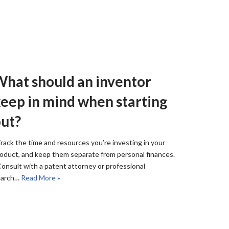
hat should an inventor
eep in mind when starting
ut?
rack the time and resources you’re investing in your
oduct, and keep them separate from personal finances.
onsult with a patent attorney or professional
earch…
Read More »