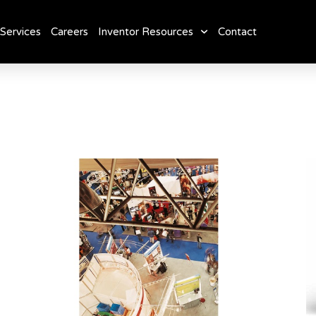
Services
Careers
Inventor Resources
Contact