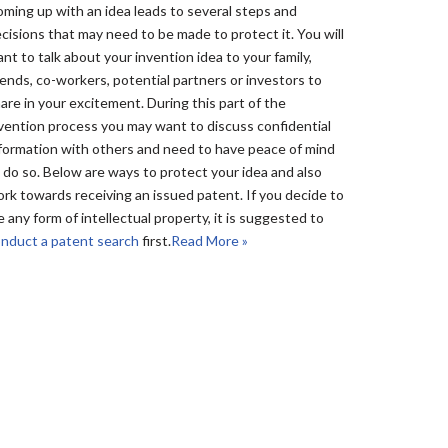
ming up with an idea leads to several steps and
cisions that may need to be made to protect it. You will
nt to talk about your invention idea to your family,
iends, co-workers, potential partners or investors to
are in your excitement. During this part of the
vention process you may want to discuss confidential
formation with others and need to have peace of mind
 do so. Below are ways to protect your idea and also
rk towards receiving an issued patent. If you decide to
le any form of intellectual property, it is suggested to
nduct a patent search
first.
Read More »