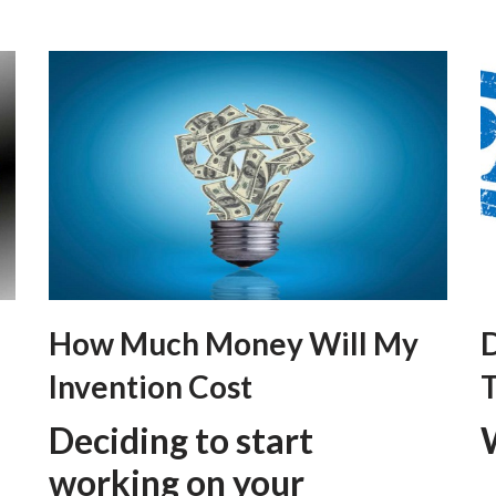
How Much Money Will My
D
Invention Cost
T
Deciding to start
working on your