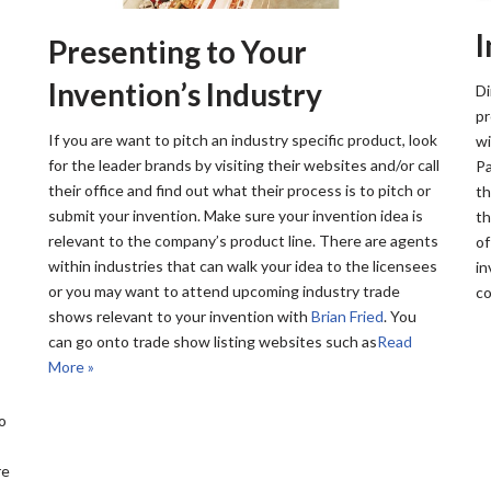
Presenting to Your
Invention’s Industry
Di
pr
If you are want to pitch an industry specific product, look
wi
for the leader brands by visiting their websites and/or call
Pa
their office and find out what their process is to pitch or
th
submit your invention. Make sure your invention idea is
th
relevant to the company’s product line. There are agents
of
within industries that can walk your idea to the licensees
in
or you may want to attend upcoming industry trade
co
shows relevant to your invention with
Brian Fried
. You
can go onto trade show listing websites such as
Read
More »
o
re