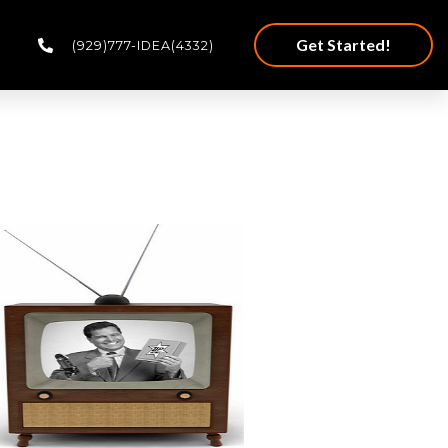
Get Started!
(929)777-IDEA(4332)