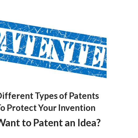
ifferent Types of Patents
o Protect Your Invention
Want to Patent an Idea?