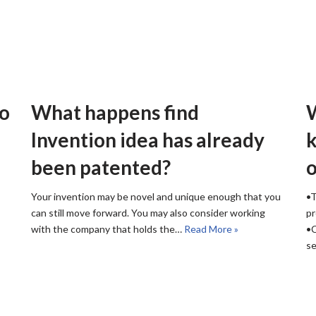
to
What happens find
W
Invention idea has already
k
been patented?
o
Your invention may be novel and unique enough that you
•T
can still move forward. You may also consider working
pr
with the company that holds the…
Read More »
•C
s