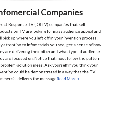
Infomercial Companies
rect Response TV (DRTV) companies that sell
oducts on TV are looking for mass audience appeal and
ll pick up where you left off in your invention process.
y attention to infomercials you see, get a sense of how
ey are delivering their pitch and what type of audience
ey are focused on. Notice that most follow the pattern
 problem-solution ideas. Ask yourself if you think your
vention could be demonstrated in a way that the TV
mmercial delivers the message
Read More »