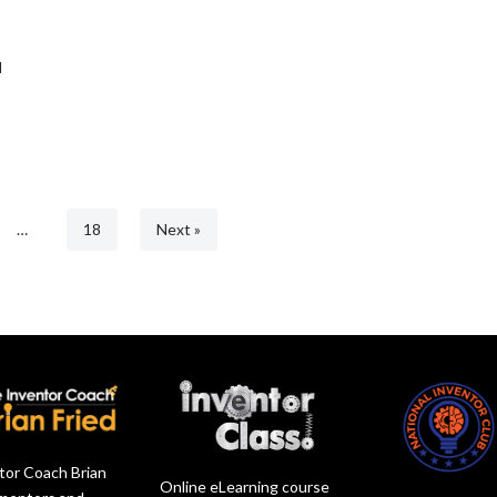
d
…
18
Next »
tor Coach Brian
Online eLearning course