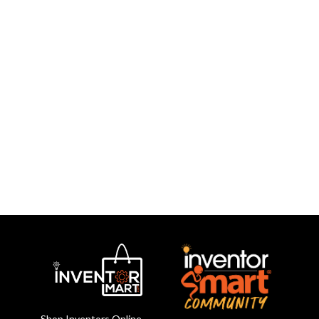
Shop Inventors Online