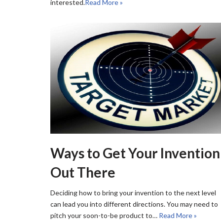
interested.
Read More »
Ways to Get Your Invention
Out There
Deciding how to bring your invention to the next level
can lead you into different directions. You may need to
pitch your soon-to-be product to…
Read More »