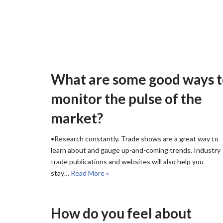
What are some good ways 
monitor the pulse of the
market?
•Research constantly. Trade shows are a great way to
learn about and gauge up-and-coming trends. Industry
trade publications and websites will also help you
stay…
Read More »
How do you feel about