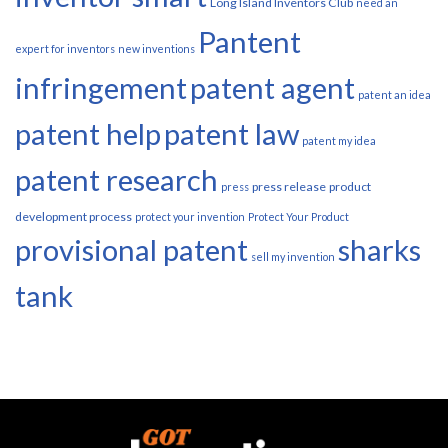
Long Island Inventors Club
need an
Pantent
expert for inventors
new inventions
infringement
patent agent
patent an idea
patent help
patent law
patent my idea
patent research
press release
product
press
development process
protect your invention
Protect Your Product
provisional patent
sharks
sell my invention
tank