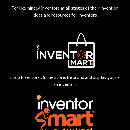
For like minded inventors at all stages of their invention
ideas and resources for inventors.
Shop Inventors Online Store. Be proud and display you’re
an inventor!