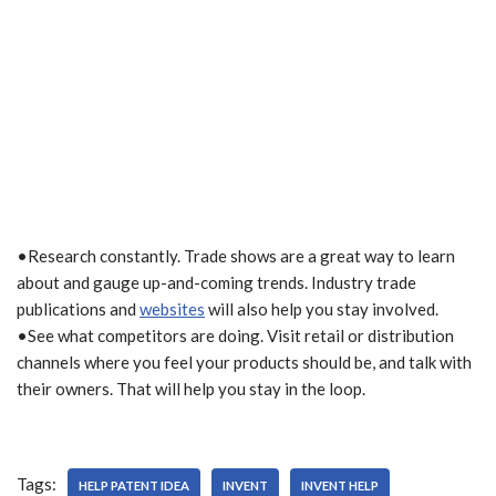
•Research constantly. Trade shows are a great way to learn
about and gauge up-and-coming trends. Industry trade
publications and
websites
will also help you stay involved.
•See what competitors are doing. Visit retail or distribution
channels where you feel your products should be, and talk with
their owners. That will help you stay in the loop.
Tags:
HELP PATENT IDEA
INVENT
INVENT HELP