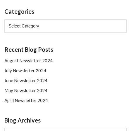
Categories
Recent Blog Posts
August Newsletter 2024
July Newsletter 2024
June Newsletter 2024
May Newsletter 2024
April Newsletter 2024
Blog Archives