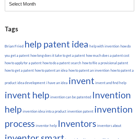
Tags
help patent idea
Brian Fried
help with invention
how do
you get a patent
how long does it take to get a patent
how much does a patent cost
how to apply for a patent
how to do a patent search
how to file a provisional patent
how to get a patent
how to patent an idea
how to patent an invention
how to patent a
invent
product
idea development
i have an idea
invent and find help
invent help
Invention
invention can be patented
help
invention
invention idea into a product
invention patent
process
Inventors
inventor help
inventors about
inventor smart