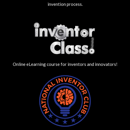
invention process.
Online eLearning course for inventors and innovators!