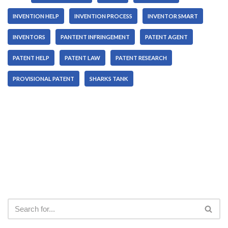
INVENTION HELP
INVENTION PROCESS
INVENTOR SMART
INVENTORS
PANTENT INFRINGEMENT
PATENT AGENT
PATENT HELP
PATENT LAW
PATENT RESEARCH
PROVISIONAL PATENT
SHARKS TANK