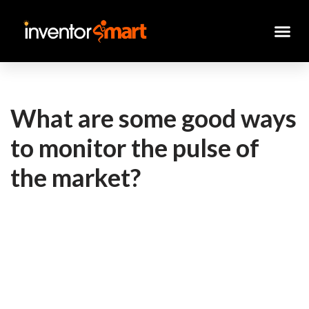
Skip
to
content
What are some good ways
to monitor the pulse of
the market?