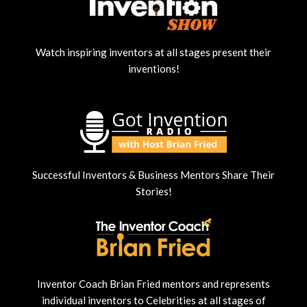
Watch inspiring inventors at all stages present their
inventions!
Successful Inventors & Business Mentors Share Their
Stories!
Inventor Coach Brian Fried mentors and represents
individual inventors to Celebrities at all stages of