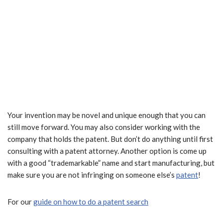
Your invention may be novel and unique enough that you can
still move forward. You may also consider working with the
company that holds the patent. But don’t do anything until first
consulting with a patent attorney. Another option is come up
with a good “trademarkable” name and start manufacturing, but
make sure you are not infringing on someone else’s
patent
!
For our
guide on how to do a patent search