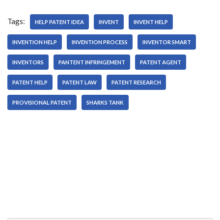
Tags:
HELP PATENT IDEA
INVENT
INVENT HELP
INVENTION HELP
INVENTION PROCESS
INVENTOR SMART
INVENTORS
PANTENT INFRINGEMENT
PATENT AGENT
PATENT HELP
PATENT LAW
PATENT RESEARCH
PROVISIONAL PATENT
SHARKS TANK