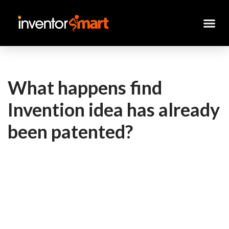
Skip
to
content
What happens find
Invention idea has already
been patented?