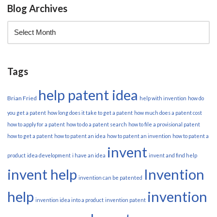
Blog Archives
Tags
help patent idea
Brian Fried
help with invention
how do
you get a patent
how long does it take to get a patent
how much does a patent cost
how to apply for a patent
how to do a patent search
how to file a provisional patent
how to get a patent
how to patent an idea
how to patent an invention
how to patent a
invent
product
idea development
i have an idea
invent and find help
invent help
Invention
invention can be patented
help
invention
invention idea into a product
invention patent