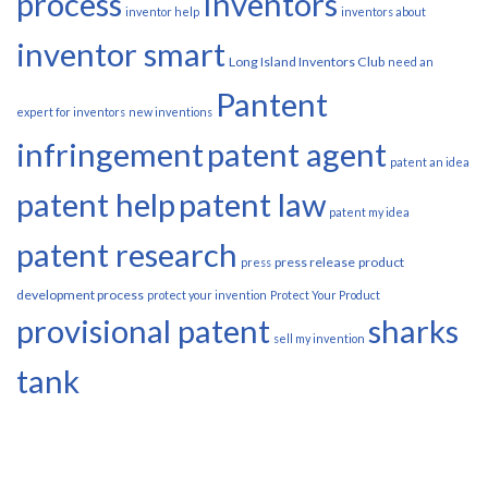
process
Inventors
inventor help
inventors about
inventor smart
Long Island Inventors Club
need an
Pantent
expert for inventors
new inventions
infringement
patent agent
patent an idea
patent help
patent law
patent my idea
patent research
press release
product
press
development process
protect your invention
Protect Your Product
provisional patent
sharks
sell my invention
tank