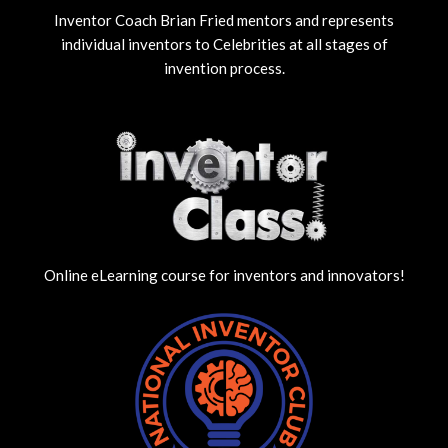
Inventor Coach Brian Fried mentors and represents
individual inventors to Celebrities at all stages of
invention process.
Online eLearning course for inventors and innovators!