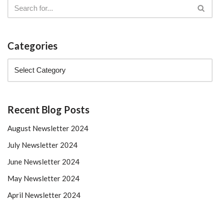
Categories
Recent Blog Posts
August Newsletter 2024
July Newsletter 2024
June Newsletter 2024
May Newsletter 2024
April Newsletter 2024