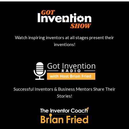
Watch inspiring inventors at all stages present their
inventions!
Successful Inventors & Business Mentors Share Their
Stories!