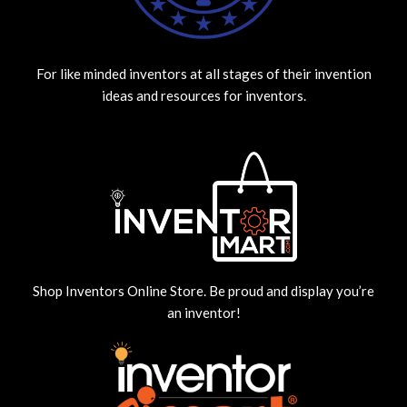
For like minded inventors at all stages of their invention
ideas and resources for inventors.
Shop Inventors Online Store. Be proud and display you’re
an inventor!