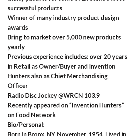
successful products
Winner of many industry product design
awards
Bring to market over 5,000 new products
yearly
Previous experience includes: over 20 years
in Retail as Owner/Buyer and Invention
Hunters also as Chief Merchandising
Officer
Radio Disc Jockey @WRCN 103.9
Recently appeared on “Invention Hunters”
on Food Network
Bio/Personal:
Born in Bronx, NY, November, 1954. Lived in