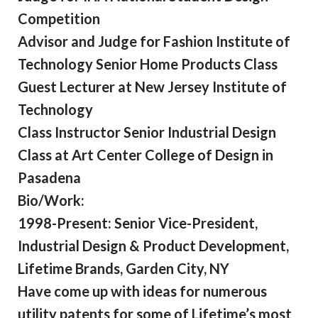
Competition
Advisor and Judge for Fashion Institute of
Technology Senior Home Products Class
Guest Lecturer at New Jersey Institute of
Technology
Class Instructor Senior Industrial Design
Class at Art Center College of Design in
Pasadena
Bio/Work:
1998-Present: Senior Vice-President,
Industrial Design & Product Development,
Lifetime Brands, Garden City, NY
Have come up with ideas for numerous
utility patents for some of Lifetime’s most