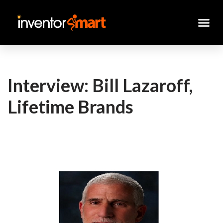
Skip
to
content
Interview: Bill Lazaroff,
Lifetime Brands