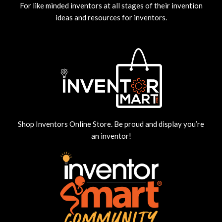
For like minded inventors at all stages of their invention
ideas and resources for inventors.
Shop Inventors Online Store. Be proud and display you’re
an inventor!