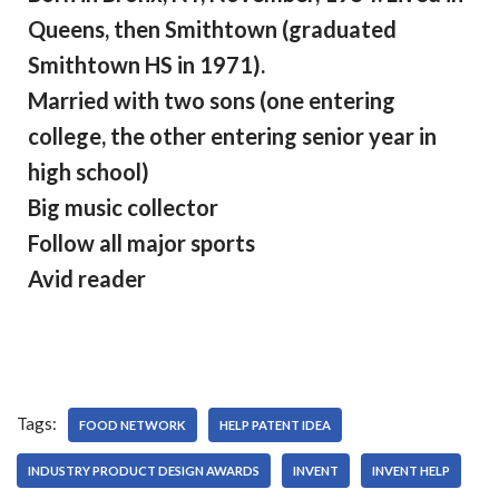
Queens, then Smithtown (graduated
Smithtown HS in 1971).
Married with two sons (one entering
college, the other entering senior year in
high school)
Big music collector
Follow all major sports
Avid reader
Tags:
FOOD NETWORK
HELP PATENT IDEA
INDUSTRY PRODUCT DESIGN AWARDS
INVENT
INVENT HELP