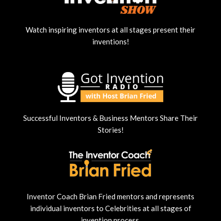
Watch inspiring inventors at all stages present their
inventions!
Successful Inventors & Business Mentors Share Their
Stories!
Inventor Coach Brian Fried mentors and represents
individual inventors to Celebrities at all stages of
invention process.