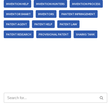
INVENTION HELP
INVENTION HUNTERS
INVENTION PROCESS
INVENTOR SMART
INVENTORS
PANTENT INFRINGEMENT
PATENT AGENT
PATENT HELP
PATENT LAW
PATENT RESEARCH
PROVISIONAL PATENT
SHARKS TANK