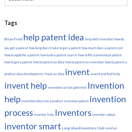
Tags
help patent idea
Brian Fried
help with invention
how do
you get a patent
how long does it take to get a patent
how much does a patent cost
how to apply for a patent
how to do a patent search
how to file a provisional patent
how to get a patent
how to patent an idea
how to patent an invention
how to patent a
invent
product
idea development
i have an idea
invent and find help
invent help
Invention
invention can be patented
help
invention
invention idea into a product
invention patent
process
Inventors
inventor help
inventors about
inventor smart
Long Island Inventors Club
need an