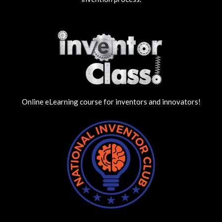
Online eLearning course for inventors and innovators!