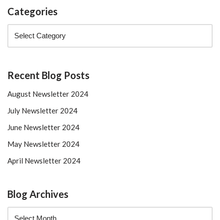
Categories
Recent Blog Posts
August Newsletter 2024
July Newsletter 2024
June Newsletter 2024
May Newsletter 2024
April Newsletter 2024
Blog Archives