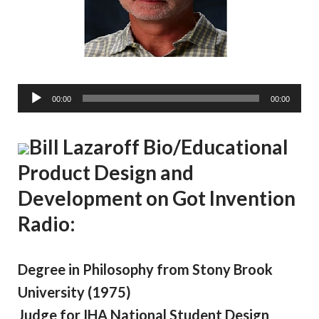
A
00:00
00:00
u
d
Bill Lazaroff Bio/Educational
i
o
Product Design and
P
Development on Got Invention
l
a
Radio:
y
e
r
Degree in Philosophy from Stony Brook
University (1975)
Judge for IHA National Student Design