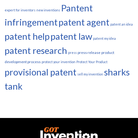
Pantent
expert for inventors
new inventions
infringement
patent agent
patent an idea
patent help
patent law
patent my idea
patent research
press release
product
press
development process
protect your invention
Protect Your Product
provisional patent
sharks
sell my invention
tank