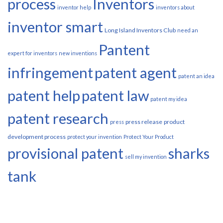
process
Inventors
inventor help
inventors about
inventor smart
Long Island Inventors Club
need an
Pantent
expert for inventors
new inventions
infringement
patent agent
patent an idea
patent help
patent law
patent my idea
patent research
press release
product
press
development process
protect your invention
Protect Your Product
provisional patent
sharks
sell my invention
tank