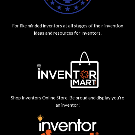
For like minded inventors at all stages of their invention
ideas and resources for inventors.
Shop Inventors Online Store. Be proud and display you’re
an inventor!