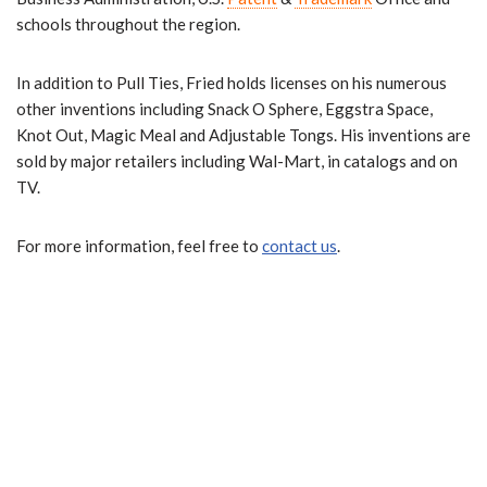
schools throughout the region.
In addition to Pull Ties, Fried holds licenses
on his numerous
other inventions including Snack O Sphere, Eggstra Space,
Knot Out, Magic Meal and Adjustable Tongs. His inventions are
sold by major retailers including Wal-Mart, in catalogs and on
TV.
For more information, feel free to
contact us
.