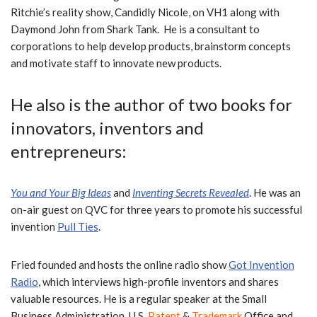
Ritchie’s reality show, Candidly Nicole, on VH1 along with
Daymond John from Shark Tank. He
is a consultant to
corporations to help develop products, brainstorm concepts
and motivate staff to innovate new products.
He also is the author of two books for
innovators,
inventors and
entrepreneurs:
You
and Your Big Ideas
and
Inventing
Secrets Revealed
.
He was an
on-air guest on QVC for three years to promote his successful
invention
Pull Ties
.
Fried founded and hosts the online radio show
Got Invention
Radio
, which interviews high-profile inventors and shares
valuable resources.
He is a regular speaker at the Small
Business Administration, U.S.
Patent
&
Trademark
Office and