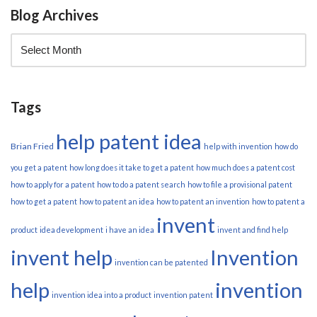
Blog Archives
Tags
help patent idea
Brian Fried
help with invention
how do
you get a patent
how long does it take to get a patent
how much does a patent cost
how to apply for a patent
how to do a patent search
how to file a provisional patent
how to get a patent
how to patent an idea
how to patent an invention
how to patent a
invent
product
idea development
i have an idea
invent and find help
invent help
Invention
invention can be patented
help
invention
invention idea into a product
invention patent