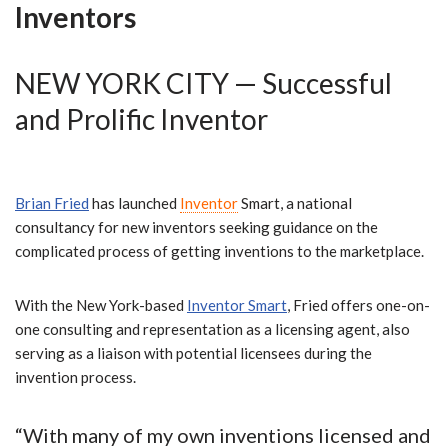
Inventors
NEW YORK CITY — Successful
and Prolific Inventor
Brian Fried
has launched
Inventor
Smart, a national
consultancy for new inventors seeking guidance on the
complicated process of getting inventions to the marketplace.
With the New York-based
Inventor Smart
,
Fried offers one-on-
one consulting and representation as a licensing agent, also
serving as a liaison with potential licensees during the
invention process.
“
With
many of my own inventions licensed and