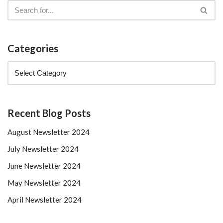
Categories
Recent Blog Posts
August Newsletter 2024
July Newsletter 2024
June Newsletter 2024
May Newsletter 2024
April Newsletter 2024