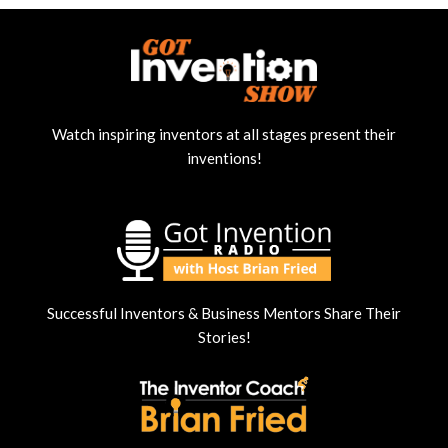
Watch inspiring inventors at all stages present their
inventions!
Successful Inventors & Business Mentors Share Their
Stories!