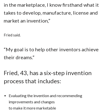
in the marketplace,
I know firsthand what it
takes to develop, manufacture, license and
market an invention,”
Fried said.
“My goal is to help other inventors achieve
their dreams.”
Fried, 43, has a six-step invention
process that includes:
Evaluating the invention and recommending
improvements and changes
to make it more marketable