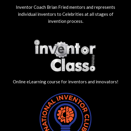
Inventor Coach Brian Fried mentors and represents
individual inventors to Celebrities at all stages of
invention process.
Online eLearning course for inventors and innovators!