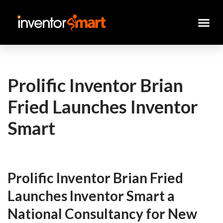
Skip
to
content
Prolific Inventor Brian
Fried Launches Inventor
Smart
Prolific Inventor Brian Fried
Launches Inventor Smart a
National Consultancy for New