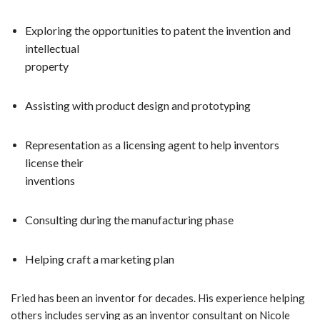
Exploring the opportunities to patent the invention and
intellectual
property
Assisting with product design and prototyping
Representation as a licensing agent to help inventors
license their
inventions
Consulting during the manufacturing phase
Helping craft a marketing plan
Fried has been an inventor for decades. His experience
helping
others includes serving as an inventor consultant on Nicole