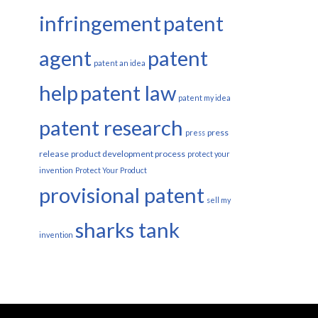
infringement
patent
agent
patent
patent an idea
help
patent law
patent my idea
patent research
press
press
release
product development process
protect your
invention
Protect Your Product
provisional patent
sell my
sharks tank
invention