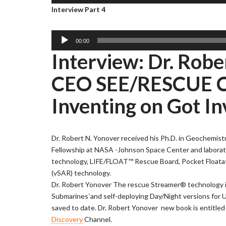
u
Interview Part 4
r
l
d
a
i
y
o
A
00:00
e
P
u
Interview: Dr. Rob
r
l
d
a
i
CEO SEE/RESCUE Co
y
o
e
P
Inventing on Got In
r
l
a
y
Dr. Robert N. Yonover received his Ph.D. in Geochemist
e
Fellowship at NASA -Johnson Space Center and laborat
r
technology, LIFE/FLOAT™ Rescue Board, Pocket Floatat
(vSAR) technology.
Dr. Robert Yonover The rescue Streamer® technology is no
Submarines`and self-deploying Day/Night versions for U
saved to date. Dr. Robert Yonover new book is entitle
Discovery
Channel.