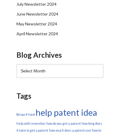
July Newsletter 2024
June Newsletter 2024
May Newsletter 2024
April Newsletter 2024
Blog Archives
Tags
help patent idea
Brian Fried
help with invention
how do you get a patent
how long does
it take to get a patent
how much does a patent cost
how to