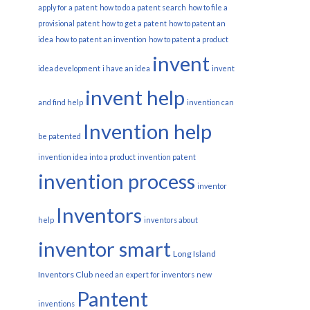
apply for a patent
how to do a patent search
how to file a
provisional patent
how to get a patent
how to patent an
idea
how to patent an invention
how to patent a product
invent
idea development
i have an idea
invent
invent help
and find help
invention can
Invention help
be patented
invention idea into a product
invention patent
invention process
inventor
Inventors
help
inventors about
inventor smart
Long Island
Inventors Club
need an expert for inventors
new
Pantent
inventions