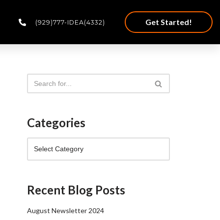
Get Started!
(929)777-IDEA(4332)
Categories
Recent Blog Posts
August Newsletter 2024