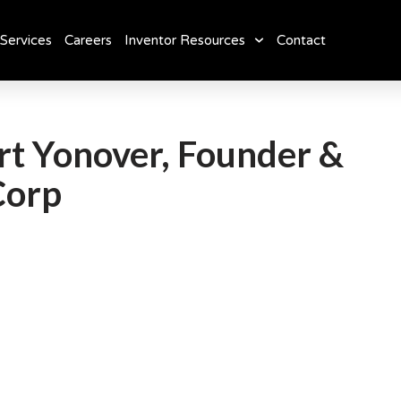
Services
Careers
Inventor Resources
Contact
ert Yonover, Founder &
Corp