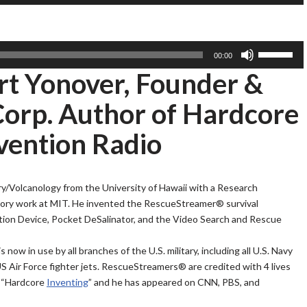
s
A
D
e
r
o
U
r
w
p
U
00:00
o
n
/
s
ert Yonover, Founder &
w
A
D
e
k
r
o
U
rp. Author of Hardcore
e
r
w
p
y
o
n
/
vention Radio
s
w
A
D
t
k
r
o
o
e
r
w
ry/Volcanology from the University of Hawaii with a Research
i
y
o
n
ory work at MIT. He invented the RescueStreamer® survival
n
s
w
A
ion Device, Pocket DeSalinator, and the Video Search and Rescue
c
t
k
r
r
o
e
r
w in use by all branches of the U.S. military, including all U.S. Navy
e
i
y
o
S Air Force fighter jets. RescueStreamers® are credited with 4 lives
a
n
s
w
d “Hardcore
Inventing
” and he has appeared on CNN, PBS, and
s
c
t
k
e
r
o
e