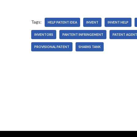
Tags:
HELP PATENT IDEA
INVENT
INVENT HELP
INVENTORS
PANTENT INFRINGEMENT
PATENT AGEN
PROVISIONAL PATENT
SHARKS TANK