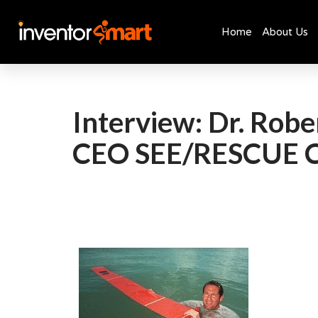
Home
About Us
Skip
to
content
Interview: Dr. Rob
CEO SEE/RESCUE 