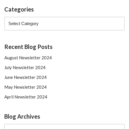
Categories
Recent Blog Posts
August Newsletter 2024
July Newsletter 2024
June Newsletter 2024
May Newsletter 2024
April Newsletter 2024
Blog Archives