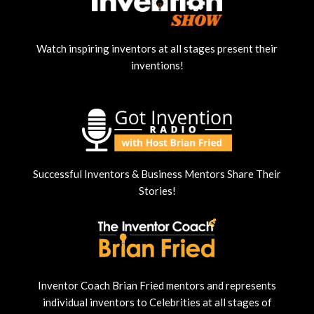
Watch inspiring inventors at all stages present their
inventions!
Successful Inventors & Business Mentors Share Their
Stories!
Inventor Coach Brian Fried mentors and represents
individual inventors to Celebrities at all stages of