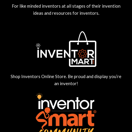
For like minded inventors at all stages of their invention
ideas and resources for inventors.
Shop Inventors Online Store. Be proud and display you’re
an inventor!