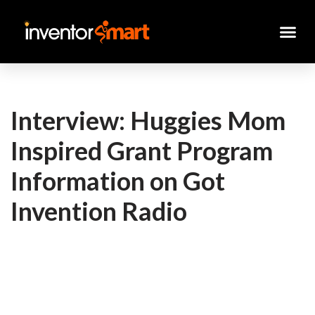
Skip
to
content
Interview: Huggies Mom
Inspired Grant Program
Information on Got
Invention Radio