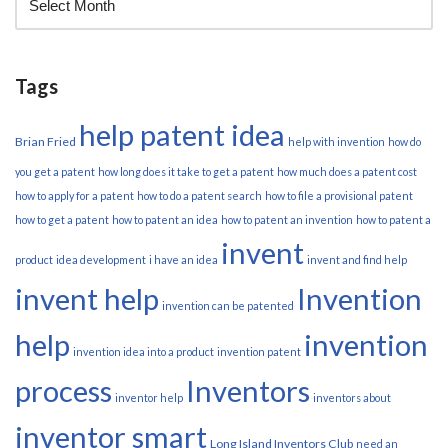
Tags
help patent idea
Brian Fried
help with invention
how do
you get a patent
how long does it take to get a patent
how much does a patent cost
how to apply for a patent
how to do a patent search
how to file a provisional patent
how to get a patent
how to patent an idea
how to patent an invention
how to patent a
invent
product
idea development
i have an idea
invent and find help
invent help
Invention
invention can be patented
help
invention
invention idea into a product
invention patent
process
Inventors
inventor help
inventors about
inventor smart
Long Island Inventors Club
need an