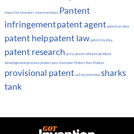
Pantent
expert for inventors
new inventions
infringement
patent agent
patent an idea
patent help
patent law
patent my idea
patent research
press release
product
press
development process
protect your invention
Protect Your Product
provisional patent
sharks
sell my invention
tank