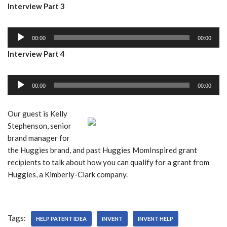
Interview Part 3
d
l
i
a
A
o
y
00:00
00:00
u
P
e
Interview Part 4
d
l
r
i
a
A
o
y
00:00
00:00
u
P
e
d
l
r
Our guest is Kelly
i
a
Stephenson, senior
o
y
brand manager for
P
e
the Huggies brand, and past Huggies MomInspired grant
l
r
recipients to talk about how you can qualify for a grant from
a
Huggies, a Kimberly-Clark company.
y
e
r
Tags:
HELP PATENT IDEA
INVENT
INVENT HELP