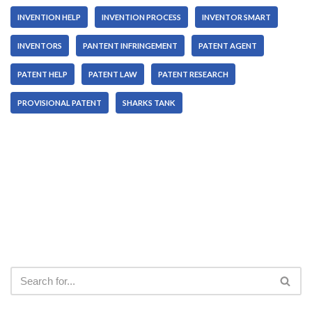
INVENTION HELP
INVENTION PROCESS
INVENTOR SMART
INVENTORS
PANTENT INFRINGEMENT
PATENT AGENT
PATENT HELP
PATENT LAW
PATENT RESEARCH
PROVISIONAL PATENT
SHARKS TANK