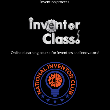
invention process.
Online eLearning course for inventors and innovators!