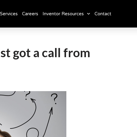
Services
Careers
Inventor Resources
Contact
st got a call from