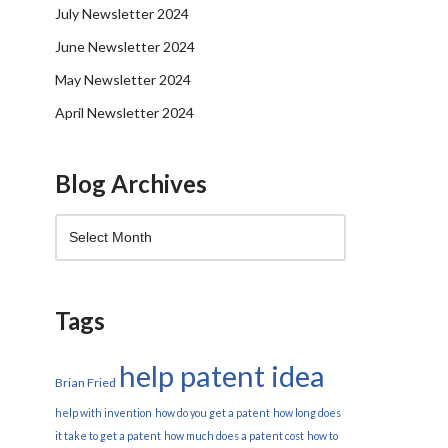
July Newsletter 2024
June Newsletter 2024
May Newsletter 2024
April Newsletter 2024
Blog Archives
Tags
help patent idea
Brian Fried
help with invention
how do you get a patent
how long does
it take to get a patent
how much does a patent cost
how to