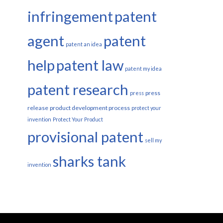
infringement
patent
agent
patent
patent an idea
help
patent law
patent my idea
patent research
press
press
release
product development process
protect your
invention
Protect Your Product
provisional patent
sell my
sharks tank
invention