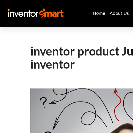
Home
About Us
Skip
to
content
inventor product Ju
inventor