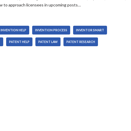
how to approach licensees in upcoming posts…
INVENTION HELP
INVENTION PROCESS
INVENTOR SMART
T
PATENT HELP
PATENT LAW
PATENT RESEARCH