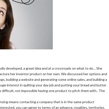
ully developed, a great idea and at a crossroads on what to do… She
ufacture her inventor product on her own. We discussed her options and
gs, building a website and generating some online sales, and building a
auge interest in quilting your day job and putting your bread and butter
is difficult, not impossible having one product to pitch them with.. The
 Licensing means contacting a company that is in the same product
nterested, you can agree to terms of an advance, royalties, territories,