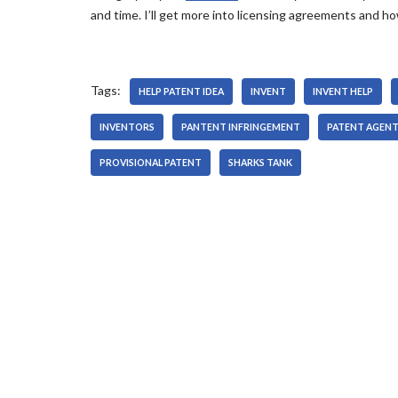
and time. I’ll get more into licensing agreements and 
Tags:
HELP PATENT IDEA
INVENT
INVENT HELP
INVENTORS
PANTENT INFRINGEMENT
PATENT AGEN
PROVISIONAL PATENT
SHARKS TANK