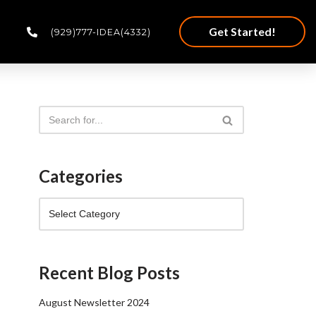
Get Started!
(929)777-IDEA(4332)
Categories
Recent Blog Posts
August Newsletter 2024