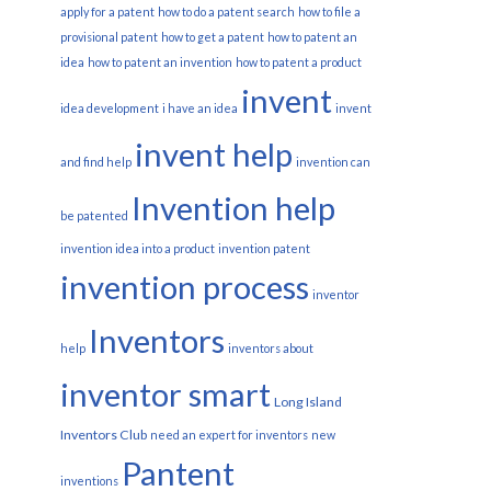
apply for a patent
how to do a patent search
how to file a
provisional patent
how to get a patent
how to patent an
idea
how to patent an invention
how to patent a product
invent
idea development
i have an idea
invent
invent help
and find help
invention can
Invention help
be patented
invention idea into a product
invention patent
invention process
inventor
Inventors
help
inventors about
inventor smart
Long Island
Inventors Club
need an expert for inventors
new
Pantent
inventions