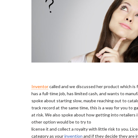
Inventor
called and we discussed her product which is f
has a full-time job, has limited cash, and wants to man
spoke about starting slow, maybe reaching out to catalo
track record at the same time, this is a way for you to g
at risk. We also spoke about how getting into retailers 
other option would be to try to
license it and collect a royalty with little risk to you.
category as your
invention
and if they decide they are i