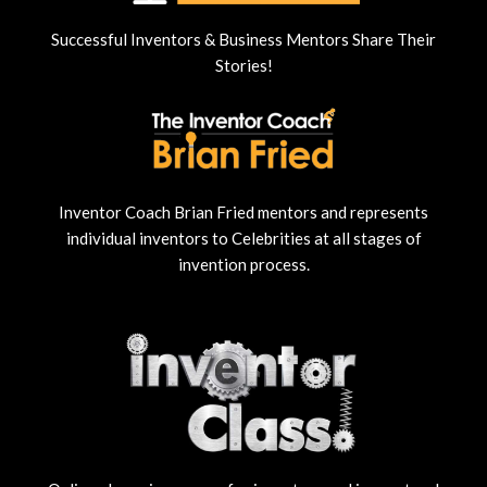
Successful Inventors & Business Mentors Share Their
Stories!
Inventor Coach Brian Fried mentors and represents
individual inventors to Celebrities at all stages of
invention process.