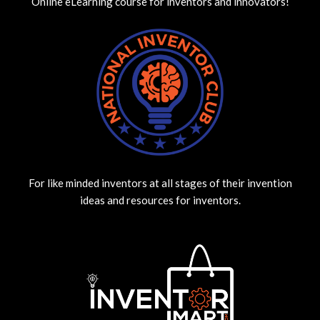
Online eLearning course for inventors and innovators!
For like minded inventors at all stages of their invention
ideas and resources for inventors.