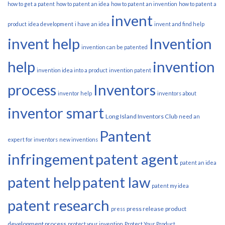
how to get a patent
how to patent an idea
how to patent an invention
how to patent a
invent
product
idea development
i have an idea
invent and find help
invent help
Invention
invention can be patented
help
invention
invention idea into a product
invention patent
process
Inventors
inventor help
inventors about
inventor smart
Long Island Inventors Club
need an
Pantent
expert for inventors
new inventions
infringement
patent agent
patent an idea
patent help
patent law
patent my idea
patent research
press release
product
press
development process
protect your invention
Protect Your Product