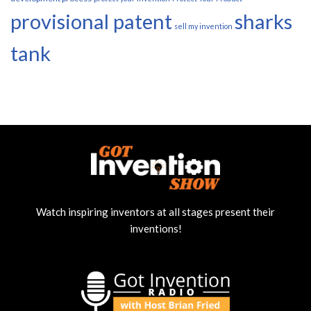
provisional patent
sharks
sell my invention
tank
Watch inspiring inventors at all stages present their
inventions!