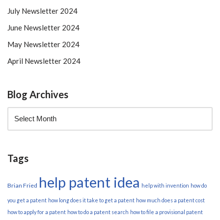
July Newsletter 2024
June Newsletter 2024
May Newsletter 2024
April Newsletter 2024
Blog Archives
Tags
help patent idea
Brian Fried
help with invention
how do
you get a patent
how long does it take to get a patent
how much does a patent cost
how to apply for a patent
how to do a patent search
how to file a provisional patent