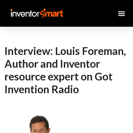
Skip
to
content
Interview: Louis Foreman,
Author and Inventor
resource expert on Got
Invention Radio