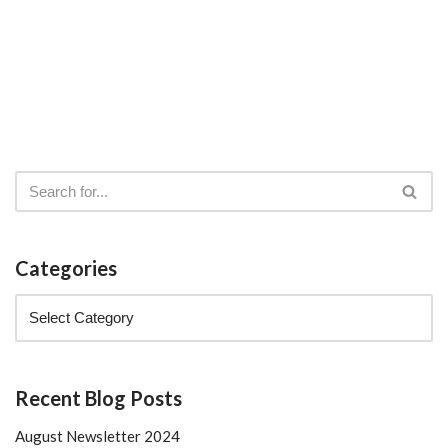
Categories
Recent Blog Posts
August Newsletter 2024