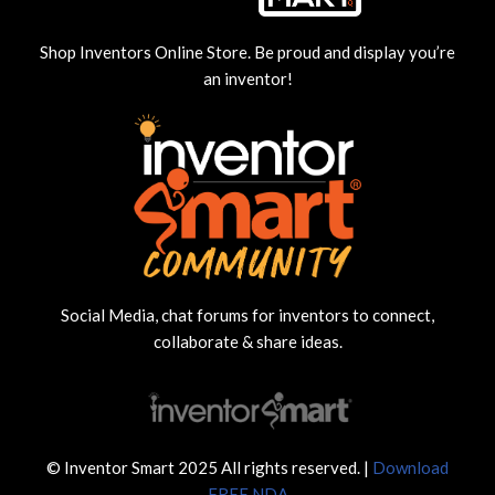
Shop Inventors Online Store. Be proud and display you’re
an inventor!
Social Media, chat forums for inventors to connect,
collaborate & share ideas.
© Inventor Smart 2025 All rights reserved. |
Download
FREE NDA