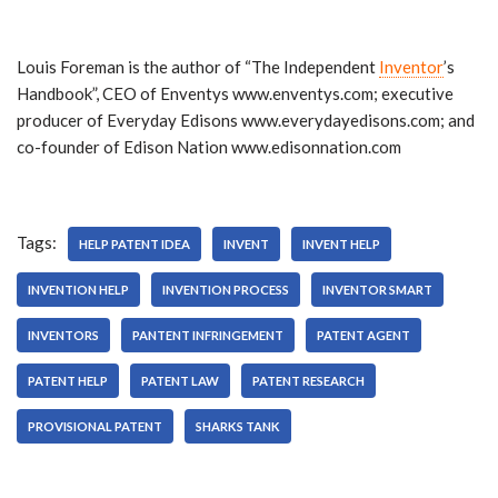
Louis Foreman is the author of “The Independent
Inventor
’s
Handbook”, CEO of Enventys www.enventys.com; executive
producer of Everyday Edisons www.everydayedisons.com; and
co-founder of Edison Nation www.edisonnation.com
Tags:
HELP PATENT IDEA
INVENT
INVENT HELP
INVENTION HELP
INVENTION PROCESS
INVENTOR SMART
INVENTORS
PANTENT INFRINGEMENT
PATENT AGENT
PATENT HELP
PATENT LAW
PATENT RESEARCH
PROVISIONAL PATENT
SHARKS TANK