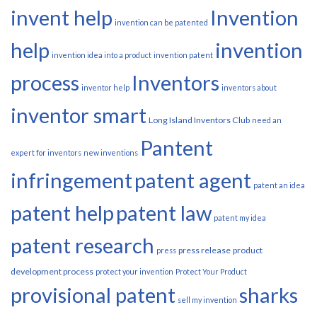
invent help
Invention
invention can be patented
help
invention
invention idea into a product
invention patent
process
Inventors
inventor help
inventors about
inventor smart
Long Island Inventors Club
need an
Pantent
expert for inventors
new inventions
infringement
patent agent
patent an idea
patent help
patent law
patent my idea
patent research
press release
product
press
development process
protect your invention
Protect Your Product
provisional patent
sharks
sell my invention