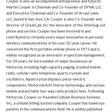
Cooper is also an accomplished entrepreneur and futurist.
Martin Cooper is Chairman and Co-Founder of DYNA, LLC
and Executive Chairman and Co-Founder of ArrayComm,
LLC, based in San Jose, CA. Cooper is also Co-Founder and
director of GreatCall, Inc. the innovator of the Jitterbug cell
phone and service. Cooper has been involved in and
contributed to virtually every major innovation in personal
wireless communications in his over 50-year career. He
conceived the first portable cellular phone in 1973 and is
widely recognized as an innovator in spectrum management.
For 29 years, he led a number of major businesses at
Motorola, including high-capacity paging, trunked mobile
radio, cellular radio telephone, quartz crystals and
oscillators, liquid crystal displays, piezo-electric
components, Motorola A.M. Stereo technology, and various
mobile and portable two-way radio product lines. Following
Motorola, Cooper co-founded Cellular Business Systems,
Inc., a cellular billing system company. Cooper has numerous
patents in the communications field. He is widely published