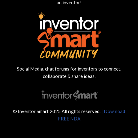
an inventor!
Social Media, chat forums for inventors to connect,
collaborate & share ideas.
© Inventor Smart 2025 All rights reserved. |
Download
FREE NDA