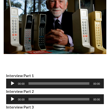
A
Interview Part 1
u
00:00
00:00
d
A
Interview Part 2
i
u
o
00:00
00:00
d
P
A
Interview Part 3
i