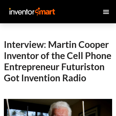
Skip
to
content
Interview: Martin Cooper
Inventor of the Cell Phone
Entrepreneur Futuriston
Got Invention Radio