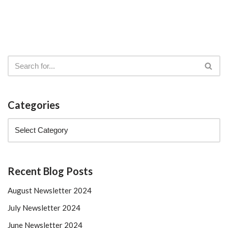
Categories
Recent Blog Posts
August Newsletter 2024
July Newsletter 2024
June Newsletter 2024