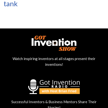
tank
Watch inspiring inventors at all stages present their
inventions!
Successful Inventors & Business Mentors Share Their
Stories!