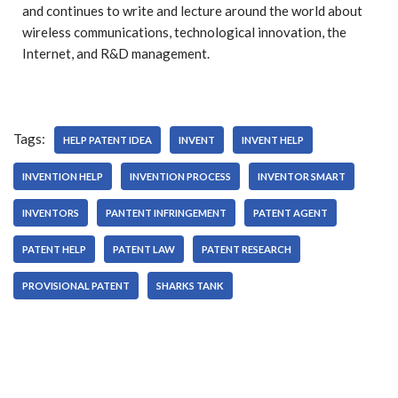
and continues to write and lecture around the world about
wireless communications, technological innovation, the
Internet, and R&D management.
Tags:
HELP PATENT IDEA
INVENT
INVENT HELP
INVENTION HELP
INVENTION PROCESS
INVENTOR SMART
INVENTORS
PANTENT INFRINGEMENT
PATENT AGENT
PATENT HELP
PATENT LAW
PATENT RESEARCH
PROVISIONAL PATENT
SHARKS TANK