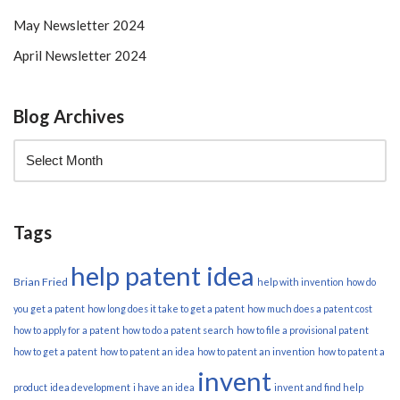
May Newsletter 2024
April Newsletter 2024
Blog Archives
Tags
help patent idea
Brian Fried
help with invention
how do
you get a patent
how long does it take to get a patent
how much does a patent cost
how to apply for a patent
how to do a patent search
how to file a provisional patent
how to get a patent
how to patent an idea
how to patent an invention
how to patent a
invent
product
idea development
i have an idea
invent and find help