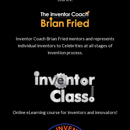
Inventor Coach Brian Fried mentors and represents
individual inventors to Celebrities at all stages of
invention process.
Online eLearning course for inventors and innovators!