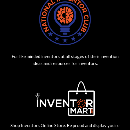
For like minded inventors at all stages of their invention
ideas and resources for inventors.
Shop Inventors Online Store. Be proud and display you’re