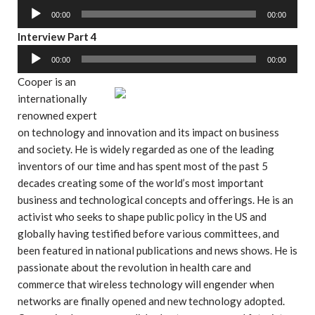
l
u
o
00:00
00:00
a
d
P
y
A
Interview Part 4
i
l
e
u
o
00:00
00:00
a
r
d
P
y
Cooper is an
i
l
e
internationally
o
a
r
renowned expert
P
y
on technology and innovation and its impact on business
l
e
and society. He is widely regarded as one of the leading
a
r
inventors of our time and has spent most of the past 5
y
decades creating some of the world’s most important
e
business and technological concepts and offerings. He is an
r
activist who seeks to shape public policy in the US and
globally having testified before various committees, and
been featured in national publications and news shows. He is
passionate about the revolution in health care and
commerce that wireless technology will engender when
networks are finally opened and new technology adopted.