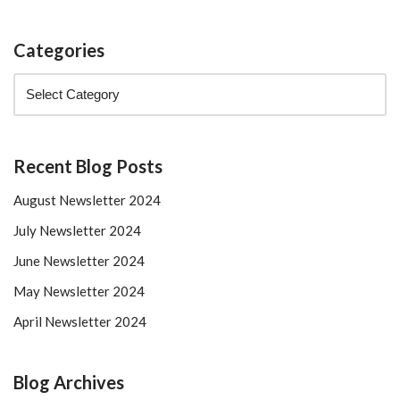
Categories
Recent Blog Posts
August Newsletter 2024
July Newsletter 2024
June Newsletter 2024
May Newsletter 2024
April Newsletter 2024
Blog Archives