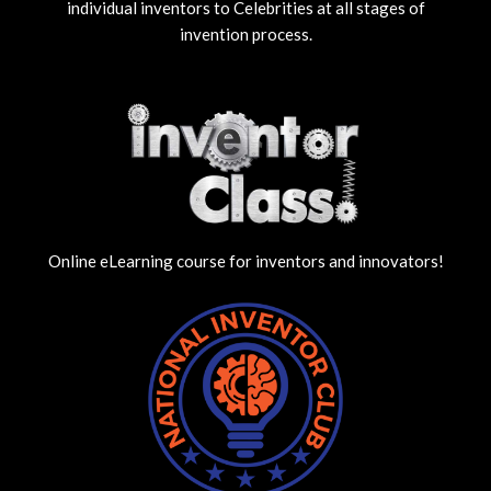
individual inventors to Celebrities at all stages of
invention process.
Online eLearning course for inventors and innovators!