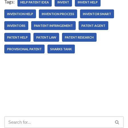
Tags:
HELP PATENT IDEA
INVENT
INVENT HELP
INVENTION HELP
INVENTION PROCESS
INVENTOR SMART
INVENTORS
PANTENT INFRINGEMENT
PATENT AGENT
PATENT HELP
PATENT LAW
PATENT RESEARCH
PROVISIONAL PATENT
SHARKS TANK