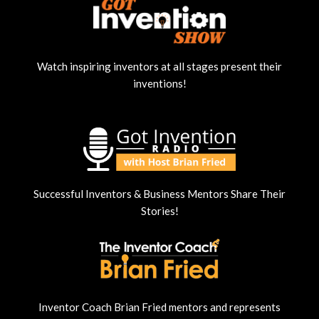
Watch inspiring inventors at all stages present their
inventions!
Successful Inventors & Business Mentors Share Their
Stories!
Inventor Coach Brian Fried mentors and represents