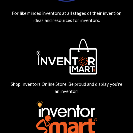
For like minded inventors at all stages of their invention
ideas and resources for inventors.
Shop Inventors Online Store. Be proud and display you’re
an inventor!