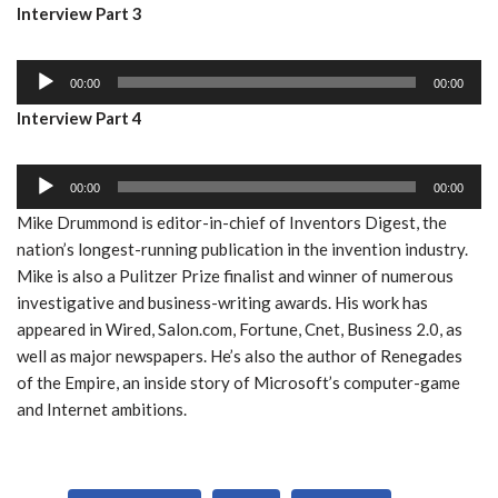
Interview Part 3
d
l
i
a
A
o
y
00:00
00:00
u
P
e
Interview Part 4
d
l
r
i
a
A
o
y
00:00
00:00
u
P
e
Mike Drummond is editor-in-chief of Inventors Digest, the
d
l
r
nation’s longest-running publication in the invention industry.
i
a
Mike is also a Pulitzer Prize finalist and winner of numerous
o
y
investigative and business-writing awards. His work has
P
e
appeared in Wired, Salon.com, Fortune, Cnet, Business 2.0, as
l
r
well as major newspapers. He’s also the author of Renegades
a
of the Empire, an inside story of Microsoft’s computer-game
y
and Internet ambitions.
e
r