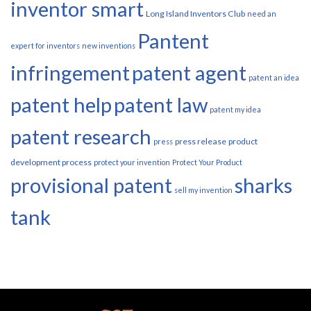
inventor smart
Long Island Inventors Club
need an
Pantent
expert for inventors
new inventions
infringement
patent agent
patent an idea
patent help
patent law
patent my idea
patent research
press release
product
press
development process
protect your invention
Protect Your Product
provisional patent
sharks
sell my invention
tank