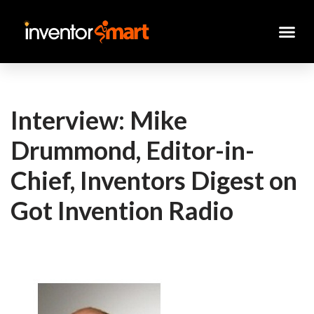
Skip
to
content
Interview: Mike
Drummond, Editor-in-
Chief, Inventors Digest on
Got Invention Radio