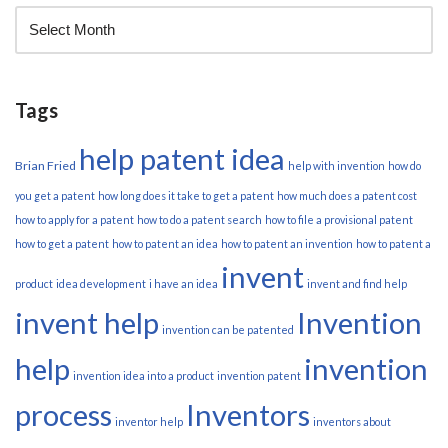
Tags
help patent idea
Brian Fried
help with invention
how do
you get a patent
how long does it take to get a patent
how much does a patent cost
how to apply for a patent
how to do a patent search
how to file a provisional patent
how to get a patent
how to patent an idea
how to patent an invention
how to patent a
invent
product
idea development
i have an idea
invent and find help
invent help
Invention
invention can be patented
help
invention
invention idea into a product
invention patent
process
Inventors
inventor help
inventors about