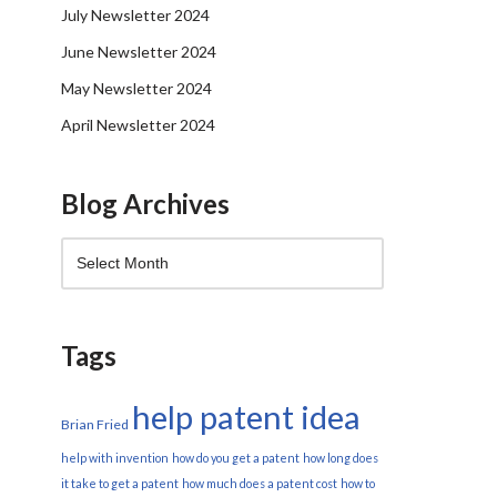
July Newsletter 2024
June Newsletter 2024
May Newsletter 2024
April Newsletter 2024
Blog Archives
Tags
help patent idea
Brian Fried
help with invention
how do you get a patent
how long does
it take to get a patent
how much does a patent cost
how to