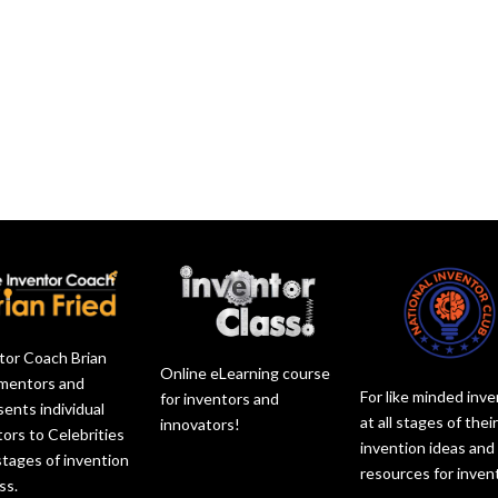
l
s
c
o
u
e
r
r
m
v
e
d
e
o
a
e
.
l
s
c
u
e
r
m
v
e
e
o
a
.
l
s
u
e
m
v
e
o
.
l
u
tor Coach Brian
m
Online eLearning course
 mentors and
e
For like minded inv
for inventors and
sents individual
.
at all stages of thei
innovators!
tors to Celebrities
invention ideas and
 stages of invention
resources for inven
ss.