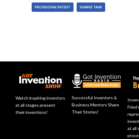
PROVISIONAL PATENT
SHARKS TANK
Successful Inventors &
Watch inspiring inventors
Inven
Business Mentors Share
at all stages present
Fried
Their Stories!
their inventions!
repre
inven
at all
proce