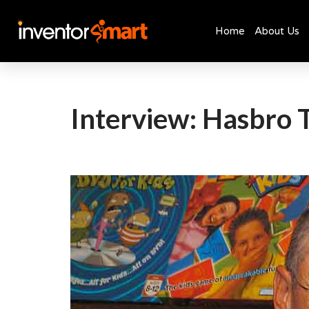
Home
About Us
Skip
to
content
Interview: Hasbro 