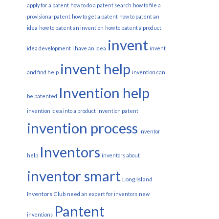
apply for a patent
how to do a patent search
how to file a
provisional patent
how to get a patent
how to patent an
idea
how to patent an invention
how to patent a product
invent
idea development
i have an idea
invent
invent help
and find help
invention can
Invention help
be patented
invention idea into a product
invention patent
invention process
inventor
Inventors
help
inventors about
inventor smart
Long Island
Inventors Club
need an expert for inventors
new
Pantent
inventions