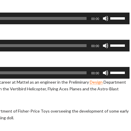
e
U
p
U
00:00
/
s
D
e
o
U
w
p
U
00:00
n
/
s
A
D
e
r
o
U
r
w
p
U
00:00
o
n
/
s
s career at Mattel as an engineer in the Preliminary
Design
Department
w
A
D
e
 on the Vertibird Helicopter, Flying Aces Planes and the Astro-Blast
k
r
o
U
e
r
w
p
y
o
n
/
s
w
A
D
tment of Fisher-Price Toys overseeing the development of some early
t
k
r
o
ing doll.
o
e
r
w
i
y
o
n