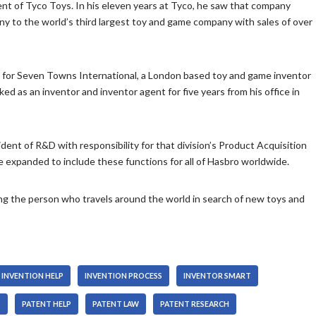
nt of Tyco Toys. In his eleven years at Tyco, he saw that company
n
s
w
A
any to the world’s third largest toy and game company with sales of over
c
t
k
r
r
o
e
r
e
i
y
o
 for Seven Towns International, a London based toy and game inventor
a
n
s
w
d as an inventor and inventor agent for five years from his office in
s
c
t
k
e
r
o
e
o
e
i
y
r
a
n
dent of R&D with responsibility for that division’s Product Acquisition
s
d
s
c
re expanded to include these functions for all of Hasbro worldwide.
t
e
e
r
o
c
o
e
i
ing the person who travels around the world in search of new toys and
r
r
a
n
e
d
s
c
a
e
e
r
s
c
o
e
e
r
r
a
INVENTION HELP
INVENTION PROCESS
INVENTOR SMART
v
e
d
s
o
T
PATENT HELP
PATENT LAW
PATENT RESEARCH
a
e
e