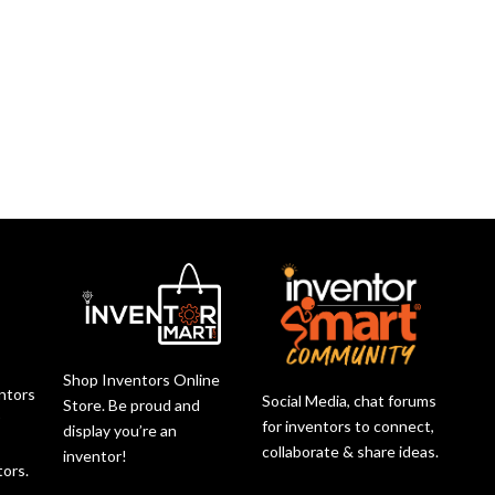
Shop Inventors Online
entors
Social Media, chat forums
Store. Be proud and
r
for inventors to connect,
display you’re an
collaborate & share ideas.
inventor!
tors.