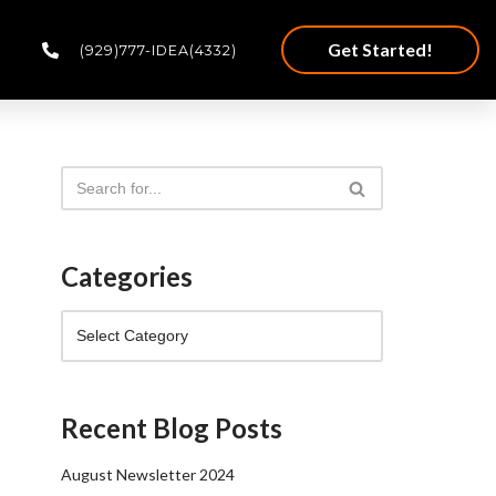
Get Started!
(929)777-IDEA(4332)
Categories
Recent Blog Posts
August Newsletter 2024