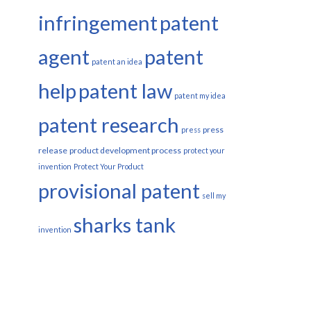
infringement
patent
agent
patent
patent an idea
help
patent law
patent my idea
patent research
press
press
release
product development process
protect your
invention
Protect Your Product
provisional patent
sell my
sharks tank
invention