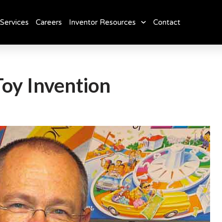
Services
Careers
Inventor Resources
Contact
Toy Invention