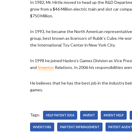
In 1982, Mr. Hirtle moved to head up the R&D Departme
r
grow from a $46 Million electric train and slot car comp
$750 Million.
In 1993, he became the North American representative
group, best known as licensors of Rubik’s Cube. He worke
the International Toy Center in New York City.
In 1998 he joined Hasbro’s Games Division as Vice Presi
and
Inventor
Relations. In 2006 his responsibilities we
He believes that he has the best job in the industry be
games.
Tags:
HELP PATENT IDEA
INVENT
INVENT HELP
INVENTORS
PANTENT INFRINGEMENT
PATENT AGEN