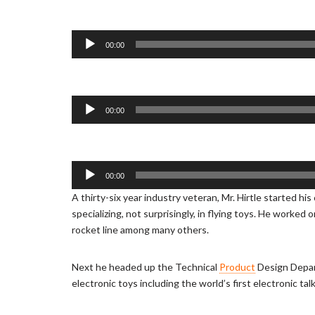
d
i
o
A
00:00
P
u
l
d
a
i
y
o
A
00:00
e
P
u
r
l
d
a
i
y
o
A
00:00
e
P
u
A thirty-six year industry veteran, Mr. Hirtle started hi
r
l
d
specializing, not surprisingly, in flying toys. He worked
a
i
rocket line among many others.
y
o
e
P
r
l
Next he headed up the Technical
Product
Design Depar
a
electronic toys including the world’s first electronic talk
y
e