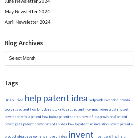
June Newsletter 2024
May Newsletter 2024
April Newsletter 2024
Blog Archives
Tags
help patent idea
Brian Fried
help with invention
how do
you get a patent
how long does it take to get a patent
how much does a patent cost
how to apply for a patent
how to do a patent search
how to file a provisional patent
how to get a patent
how to patent an idea
how to patent an invention
how to patent a
invent
product
idea development
i have an idea
invent and find help