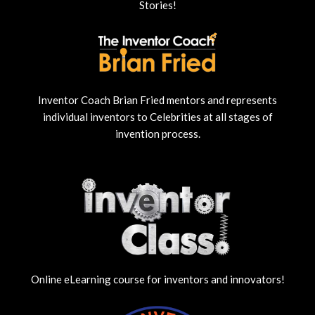
Stories!
Inventor Coach Brian Fried mentors and represents
individual inventors to Celebrities at all stages of
invention process.
Online eLearning course for inventors and innovators!