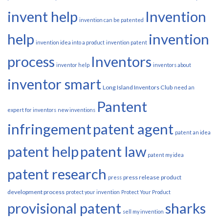
invent help
Invention
invention can be patented
help
invention
invention idea into a product
invention patent
process
Inventors
inventor help
inventors about
inventor smart
Long Island Inventors Club
need an
Pantent
expert for inventors
new inventions
infringement
patent agent
patent an idea
patent help
patent law
patent my idea
patent research
press release
product
press
development process
protect your invention
Protect Your Product
provisional patent
sharks
sell my invention