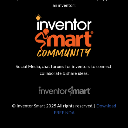
an inventor!
Social Media, chat forums for inventors to connect,
collaborate & share ideas.
© Inventor Smart 2025 All rights reserved. |
Download
FREE NDA