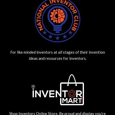
For like minded inventors at all stages of their invention
ideas and resources for inventors.
Shop Inventors Online Store. Be proud and display you’re