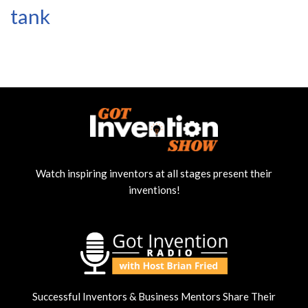
tank
Watch inspiring inventors at all stages present their
inventions!
Successful Inventors & Business Mentors Share Their