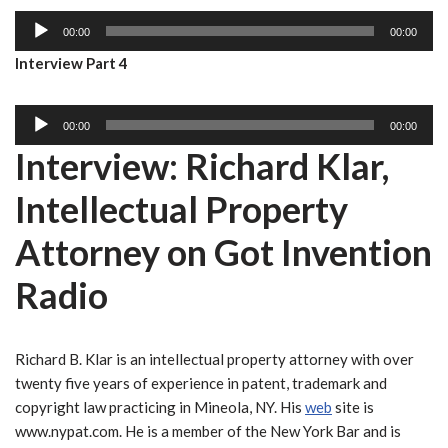
i
a
A
o
y
00:00
00:00
u
P
e
Interview Part 4
d
l
r
i
a
A
o
y
00:00
00:00
u
P
e
Interview: Richard Klar,
d
l
r
i
a
Intellectual Property
o
y
P
e
Attorney on Got Invention
l
r
Radio
a
y
e
r
Richard B. Klar is an intellectual property attorney with over
twenty five years of experience in patent, trademark and
copyright law practicing in Mineola, NY. His
web
site is
www.nypat.com. He is a member of the New York Bar and is