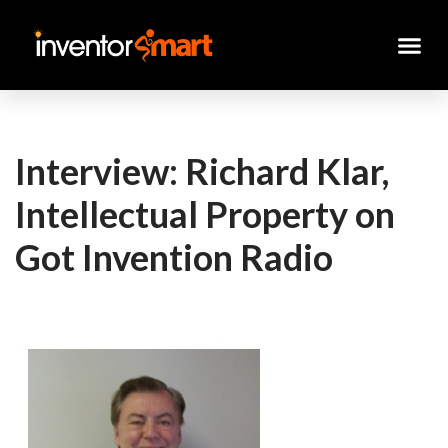
Skip
to
content
Interview: Richard Klar,
Intellectual Property on
Got Invention Radio