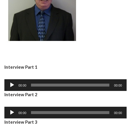
Interview Part 1
A
00:00
00:00
u
Interview Part 2
d
i
A
o
00:00
00:00
u
P
Interview Part 3
d
l