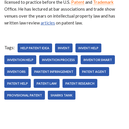
licensed to practice before the U.S.
Patent
and
Trademark
Office. He has lectured at bar associations and trade show
venues over the years on intellectual property law and has
written law review
articles
on patent law.
Tags:
HELP PATENT IDEA
INVENT
INVENT HELP
INVENTION HELP
INVENTION PROCESS
INVENTOR SMART
INVENTORS
PANTENT INFRINGEMENT
PATENT AGENT
PATENT HELP
PATENT LAW
PATENT RESEARCH
PROVISIONAL PATENT
SHARKS TANK