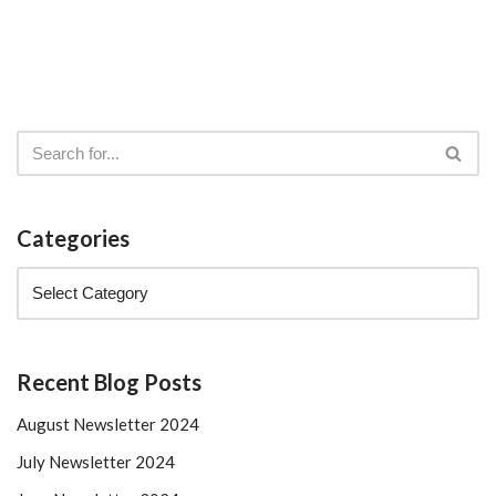
Categories
Recent Blog Posts
August Newsletter 2024
July Newsletter 2024