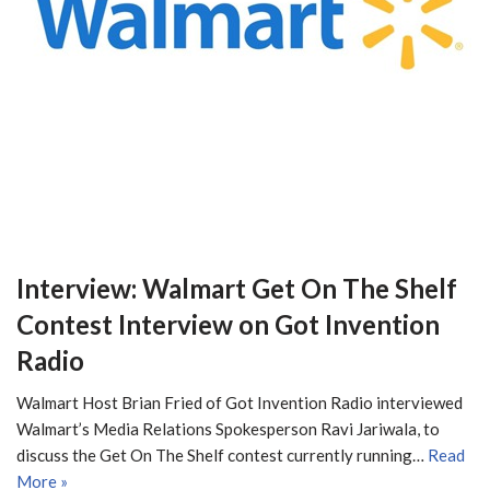
Interview: Walmart Get On The Shelf
Contest Interview on Got Invention
Radio
Walmart Host Brian Fried of Got Invention Radio interviewed
Walmart’s Media Relations Spokesperson Ravi Jariwala, to
discuss the Get On The Shelf contest currently running…
Read
More »