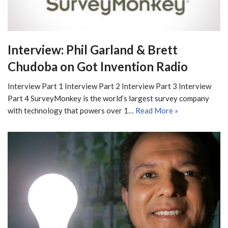
Interview: Phil Garland & Brett
Chudoba on Got Invention Radio
Interview Part 1 Interview Part 2 Interview Part 3 Interview
Part 4 SurveyMonkey is the world’s largest survey company
with technology that powers over 1…
Read More »