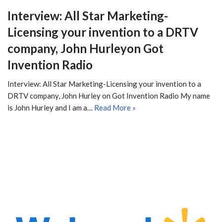
Interview: All Star Marketing-
Licensing your invention to a DRTV
company, John Hurleyon Got
Invention Radio
Interview: All Star Marketing-Licensing your invention to a
DRTV company, John Hurley on Got Invention Radio My name
is John Hurley and I am a…
Read More »