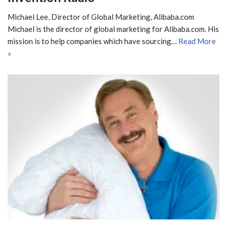
Michael Lee, Director of Global Marketing, Alibaba.com
Michael is the director of global marketing for Alibaba.com. His
mission is to help companies which have sourcing…
Read More
»