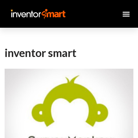
Skip
to
content
inventor smart