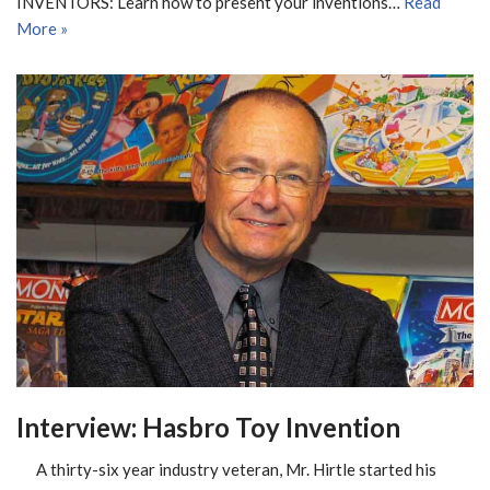
INVENTORS: Learn how to present your inventions…
Read
More »
Interview: Hasbro Toy Invention
A thirty-six year industry veteran, Mr. Hirtle started his