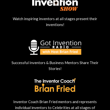
Watch inspiring inventors at all stages present their
inventions!
Successful Inventors & Business Mentors Share Their
Stories!
Inventor Coach Brian Fried mentors and represents
individual inventors to Celebrities at all stages of