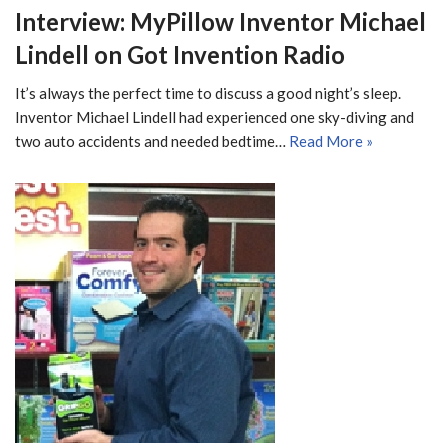
Interview: MyPillow Inventor Michael
Lindell on Got Invention Radio
It’s always the perfect time to discuss a good night’s sleep.
Inventor Michael Lindell had experienced one sky-diving and
two auto accidents and needed bedtime…
Read More »