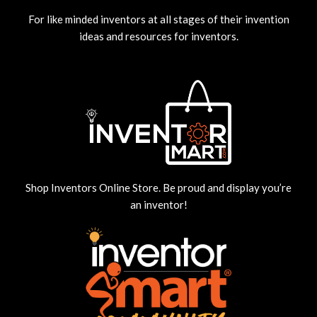
For like minded inventors at all stages of their invention
ideas and resources for inventors.
Shop Inventors Online Store. Be proud and display you’re
an inventor!