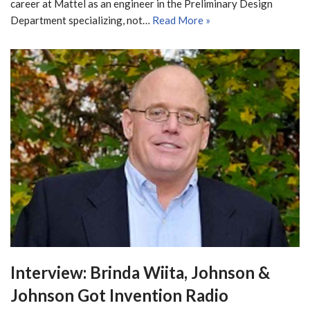
career at Mattel as an engineer in the Preliminary Design
Department specializing, not…
Read More »
Interview: Brinda Wiita, Johnson &
Johnson Got Invention Radio