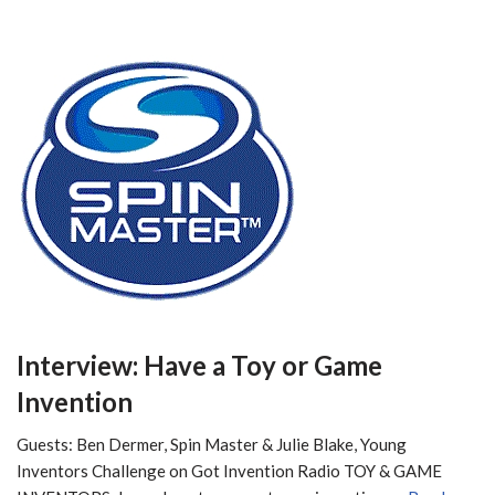
Interview: Have a Toy or Game
Invention
Guests: Ben Dermer, Spin Master & Julie Blake, Young
Inventors Challenge on Got Invention Radio TOY & GAME