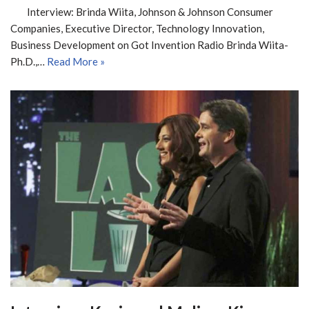
Interview: Brinda Wiita, Johnson & Johnson Consumer
Companies, Executive Director, Technology Innovation,
Business Development on Got Invention Radio Brinda Wiita-
Ph.D.,…
Read More »