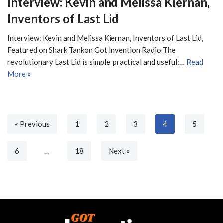
Interview: Kevin and Melissa Kiernan,
Inventors of Last Lid
Interview: Kevin and Melissa Kiernan, Inventors of Last Lid,
Featured on Shark Tankon Got Invention Radio The
revolutionary Last Lid is simple, practical and useful:…
Read
More »
« Previous
1
2
3
4
5
6
…
18
Next »