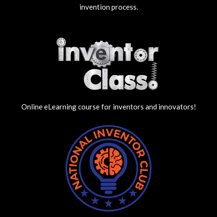
invention process.
Online eLearning course for inventors and innovators!