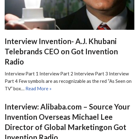
Interview Invention- A.J. Khubani
Telebrands CEO on Got Invention
Radio
Interview Part 1 Interview Part 2 Interview Part 3 Interview
Part 4 Few symbols are as recognizable as the red “As Seen on
TV” box…
Read More »
Interview: Alibaba.com – Source Your
Invention Overseas Michael Lee
Director of Global Marketingon Got
Invention Radio