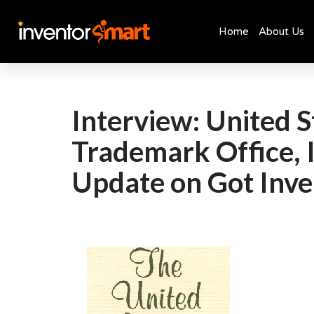
Home
About Us
Skip
to
content
Interview: United S
Trademark Office, 
Update on Got Inve