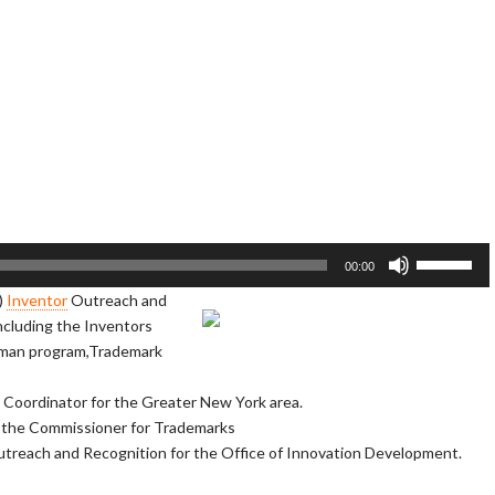
U
00:00
s
)
Inventor
Outreach and
e
including the Inventors
U
dman program,Trademark
p
/
Coordinator for the Greater New York area.
D
f the Commissioner for Trademarks
o
Outreach and Recognition for the Office of Innovation Development.
w
n