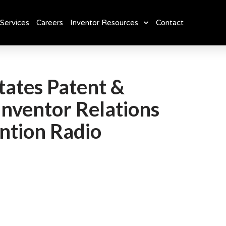
Services
Careers
Inventor Resources
Contact
tates Patent &
Inventor Relations
ntion Radio