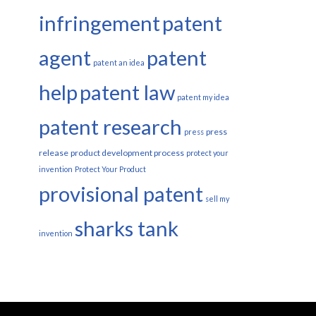
infringement
patent
agent
patent
patent an idea
help
patent law
patent my idea
patent research
press
press
release
product development process
protect your
invention
Protect Your Product
provisional patent
sell my
sharks tank
invention