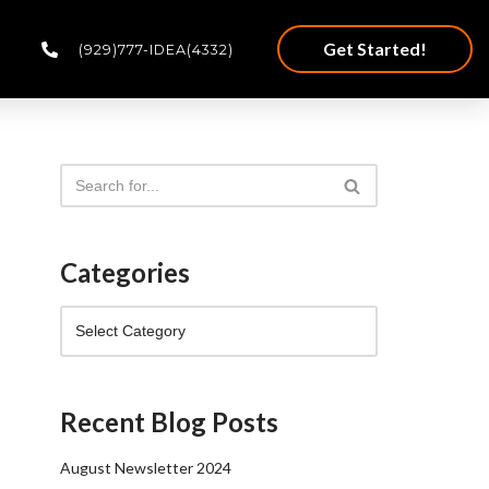
Get Started!
(929)777-IDEA(4332)
Categories
Recent Blog Posts
August Newsletter 2024