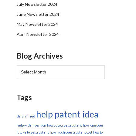
July Newsletter 2024
June Newsletter 2024
May Newsletter 2024
April Newsletter 2024
Blog Archives
Tags
help patent idea
Brian Fried
help with invention
how do you get a patent
how long does
it take to get a patent
how much does a patent cost
how to