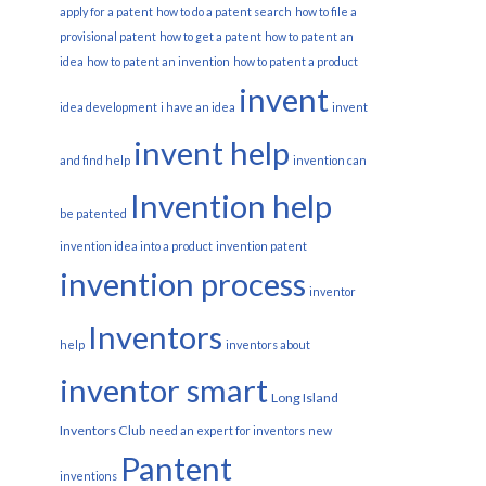
apply for a patent
how to do a patent search
how to file a
provisional patent
how to get a patent
how to patent an
idea
how to patent an invention
how to patent a product
invent
idea development
i have an idea
invent
invent help
and find help
invention can
Invention help
be patented
invention idea into a product
invention patent
invention process
inventor
Inventors
help
inventors about
inventor smart
Long Island
Inventors Club
need an expert for inventors
new
Pantent
inventions