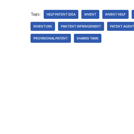
r
Tags:
HELP PATENT IDEA
INVENT
INVENT HELP
INVENTORS
PANTENT INFRINGEMENT
PATENT AGEN
PROVISIONAL PATENT
SHARKS TANK