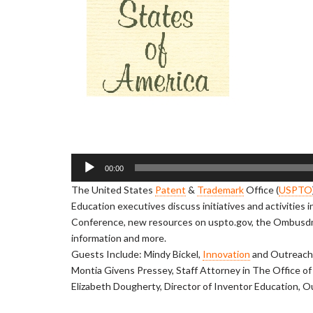
A
00:00
u
The United States
Patent
&
Trademark
Office (
USPTO
d
Education executives discuss initiatives and activities 
i
Conference, new resources on uspto.gov, the Ombus
o
information and more.
P
Guests Include: Mindy Bickel,
Innovation
and Outreach 
l
Montia Givens Pressey, Staff Attorney in The Office o
a
Elizabeth Dougherty, Director of Inventor Education, 
y
e