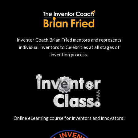
Inventor Coach Brian Fried mentors and represents
individual inventors to Celebrities at all stages of
invention process.
Online eLearning course for inventors and innovators!