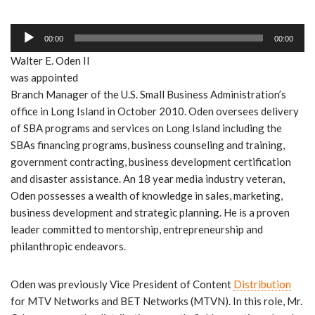
l
r
i
a
A
o
y
00:00
00:00
u
P
e
Walter E. Oden II
d
l
r
was appointed
i
a
Branch Manager of the U.S. Small Business Administration’s
o
y
office in Long Island in October 2010. Oden oversees delivery
P
e
of SBA programs and services on Long Island including the
l
r
SBAs financing programs, business counseling and training,
a
government contracting, business development certification
y
and disaster assistance. An 18 year media industry veteran,
e
Oden possesses a wealth of knowledge in sales, marketing,
r
business development and strategic planning. He is a proven
leader committed to mentorship, entrepreneurship and
philanthropic endeavors.
Oden was previously Vice President of Content
Distribution
for MTV Networks and BET Networks (MTVN). In this role, Mr.