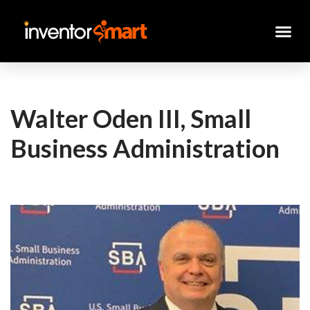
Skip
to
content
Walter Oden III, Small
Business Administration