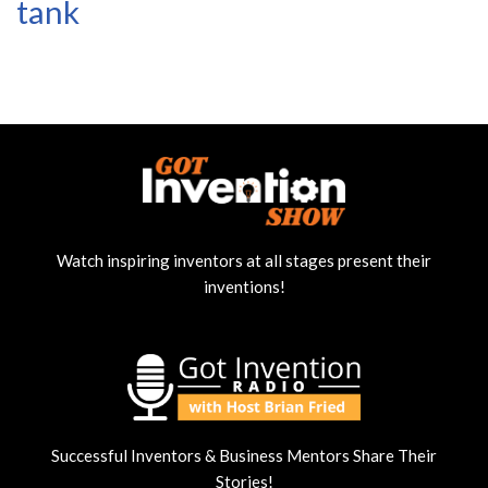
tank
Watch inspiring inventors at all stages present their
inventions!
Successful Inventors & Business Mentors Share Their
Stories!