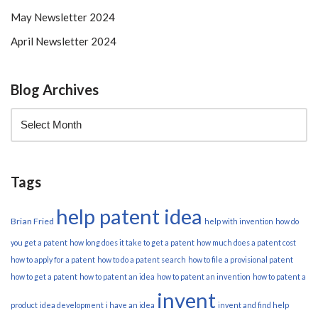
May Newsletter 2024
April Newsletter 2024
Blog Archives
Tags
help patent idea
Brian Fried
help with invention
how do
you get a patent
how long does it take to get a patent
how much does a patent cost
how to apply for a patent
how to do a patent search
how to file a provisional patent
how to get a patent
how to patent an idea
how to patent an invention
how to patent a
invent
product
idea development
i have an idea
invent and find help