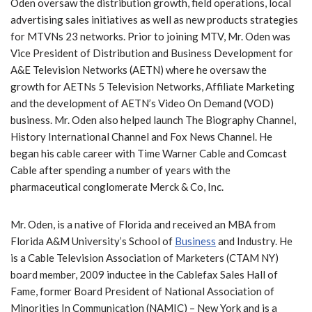
Oden oversaw the distribution growth, field operations, local
advertising sales initiatives as well as new products strategies
for MTVNs 23 networks. Prior to joining MTV, Mr. Oden was
Vice President of Distribution and Business Development for
A&E Television Networks (AETN) where he oversaw the
growth for AETNs 5 Television Networks, Affiliate Marketing
and the development of AETN’s Video On Demand (VOD)
business. Mr. Oden also helped launch The Biography Channel,
History International Channel and Fox News Channel. He
began his cable career with Time Warner Cable and Comcast
Cable after spending a number of years with the
pharmaceutical conglomerate Merck & Co, Inc.
Mr. Oden, is a native of Florida and received an MBA from
Florida A&M University’s School of
Business
and Industry. He
is a Cable Television Association of Marketers (CTAM NY)
board member, 2009 inductee in the Cablefax Sales Hall of
Fame, former Board President of National Association of
Minorities In Communication (NAMIC) – New York and is a