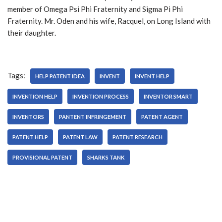
member of Omega Psi Phi Fraternity and Sigma Pi Phi
Fraternity. Mr. Oden and his wife, Racquel, on Long Island with
their daughter.
Tags:
HELP PATENT IDEA
INVENT
INVENT HELP
INVENTION HELP
INVENTION PROCESS
INVENTOR SMART
INVENTORS
PANTENT INFRINGEMENT
PATENT AGENT
PATENT HELP
PATENT LAW
PATENT RESEARCH
PROVISIONAL PATENT
SHARKS TANK