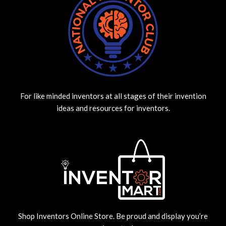
For like minded inventors at all stages of their invention
ideas and resources for inventors.
Shop Inventors Online Store. Be proud and display you’re