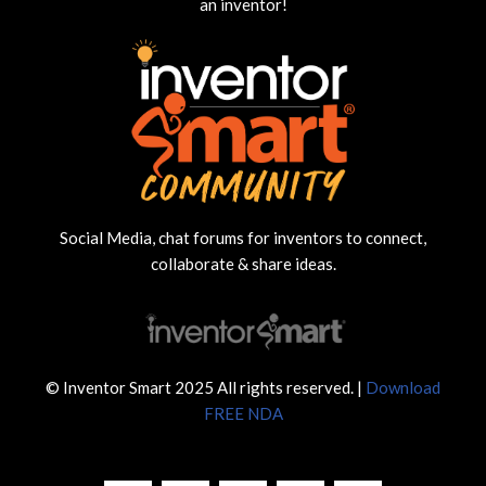
an inventor!
Social Media, chat forums for inventors to connect,
collaborate & share ideas.
© Inventor Smart 2025 All rights reserved. |
Download
FREE NDA