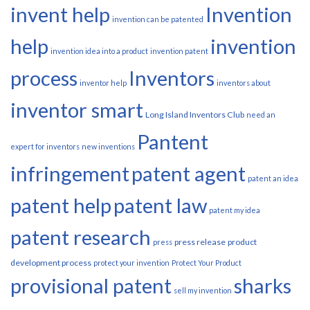
invent help
Invention
invention can be patented
help
invention
invention idea into a product
invention patent
process
Inventors
inventor help
inventors about
inventor smart
Long Island Inventors Club
need an
Pantent
expert for inventors
new inventions
infringement
patent agent
patent an idea
patent help
patent law
patent my idea
patent research
press release
product
press
development process
protect your invention
Protect Your Product
provisional patent
sharks
sell my invention