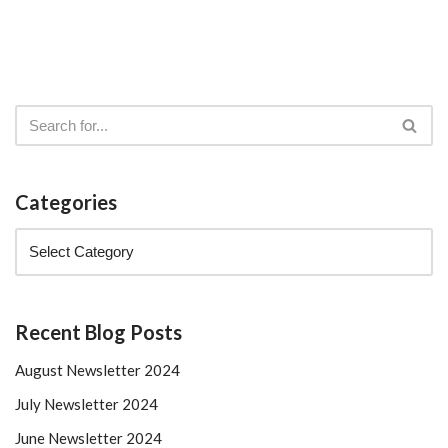
Categories
Recent Blog Posts
August Newsletter 2024
July Newsletter 2024
June Newsletter 2024