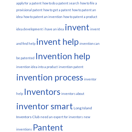
apply for a patent
how to do a patent search
how to file a
provisional patent
how to get a patent
how to patent an
idea
how to patent an invention
how to patent a product
invent
idea development
i have an idea
invent
invent help
and find help
invention can
Invention help
be patented
invention idea into a product
invention patent
invention process
inventor
Inventors
help
inventors about
inventor smart
Long Island
Inventors Club
need an expert for inventors
new
Pantent
inventions