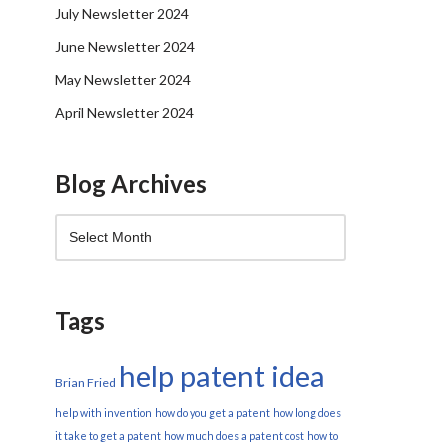
July Newsletter 2024
June Newsletter 2024
May Newsletter 2024
April Newsletter 2024
Blog Archives
Tags
help patent idea
Brian Fried
help with invention
how do you get a patent
how long does
it take to get a patent
how much does a patent cost
how to