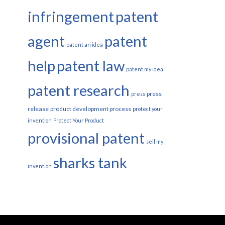
infringement
patent
agent
patent
patent an idea
help
patent law
patent my idea
patent research
press
press
release
product development process
protect your
invention
Protect Your Product
provisional patent
sell my
sharks tank
invention