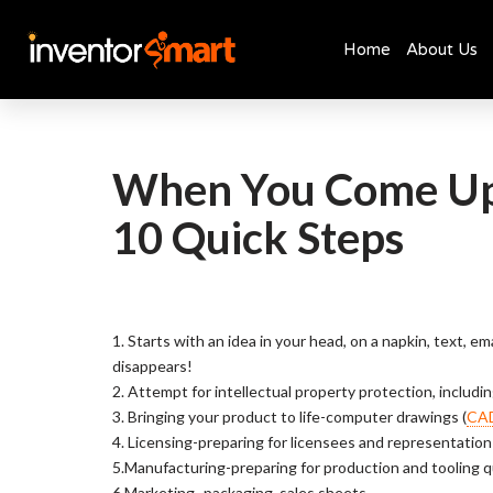
Home
About Us
Skip
to
content
When You Come Up 
10 Quick Steps
1. Starts with an idea in your head, on a napkin, text, e
disappears!
2. Attempt for intellectual property protection, includin
3. Bringing your product to life-computer drawings (
CA
4. Licensing-preparing for licensees and representation
5.Manufacturing-preparing for production
and tooling 
6.Marketing- packaging, sales sheets,