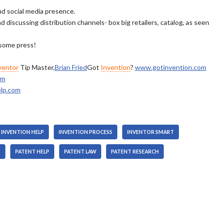
nd social media presence.
 discussing distribution channels- box big retailers, catalog, as seen
 some press!
ventor
Tip Master,
Brian Fried
Got
Invention
?
www.gotinvention.com
om
lp.com
INVENTION HELP
INVENTION PROCESS
INVENTOR SMART
T
PATENT HELP
PATENT LAW
PATENT RESEARCH