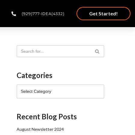
Get Started!
(929)777-IDEA(4332)
Categories
Recent Blog Posts
August Newsletter 2024