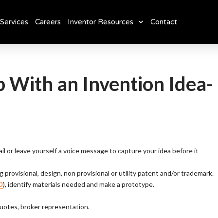
Services
Careers
Inventor Resources
Contact
With an Invention Idea-
mail or leave yourself a voice message to capture your idea before it
g provisional, design, non provisional or utility patent and/or trademark.
D
), identify materials needed and make a prototype.
quotes, broker representation.