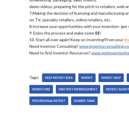
demo videos, preparing for the pitch to retailers, web a
7.Making the decision of licensing and manufacturing and
on TV, specialty retailers, online retailers, etc.
8.Increase your opportunities with your invention- get
9. Enjoy the process and make some $$!
10. Start all over again!Keep on Inventing!From your
In
Need Inventor Consulting?
www.inventorconsulting.c
Need to find Inventor Resources?
www.getinventionhe
Tags:
HELP PATENT IDEA
INVENT
INVENT HELP
INVENTORS
PANTENT INFRINGEMENT
PATENT AGEN
PROVISIONAL PATENT
SHARKS TANK