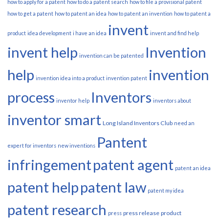
how to apply for a patent
how to do a patent search
how to file a provisional patent
how to get a patent
how to patent an idea
how to patent an invention
how to patent a
invent
product
idea development
i have an idea
invent and find help
invent help
Invention
invention can be patented
help
invention
invention idea into a product
invention patent
process
Inventors
inventor help
inventors about
inventor smart
Long Island Inventors Club
need an
Pantent
expert for inventors
new inventions
infringement
patent agent
patent an idea
patent help
patent law
patent my idea
patent research
press release
product
press