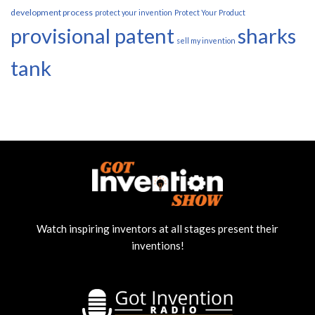
development process
protect your invention
Protect Your Product
provisional patent
sharks
sell my invention
tank
Watch inspiring inventors at all stages present their
inventions!