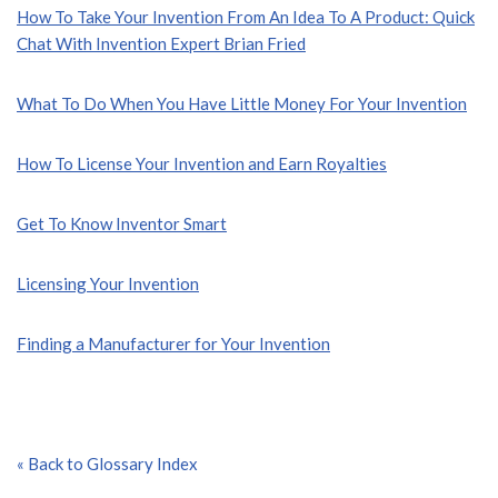
How To Take Your Invention From An Idea To A Product: Quick
Chat With Invention Expert Brian Fried
What To Do When You Have Little Money For Your Invention
How To License Your Invention and Earn Royalties
Get To Know Inventor Smart
Licensing Your Invention
Finding a Manufacturer for Your Invention
« Back to Glossary Index