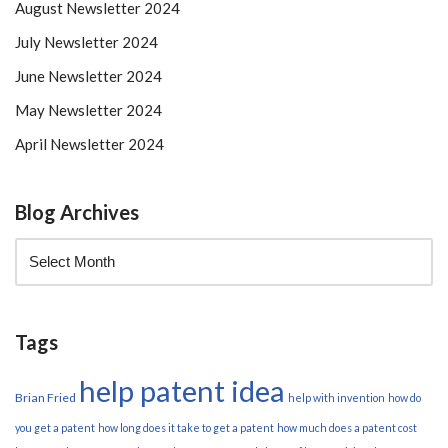
August Newsletter 2024
July Newsletter 2024
June Newsletter 2024
May Newsletter 2024
April Newsletter 2024
Blog Archives
Tags
help patent idea
Brian Fried
help with invention
how do
you get a patent
how long does it take to get a patent
how much does a patent cost