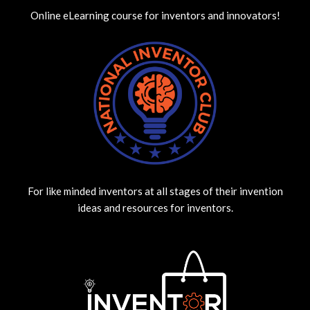
Online eLearning course for inventors and innovators!
For like minded inventors at all stages of their invention
ideas and resources for inventors.