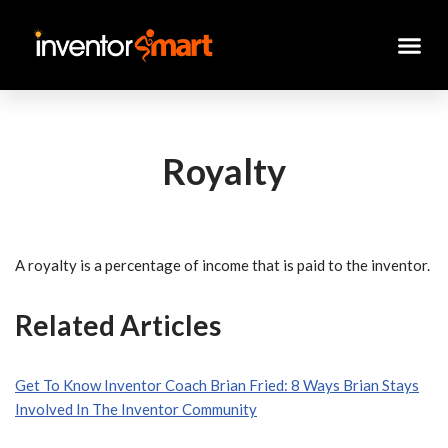
Skip
to
content
Royalty
A royalty is a percentage of income that is paid to the inventor.
Related Articles
Get To Know Inventor Coach Brian Fried: 8 Ways Brian Stays
Involved In The Inventor Community