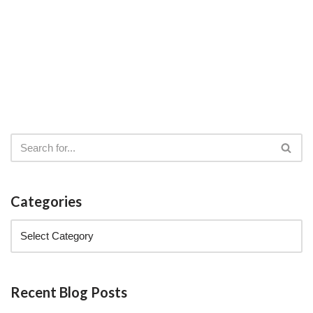
Categories
Recent Blog Posts