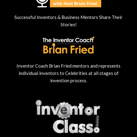
Successful Inventors & Business Mentors Share Their
Stories!
Inventor Coach Brian Fried mentors and represents
individual inventors to Celebrities at all stages of
invention process.