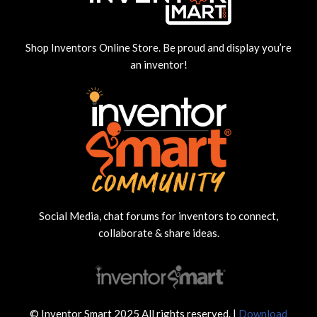
Shop Inventors Online Store. Be proud and display you’re
an inventor!
Social Media, chat forums for inventors to connect,
collaborate & share ideas.
© Inventor Smart 2025 All rights reserved. |
Download