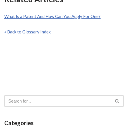
What Is a Patent And How Can You Apply For One?
« Back to Glossary Index
Categories