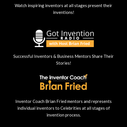
Watch inspiring inventors at all stages present their
inventions!
Successful Inventors & Business Mentors Share Their
Stories!
Inventor Coach Brian Fried mentors and represents
individual inventors to Celebrities at all stages of
invention process.