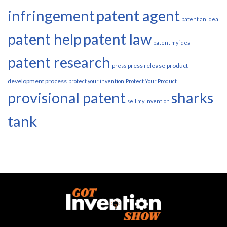
infringement
patent agent
patent an idea
patent help
patent law
patent my idea
patent research
press release
product
press
development process
protect your invention
Protect Your Product
provisional patent
sharks
sell my invention
tank