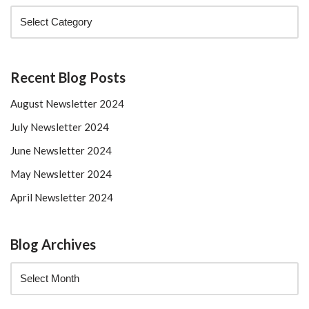
Recent Blog Posts
August Newsletter 2024
July Newsletter 2024
June Newsletter 2024
May Newsletter 2024
April Newsletter 2024
Blog Archives