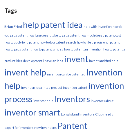
Tags
help patent idea
Brian Fried
help with invention
how do
you get a patent
how long does it take to get a patent
how much does a patent cost
how to apply for a patent
how to do a patent search
how to file a provisional patent
how to get a patent
how to patent an idea
how to patent an invention
how to patent a
invent
product
idea development
i have an idea
invent and find help
invent help
Invention
invention can be patented
help
invention
invention idea into a product
invention patent
process
Inventors
inventor help
inventors about
inventor smart
Long Island Inventors Club
need an
Pantent
expert for inventors
new inventions