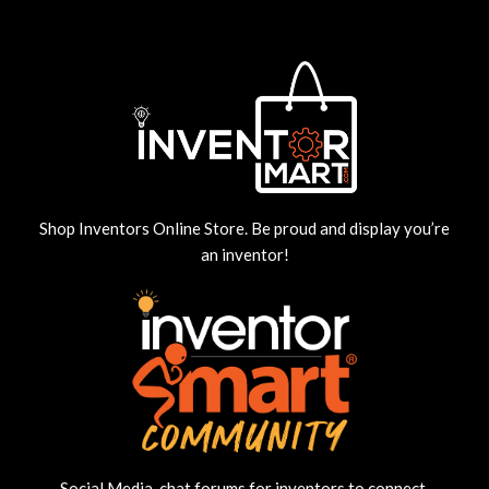
Shop Inventors Online Store. Be proud and display you’re
an inventor!
Social Media, chat forums for inventors to connect,