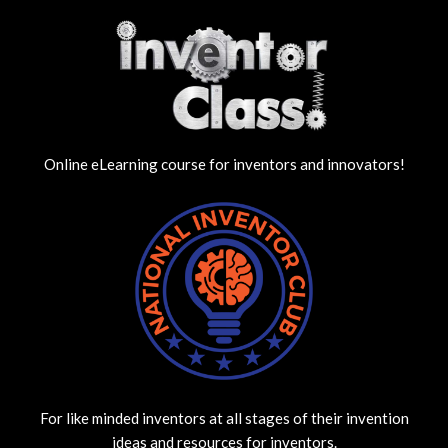
Online eLearning course for inventors and innovators!
For like minded inventors at all stages of their invention
ideas and resources for inventors.