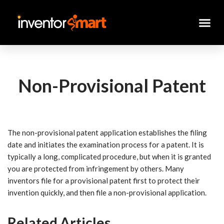
Skip
to
content
Non-Provisional Patent
The non-provisional patent application establishes the filing
date and initiates the examination process for a patent. It is
typically a long, complicated procedure, but when it is granted
you are protected from infringement by others. Many
inventors file for a provisional patent first to protect their
invention quickly, and then file a non-provisional application.
Related Articles