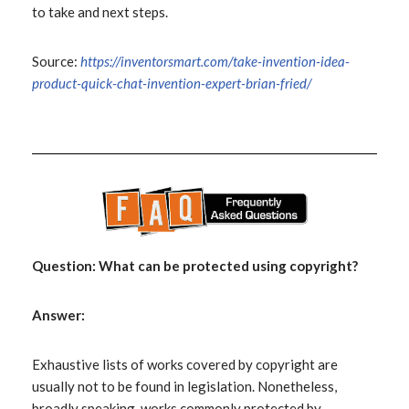
to take and next steps.
Source:
https://inventorsmart.com/take-invention-idea-
product-quick-chat-invention-expert-brian-fried/
Question: What can be protected using copyright?
Answer:
Exhaustive lists of works covered by copyright are
usually not to be found in legislation. Nonetheless,
broadly speaking, works commonly protected by