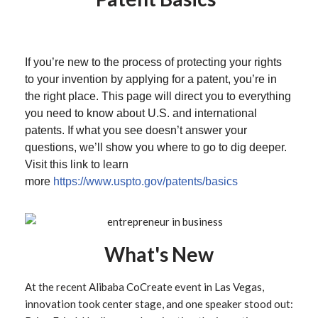
If you’re new to the process of protecting your rights
to your invention by applying for a patent, you’re in
the right place. This page will direct you to everything
you need to know about U.S. and international
patents. If what you see doesn’t answer your
questions, we’ll show you where to go to dig deeper.
Visit this link to learn
more
https://www.uspto.gov/patents/basics
What's New
At the recent Alibaba CoCreate event in Las Vegas,
innovation took center stage, and one speaker stood out: