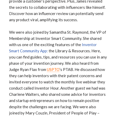
provide a customer’s perspective. Plus, James revealed
the secrets to collaborating with influencers like himself.
Discover how an influencer review can potentially send
any product viral, amplifying its success.
We were also joined by Samantha St. Raymond, the VP of
Membership at Inventor Smart Community. She shared
with us one of the exciting features of the
Inventor
Smart Community App:
the Library & Resources. Here,
you can find guides, tips, and resources you can use in any
phase of your invention journey. We also heard from
Judge Ryan Flax from
USPTO
’s PTAB. He discussed how
they can help inventors with their patent concerns and
invited everyone to watch the monthly live webinar they
conduct called Inventor Hour. Another guest we had was
Charlene Walters, who shared some advice for inventors
and startup entrepreneurs on how to remain positive
despite the challenges we are facing. We were also
joined by Mary Couzin, President of People of Play –