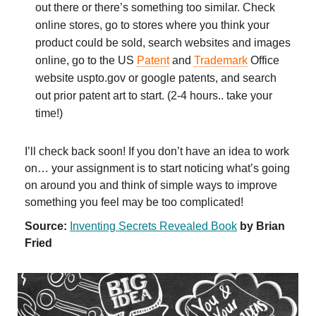
out there or there’s something too similar. Check
online stores, go to stores where you think your
product could be sold, search websites and images
online, go to the US
Patent
and
Trademark
Office
website uspto.gov or google patents, and search
out prior patent art to start. (2-4 hours.. take your
time!)
I’ll check back soon! If you don’t have an idea to work
on… your assignment is to start noticing what’s going
on around you and think of simple ways to improve
something you feel may be too complicated!
Source:
Inventing Secrets Revealed Book
by Brian
Fried