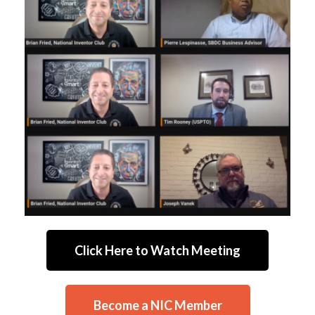
Click Here to Watch Meeting
Become a NIC Member