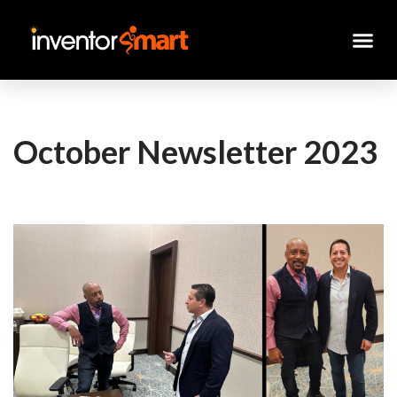
Skip
to
content
October Newsletter 2023