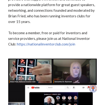
provide a nationwide platform for great guest speakers,
networking, and connections founded and moderated by
Brian Fried, who has been running inventors clubs for
over 15 years.
To become a member, free or paid for inventors and
service providers, please join us at National Inventor
Club:
https://nationalinventorclub.com
/join