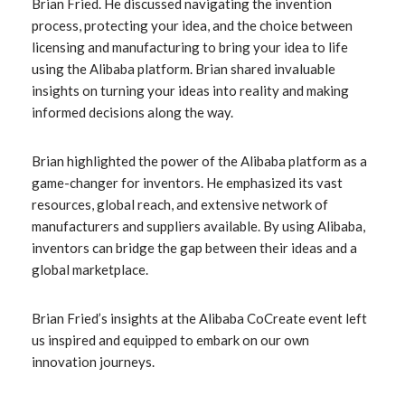
Brian Fried. He discussed navigating the invention
process, protecting your idea, and the choice between
licensing and manufacturing to bring your idea to life
using the Alibaba platform. Brian shared invaluable
insights on turning your ideas into reality and making
informed decisions along the way.
Brian highlighted the power of the Alibaba platform as a
game-changer for inventors. He emphasized its vast
resources, global reach, and extensive network of
manufacturers and suppliers available. By using Alibaba,
inventors can bridge the gap between their ideas and a
global marketplace.
Brian Fried’s insights at the Alibaba CoCreate event left
us inspired and equipped to embark on our own
innovation journeys.