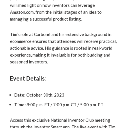
will shed light on how inventors can leverage
Amazon.com, from the initial stages of an idea to
managing a successful product listing.
Tim’s role at Carbon6 and his extensive background in
ecommerce ensures that attendees will receive practical,
actionable advice. His guidance is rooted in real-world
experience, making it invaluable for both budding and
seasoned inventors.
Event Details:
Date:
October 30th, 2023
Time:
8:00 p.m. ET / 7:00 p.m. CT / 5:00 p.m. PT
Access this exclusive National Inventor Club meeting
through the Inventor Smart app. The live event with Tim