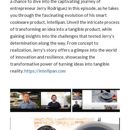
a chance to dive into the captivating journey of
entrepreneur Jerry Rodriguez in this episode, as he takes
you through the fascinating evolution of his smart
cookware product, Intellipan. Unveil the intricate process
of transforming an idea into a tangible product, while
gaining insights into the challenges that tested Jerry’s
determination along the way. From concept to
realization, Jerry’s story offers a glimpse into the world
of innovation and resilience, showcasing the
transformative power of turning ideas into tangible
reality.
https://intellipan.com