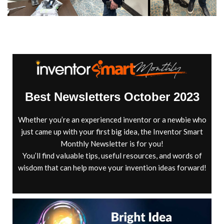
Best Newsletters October 2023
Whether you’re an experienced inventor or a newbie who
just came up with your first big idea, the Inventor Smart
Monthly Newsletter is for you!
You’ll find valuable tips, useful resources, and words of
wisdom that can help move your invention ideas forward!