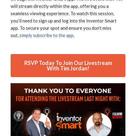
will stream directly within the app, offering you a
seamless viewing experience. To watch this session,
you’ll need to sign up and log into the Inventor Smart
app. To secure your spot and ensure you don’t miss
out,
simply subscribe to the app
.
RSVP Today To Join Our Livestream
With Tim Jordan!