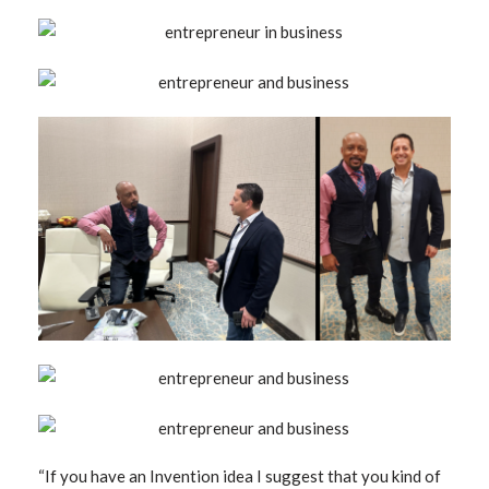
“If you have an Invention idea I suggest that you kind of