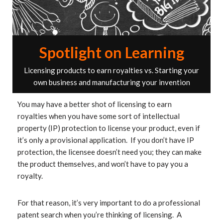
Spotlight on Learning
Licensing products to earn royalties vs. Starting your
own business and manufacturing your invention
You may have a better shot of licensing to earn
royalties when you have some sort of intellectual
property (IP) protection to license your product, even if
it’s only a provisional application. If you don’t have IP
protection, the licensee doesn’t need you; they can make
the product themselves, and won’t have to pay you a
royalty.
For that reason, it’s very important to do a professional
patent search when you’re thinking of licensing. A