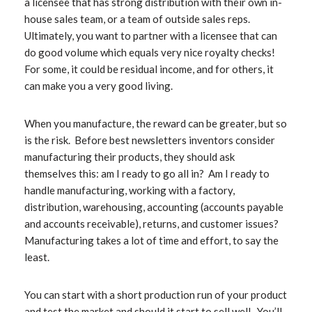
a licensee that has strong distribution with their own in-
house sales team, or a team of outside sales reps.
Ultimately, you want to partner with a licensee that can
do good volume which equals very nice royalty checks!
For some, it could be residual income, and for others, it
can make you a very good living.
When you manufacture, the reward can be greater, but so
is the risk. Before
best newsletters
inventors consider
manufacturing their products, they should ask
themselves this: am I ready to go all in? Am I ready to
handle manufacturing, working with a factory,
distribution, warehousing, accounting (accounts payable
and accounts receivable), returns, and customer issues?
Manufacturing takes a lot of time and effort, to say the
least.
You can start with a short production run of your product
and test the market and should it start to sell well. You’ll