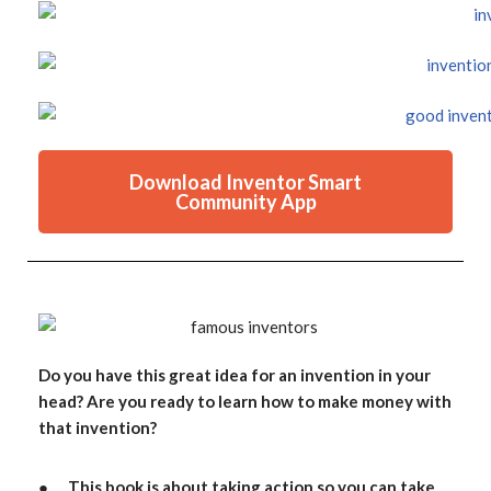
Download Inventor Smart
Community App
Do you have this great idea for an invention in your
head? Are you ready to learn how to make money with
that invention?
● This book is about taking action so you can take