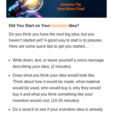
Did You Start on Your
Invention
Idea?
Do you think you have the next big idea, but you
haven’t started yet? A good way to start is to prepare.
Here are some quick tips to get you started…
Write down, text, or leave yourself a voice message
describing your idea. (2 minutes)
Draw what you think your idea would look like.
Think about how it would be made, what material
would be used, who would buy it, why they would
buy it and what you think something like your
invention would cost. (10-30 minutes)
Do a search to see if your invention idea is already