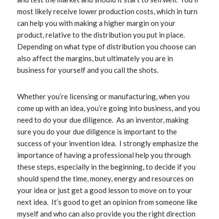
most likely receive lower production costs, which in turn
can help you with making a higher margin on your
product, relative to the distribution you put in place.
Depending on what type of distribution you choose can
also affect the margins, but ultimately you are in
business for yourself and you call the shots.
Whether you’re licensing or manufacturing, when you
come up with an idea, you’re going into business, and you
need to do your due diligence. As an inventor, making
sure you do your due diligence is important to the
success of your invention idea. I strongly emphasize the
importance of having a professional help you through
these steps, especially in the beginning, to decide if you
should spend the time, money, energy and resources on
your idea or just get a good lesson to move on to your
next idea. It’s good to get an opinion from someone like
myself and who can also provide you the right direction