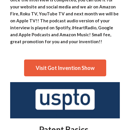
your website and social media and we air on Amazon
Fire, Roku TV, YouTube TV and next month we will be
on Apple TV!! The podcast audio version of your
interview is played on Spotify, iHeartRadio, Google
and Apple Podcasts and Amazon Music! Small fee,
great promotion for you and your invention!!
Visit Got Invention Show
Patent Basics