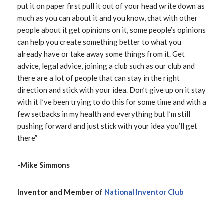
put it on paper first pull it out of your head write down as
much as you can about it and you know, chat with other
people about it get opinions on it, some people’s opinions
can help you create something better to what you
already have or take away some things from it. Get
advice, legal advice, joining a club such as our club and
there are a lot of people that can stay in the right
direction and stick with your idea. Don’t give up on it stay
with it I’ve been trying to do this for some time and with a
few setbacks in my health and everything but I’m still
pushing forward and just stick with your idea you’ll get
there”
-Mike Simmons
Inventor and Member of
National Inventor Club