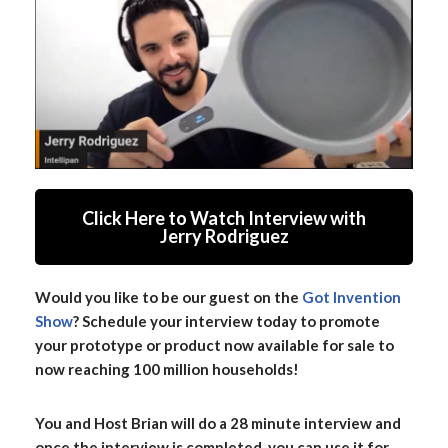
Click Here to Watch Interview with
Jerry Rodriguez
Would you like to be our guest on the
Got Invention
Show
? Schedule your interview today to promote
your prototype or product now available for sale to
now reaching 100 million households!
You and Host Brian will do a 28 minute interview and
once the interview is completed, you can use it for