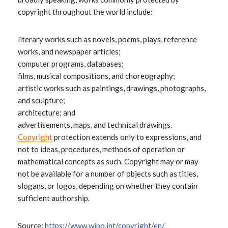
copyright throughout the world include:
literary works such as novels, poems, plays, reference
works, and newspaper articles;
computer programs, databases;
films, musical compositions, and choreography;
artistic works such as paintings, drawings, photographs,
and sculpture;
architecture; and
advertisements, maps, and technical drawings.
Copyright
protection extends only to expressions, and
not to ideas, procedures, methods of operation or
mathematical concepts as such. Copyright may or may
not be available for a number of objects such as titles,
slogans, or logos, depending on whether they contain
sufficient authorship.
Source:
https://www.wipo.int/copyright/en/