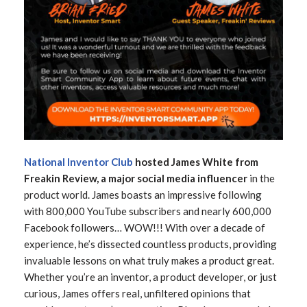
National Inventor Club
hosted
James White from
Freakin Review, a major social media influencer
in the
product world. James boasts an impressive following
with 800,000 YouTube subscribers and nearly 600,000
Facebook followers… WOW!!! With over a decade of
experience, he’s dissected countless products, providing
invaluable lessons on what truly makes a product great.
Whether you’re an inventor, a product developer, or just
curious, James offers real, unfiltered opinions that