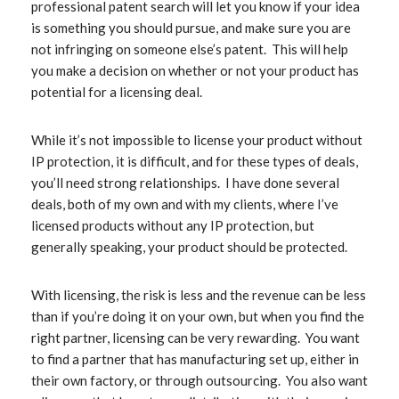
professional patent search will let you know if your idea
is something you should pursue, and make sure you are
not infringing on someone else’s patent. This will help
you make a decision on whether or not your product has
potential for a licensing deal.
While it’s not impossible to license your product without
IP protection, it is difficult, and for these types of deals,
you’ll need strong relationships. I have done several
deals, both of my own and with my clients, where I’ve
licensed products without any IP protection, but
generally speaking, your product should be protected.
With licensing, the risk is less and the revenue can be less
than if you’re doing it on your own, but when you find the
right partner, licensing can be very rewarding. You want
to find a partner that has manufacturing set up, either in
their own factory, or through outsourcing. You also want