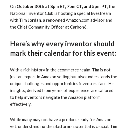
On
October 30th at 8pm ET, 7pm CT, and 5pm PT
, the
National Inventor Club is hosting a special livestream
with
Tim Jordan
, a renowned Amazon.com advisor and
the Chief Community Officer at Carbon6.
Here’s why every inventor should
mark their calendar for this event:
With a rich history in the ecommerce realm, Tim is not
just an expert in Amazon selling but also understands the
unique challenges and opportunities inventors face. His
insights, derived from years of experience, are tailored
to help inventors navigate the Amazon platform
effectively.
While many may not have a product ready for Amazon
yet, understanding the platform’s potential is crucial. Tim