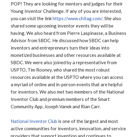
POP! They are looking for mentors and judges for their
Young Inventor Challenge. If any of you are interested,
you can visit the link
https://www.chitag.com/
. She also
shared some upcoming inventor events they will be
having. We also heard from Pierre Laspinasse, a Business
Advisor from SBDC. He discussed how SBDC can help
inventors and entrepreneurs turn their ideas into
monetized businesses and other resources available at
SBDC. We were also joined by a representative from
USPTO, Tim Rooney, who shared the most robust
resources available at the USPTO where you can access
a myriad of online and in-person events that are helpful
for inventors. We also met two members of the National
Inventor Club and premium members of the Smart
Community App, Joseph Vanek and Rian Carr.
National Inventor Club
is one of the largest and most
active communities for inventors, innovation, and service
providers that support invention and continues to