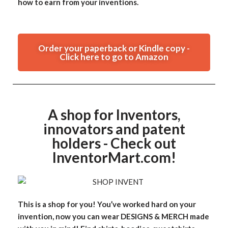
how to earn from your inventions.
Order your paperback or Kindle copy -
Click here to go to Amazon
A shop for Inventors,
innovators and patent
holders - Check out
InventorMart.com!
This is a shop for you! You’ve worked hard on your
invention, now you can wear DESIGNS & MERCH made