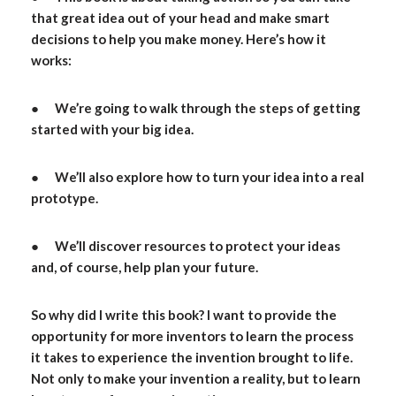
that great idea out of your head and make smart
decisions to help you make money. Here’s how it
works:
● We’re going to walk through the steps of getting
started with your big idea.
● We’ll also explore how to turn your idea into a real
prototype.
● We’ll discover resources to protect your ideas
and, of course, help plan your future.
So why did I write this book? I want to provide the
opportunity for more inventors to learn the process
it takes to experience the invention brought to life.
Not only to make your invention a reality, but to learn