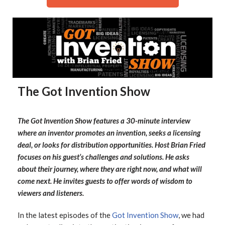
The Got Invention Show
The Got Invention Show features a 30-minute interview
where an inventor promotes an invention, seeks a licensing
deal, or looks for distribution opportunities. Host Brian Fried
focuses on his guest’s challenges and solutions. He asks
about their journey, where they are right now, and what will
come next. He invites guests to offer words of wisdom to
viewers and listeners.
In the latest episodes of the
Got Invention Show
, we had